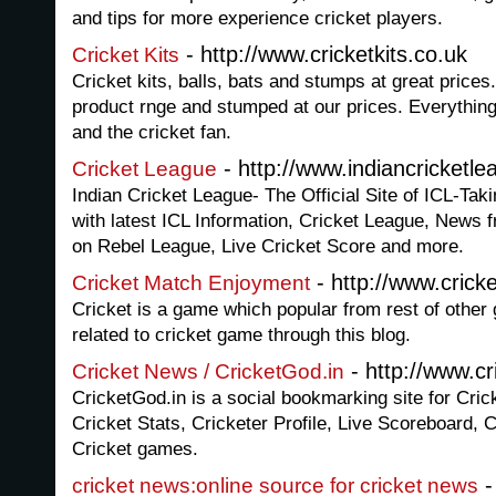
and tips for more experience cricket players.
- http://www.cricketkits.co.uk
Cricket Kits
Cricket kits, balls, bats and stumps at great prices
product rnge and stumped at our prices. Everything 
and the cricket fan.
- http://www.indiancricketl
Cricket League
Indian Cricket League- The Official Site of ICL-Tak
with latest ICL Information, Cricket League, News 
on Rebel League, Live Cricket Score and more.
- http://www.cricke
Cricket Match Enjoyment
Cricket is a game which popular from rest of other
related to cricket game through this blog.
- http://www.cr
Cricket News / CricketGod.in
CricketGod.in is a social bookmarking site for Cric
Cricket Stats, Cricketer Profile, Live Scoreboard, C
Cricket games.
-
cricket news:online source for cricket news