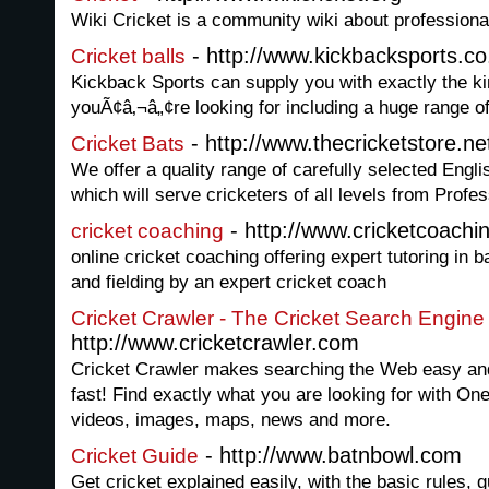
Wiki Cricket is a community wiki about professional
- http://www.kickbacksports.co
Cricket balls
Kickback Sports can supply you with exactly the ki
youÃ¢â‚¬â„¢re looking for including a huge range of 
- http://www.thecricketstore.ne
Cricket Bats
We offer a quality range of carefully selected Engl
which will serve cricketers of all levels from Profe
- http://www.cricketcoachi
cricket coaching
online cricket coaching offering expert tutoring in b
and fielding by an expert cricket coach
Cricket Crawler - The Cricket Search Engine
http://www.cricketcrawler.com
Cricket Crawler makes searching the Web easy and 
fast! Find exactly what you are looking for with On
videos, images, maps, news and more.
- http://www.batnbowl.com
Cricket Guide
Get cricket explained easily, with the basic rules, 