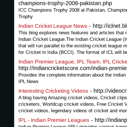
champions-trophy-2008-pakistan.php
ICC Champions Trophy 2008 at Pakistan, Champio
Trophy
- http://iclnet.
Indian Cricket League News
This blog explores news features and articles that 
Indian Cricket League.The Indian Cricket League (IC
that will run parallel to the existing cricket leagu
for Cricket in India (BCCI). The format of ICL will 
Indian Premier League, IPL Team, IPL Cricke
http://indiancricketscore.com/indian-premie
Provides the complete information about the India
IPL News
- http://videoc
Interesting Cricketing Videos
A blog having Amazing cricket videos, Cricket clips
cricketers, Worldcup cricket videos, Free Cricket
cricket videos, legendary videos of cricket and mo
- http://indian
IPL - Indian Premier Leagues
Indian Premier League (IPL) provides various types