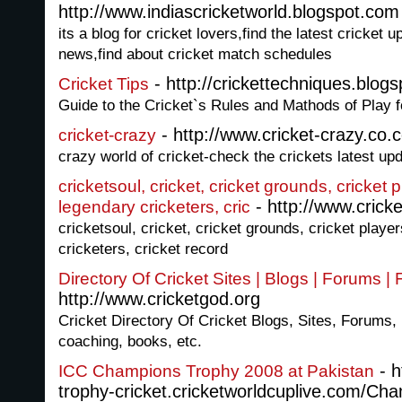
http://www.indiascricketworld.blogspot.com
its a blog for cricket lovers,find the latest cricket u
news,find about cricket match schedules
- http://crickettechniques.blog
Cricket Tips
Guide to the Cricket`s Rules and Mathods of Play 
- http://www.cricket-crazy.co.
cricket-crazy
crazy world of cricket-check the crickets latest upda
cricketsoul, cricket, cricket grounds, cricket p
- http://www.crick
legendary cricketers, cric
cricketsoul, cricket, cricket grounds, cricket playe
cricketers, cricket record
Directory Of Cricket Sites | Blogs | Forums |
http://www.cricketgod.org
Cricket Directory Of Cricket Blogs, Sites, Forums,
coaching, books, etc.
- h
ICC Champions Trophy 2008 at Pakistan
trophy-cricket.cricketworldcuplive.com/Ch