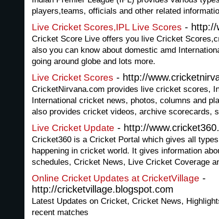
players,teams, officials and other related informati
- http:/
Live Cricket Scores,IPL Live Scores
Cricket Score Live offers you live Cricket Scores,c
also you can know about domestic amd Internationa
going around globe and lots more.
- http://www.cricketnir
Live Cricket Scores
CricketNirvana.com provides live cricket scores, I
International cricket news, photos, columns and pla
also provides cricket videos, archive scorecards, s
- http://www.cricket36
Live Cricket Update
Cricket360 is a Cricket Portal which gives all type
happening in cricket world. It gives information ab
schedules, Cricket News, Live Cricket Coverage an
-
Online Cricket Updates at CricketVillage
http://cricketvillage.blogspot.com
Latest Updates on Cricket, Cricket News, Highligh
recent matches