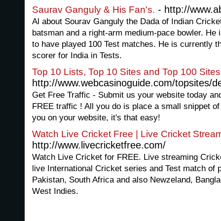
- http://www.a
Saurav Ganguly & His Fan's.
Al about Sourav Ganguly the Dada of Indian Cricket
batsman and a right-arm medium-pace bowler. He is
to have played 100 Test matches. He is currently th
scorer for India in Tests.
Top 10 Lists, Top 10 Sites and Top 100 Sites
http://www.webcasinoguide.com/topsites/de
Get Free Traffic - Submit us your website today 
FREE traffic ! All you do is place a small snippet 
you on your website, it's that easy!
Watch Live Cricket Free | Live Cricket Strea
http://www.livecricketfree.com/
Watch Live Cricket for FREE. Live streaming Cricke
live International Cricket series and Test match of 
Pakistan, South Africa and also Newzeland, Bangla
West Indies.