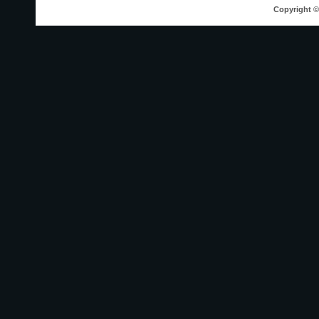
Copyright © 