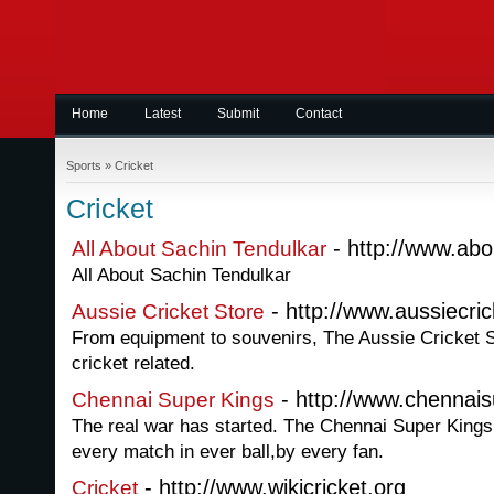
Home
Latest
Submit
Contact
Sports
»
Cricket
Cricket
- http://www.abo
All About Sachin Tendulkar
All About Sachin Tendulkar
- http://www.aussiecric
Aussie Cricket Store
From equipment to souvenirs, The Aussie Cricket S
cricket related.
- http://www.chennai
Chennai Super Kings
The real war has started. The Chennai Super Kings 
every match in ever ball,by every fan.
- http://www.wikicricket.org
Cricket