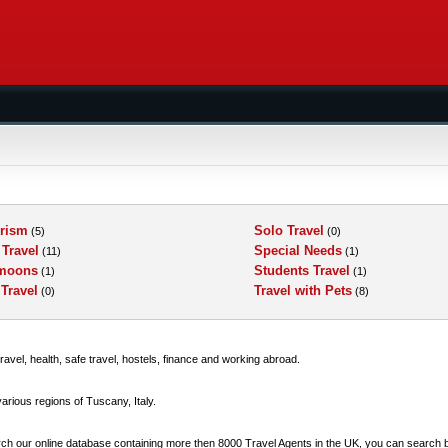
rism
Solo Travel
(5)
(0)
 Travel
Special Needs
(11)
(1)
moons
Students Travel
(1)
(1)
 Travel
Travel with Pets
(0)
(8)
ravel, health, safe travel, hostels, finance and working abroad.
 various regions of Tuscany, Italy.
earch our online database containing more then 8000 Travel Agents in the UK, you can search