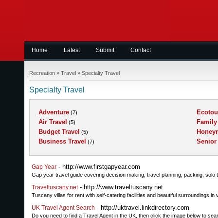
Home
Latest
Submit
Contact
Recreation
»
Travel
»
Specialty Travel
Specialty Travel
Adventure
Ecotou
(7)
Air Travel
Family
(5)
Budget Travel
Honey
(5)
Business Travel
Senior
(7)
- http://www.firstgapyear.com
Gap Year
Gap year travel guide covering decision making, travel planning, packing, solo t
- http://www.traveltuscany.net
Traveltuscany.net
Tuscany villas for rent with self-catering facilities and beautiful surroundings in
- http://uktravel.linkdirectory.com
UK Travel Agent Search
Do you need to find a Travel Agent in the UK, then click the image below to s