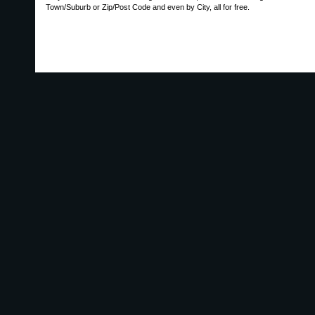
Town/Suburb or Zip/Post Code and even by City, all for free.