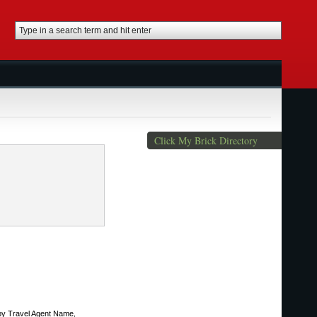
Click My Brick Directory
 by Travel Agent Name,