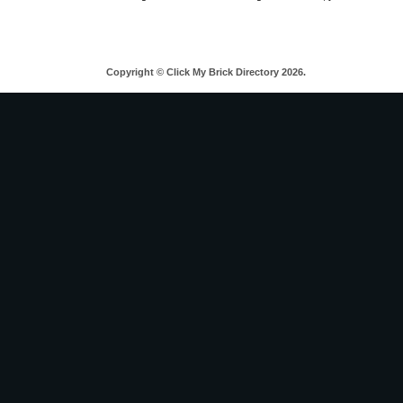
Copyright © Click My Brick Directory 2026.