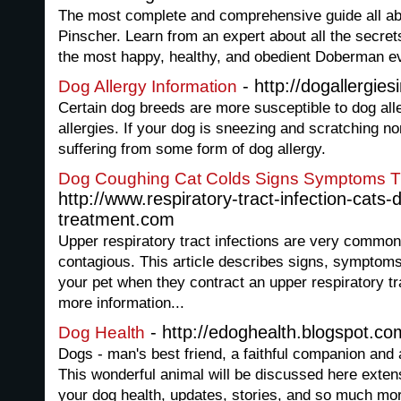
The most complete and comprehensive guide all a
Pinscher. Learn from an expert about all the secre
the most happy, healthy, and obedient Doberman e
- http://dogallergie
Dog Allergy Information
Certain dog breeds are more susceptible to dog all
allergies. If your dog is sneezing and scratching non
suffering from some form of dog allergy.
Dog Coughing Cat Colds Signs Symptoms T
http://www.respiratory-tract-infection-cats-
treatment.com
Upper respiratory tract infections are very common
contagious. This article describes signs, symptoms
your pet when they contract an upper respiratory trac
more information...
- http://edoghealth.blogspot.co
Dog Health
Dogs - man's best friend, a faithful companion and a
This wonderful animal will be discussed here extens
your dog health, updates, stories, and so much mo