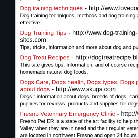
- http://www.loved
Dog training techniques
Dog training techniques, methods and dog training
effective.
- http://www.dog-training
Dog Training Tips
sites.com
Tips, tricks, information and more about dog and pu
- http://dogtreatrecipe.
Dog Treat Recipes
This site gives tips, information, and of course reci
homemade natural dog foods.
Dogs Care, Dogs health, Dogs types, Dogs pic
- http://www.skugs.com
about dogs
Dogs : information about dogs, breeds of dogs, cari
puppies for reviews, products and supplies for dog
- http:
Fresno Veterinary Emergency Clinic
Fresno Pet ER is a state of the art facility to help 
Valley when they are in need and their regular vete
are located in northwest Fresno and open 24 hours