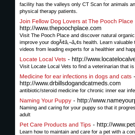
facility has the valleys only CT Scan for animals a
physical therapy patients.
Join Fellow Dog Lovers at The Pooch Place
http://www.thepoochplace.com
Visit The Pooch Place and discover natural organic
improve your dogÃ¢â‚¬â„¢s health. Learn valuable 
videos from leading experts for a healthier and hap
- http://www.locatelocalv
Locate Local Vets
Visit Locate Local Vets to find a veterinarian that i
Medicine for ear infections in dogs and cats
http://www.drbillsdogandcatmeds.com
antibiotic/steroid medicine for chronic inner ear inf
- http://www.nameyour
Naming Your Puppy
Naming and caring for your puppy so that it progre
adult
- http://www.pet
Pet Care Products and Tips
Learn how to maintain and care for a pet with a con