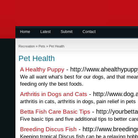
Home
Latest
Submit
Contact
Recreation
»
Pets
»
Pet Health
Pet Health
- http://www.ahealthypup
A Healthy Puppy
We all want what's best for our dogs, and that me
feeding only the best foods.
- http://www.dog.a
Arthritis in Dogs and Cats
arthritis in cats, arthritis in dogs, pain relief in pets
- http://yourbett
Betta Fish Care Basic Tips
Five basic tips and five additional tips to better car
- http://www.breedingd
Breeding Discus Fish
Keeping tropical Discus fish can be a relaxing hobb