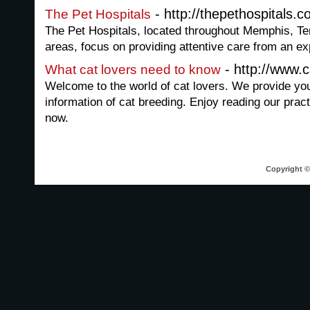
- http://thepethospitals.
The Pet Hospitals
The Pet Hospitals, located throughout Memphis, Te
areas, focus on providing attentive care from an e
- http://www.
What cat lovers need to know
Welcome to the world of cat lovers. We provide you
information of cat breeding. Enjoy reading our pract
now.
Copyright © 