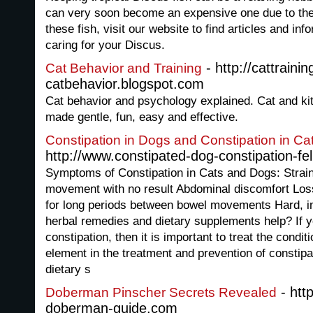
can very soon become an expensive one due to the 
these fish, visit our website to find articles and in
caring for your Discus.
- http://cattrainin
Cat Behavior and Training
catbehavior.blogspot.com
Cat behavior and psychology explained. Cat and kit
made gentle, fun, easy and effective.
Constipation in Dogs and Constipation in Ca
http://www.constipated-dog-constipation-fe
Symptoms of Constipation in Cats and Dogs: Strain
movement with no result Abdominal discomfort Loss
for long periods between bowel movements Hard, 
herbal remedies and dietary supplements help? If y
constipation, then it is important to treat the conditi
element in the treatment and prevention of constip
dietary s
- htt
Doberman Pinscher Secrets Revealed
doberman-guide.com