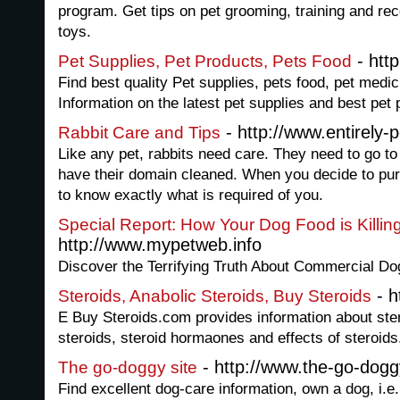
program. Get tips on pet grooming, training and r
toys.
- http
Pet Supplies, Pet Products, Pets Food
Find best quality Pet supplies, pets food, pet medi
Information on the latest pet supplies and best pet
- http://www.entirely-
Rabbit Care and Tips
Like any pet, rabbits need care. They need to go to 
have their domain cleaned. When you decide to purc
to know exactly what is required of you.
Special Report: How Your Dog Food is Killin
http://www.mypetweb.info
Discover the Terrifying Truth About Commercial D
- h
Steroids, Anabolic Steroids, Buy Steroids
E Buy Steroids.com provides information about ster
steroids, steroid hormaones and effects of steroids
- http://www.the-go-dog
The go-doggy site
Find excellent dog-care information, own a dog, i.e