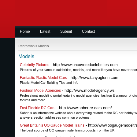
Home
Latest
Submit
Contact
Recreation
»
Models
Models
- http://www.uncoveredcelebrities.com
Celebrity Pictures
Pictures of your famous celebrities, models, and more like you have never see
- http://www.tanyaglenn.com
Fantastic Plastic Model Cars
Plastic Model Car Building Tips and Info
- http://www.model-agency.ws
Fashion Model Agencies
Professional modeling portal featuring model agencies, fashion & glamour photo
forums and more.
- http://www.saber-rc-cars.com/
Fast Electric RC Cars
Saber is an informative website about everything related to the RC car hobby wo
answers section addresses common problems.
- http://www.oogaugemodeltra
Great Britain's OO Gauge Model Trains
The best source of OO gauge model train products from the UK.