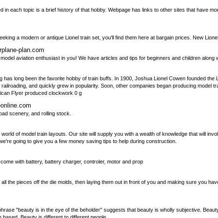
ed in each topic is a brief history of that hobby. Webpage has links to other sites that have m
eking a modern or antique Lionel train set, you'll find them here at bargain prices. New Lionel 
irplane-plan.com
he model aviation enthusiast in you! We have articles and tips for beginners and children along
ding has long been the favorite hobby of train buffs. In 1900, Joshua Lionel Cowen founded the
lroading, and quickly grew in popularity. Soon, other companies began producing model trai
ican Flyer produced clockwork 0 g
eonline.com
oad scenery, and rolling stock.
ld of model train layouts. Our site will supply you with a wealth of knowledge that will invol
we're going to give you a few money saving tips to help during construction.
s come with battery, battery charger, controler, motor and prop
ing all the pieces off the die molds, then laying them out in front of you and making sure you ha
hrase "beauty is in the eye of the beholder" suggests that beauty is wholly subjective. Beauty i
based. Beauty is different to different people.