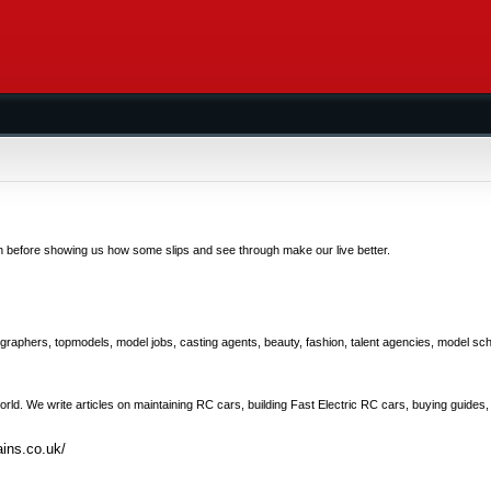
n before showing us how some slips and see through make our live better.
graphers, topmodels, model jobs, casting agents, beauty, fashion, talent agencies, model sch
rld. We write articles on maintaining RC cars, building Fast Electric RC cars, buying guides,
ins.co.uk/