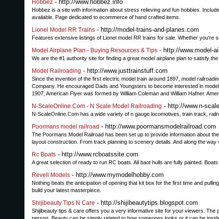
- http://www.hobbez.info
Hobbez
Hobbez is a site with information about stress relieving and fun hobbies. Includ
available. Page dedicated to ecommerce of hand crafted items.
- http://model-trains-and-planes.com
Lionel Model RR Trains
Features extensive listings of Lionel model RR trains for sale. Whether you're se
- http://www.model-a
Model Airplane Plan - Buying Resources & Tips
We are the #1 authority site for finding a great model airplane plan to satisfy t
- http://www.justtrainstuff.com
Model Railroading
Since the invention of the first electric model train around 1897, model railroa
Company. He encouraged Dads and Youngsters to become interested in model rai
1907, American Flyer was formed by William Coleman and William Hafner. Amer
- http://www.n-scal
N-ScaleOnline.Com - N Scale Model Railroading
N-ScaleOnline.Com has a wide variety of n gauge locomotives, train track, railr
- http://www.poormansmodelrailroad.com
Poormans model railroad
The Poormans Model Railroad has been set up to provide information about the wor
layout construction. From track planning to scenery details. And along the way 
- http://www.rcboatssite.com
Rc Boats
A great selection of ready to run RC boats. All baot hulls are fully painted. Boat
- http://www.mymodelhobby.com
Revell Models
Nothing beats the anticipation of opening that kit box for the first time and pull
build your latest masterpiece.
- http://shijibeautytips.blogspot.com
Shijibeauty Tips N Care
Shijibeauty tips & care offers you a very informative site for your viewers. The p
person. Beauty can be simply related to how someones looks or it can be inside 