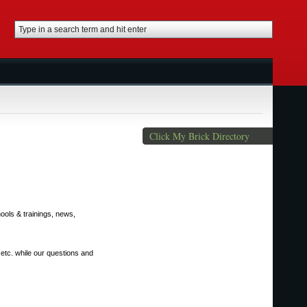
Click My Brick Directory
ools & trainings, news,
 etc. while our questions and