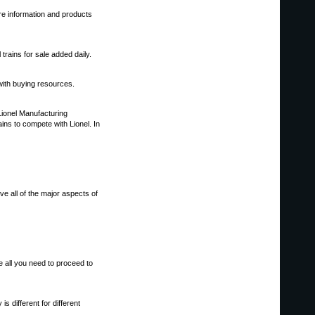
ore information and products
trains for sale added daily.
 with buying resources.
 Lionel Manufacturing
ns to compete with Lionel. In
ve all of the major aspects of
ve all you need to proceed to
s different for different