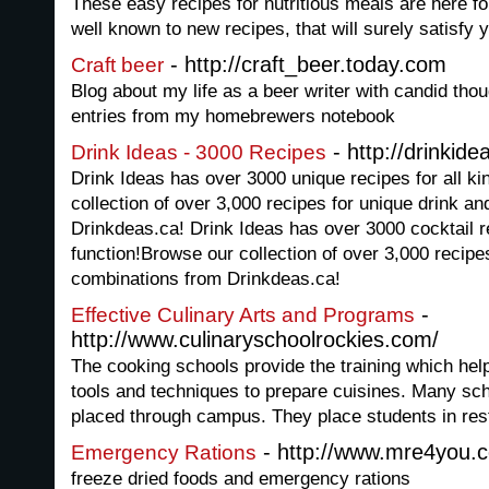
These easy recipes for nutritious meals are here f
well known to new recipes, that will surely satisfy
- http://craft_beer.today.com
Craft beer
Blog about my life as a beer writer with candid tho
entries from my homebrewers notebook
- http://drinkide
Drink Ideas - 3000 Recipes
Drink Ideas has over 3000 unique recipes for all k
collection of over 3,000 recipes for unique drink a
Drinkdeas.ca! Drink Ideas has over 3000 cocktail r
function!Browse our collection of over 3,000 recipe
combinations from Drinkdeas.ca!
-
Effective Culinary Arts and Programs
http://www.culinaryschoolrockies.com/
The cooking schools provide the training which hel
tools and techniques to prepare cuisines. Many sch
placed through campus. They place students in rest
- http://www.mre4you.
Emergency Rations
freeze dried foods and emergency rations