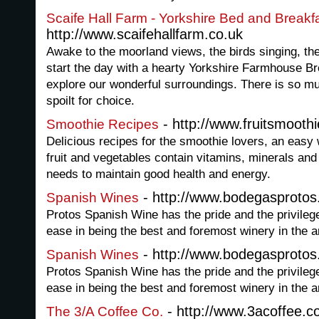
Scaife Hall Farm - Yorkshire Bed and Break
http://www.scaifehallfarm.co.uk
Awake to the moorland views, the birds singing, the
start the day with a hearty Yorkshire Farmhouse Br
explore our wonderful surroundings. There is so mu
spoilt for choice.
- http://www.fruitsmooth
Smoothie Recipes
Delicious recipes for the smoothie lovers, an easy 
fruit and vegetables contain vitamins, minerals and
needs to maintain good health and energy.
- http://www.bodegasprotos
Spanish Wines
Protos Spanish Wine has the pride and the privileg
ease in being the best and foremost winery in the a
- http://www.bodegasprotos
Spanish Wines
Protos Spanish Wine has the pride and the privileg
ease in being the best and foremost winery in the a
- http://www.3acoffee.
The 3/A Coffee Co.