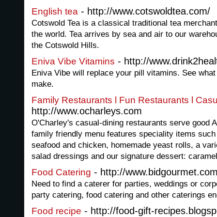
- http://www.cotswoldtea.com/
English tea
Cotswold Tea is a classical traditional tea merchan
the world. Tea arrives by sea and air to our warehou
the Cotswold Hills.
- http://www.drink2heal
Eniva Vibe Vitamins
Eniva Vibe will replace your pill vitamins. See what 
make.
Family Restaurants l Fun Restaurants l Casu
http://www.ocharleys.com
O'Charley's casual-dining restaurants serve good 
family friendly menu features speciality items such
seafood and chicken, homemade yeast rolls, a var
salad dressings and our signature dessert: caramel
- http://www.bidgourmet.co
Food Catering
Need to find a caterer for parties, weddings or cor
party catering, food catering and other caterings en
- http://food-gift-recipes.blogs
Food recipe