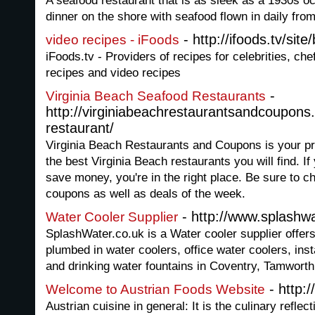
A seafood restaurant that is as sleek as a 1930s oc
dinner on the shore with seafood flown in daily fro
- http://ifoods.tv/sit
video recipes - iFoods
iFoods.tv - Providers of recipes for celebrities, che
recipes and video recipes
-
Virginia Beach Seafood Restaurants
http://virginiabeachrestaurantsandcoupons
restaurant/
Virginia Beach Restaurants and Coupons is your p
the best Virginia Beach restaurants you will find. If
save money, you're in the right place. Be sure to c
coupons as well as deals of the week.
- http://www.splashwa
Water Cooler Supplier
SplashWater.co.uk is a Water cooler supplier offers
plumbed in water coolers, office water coolers, ins
and drinking water fountains in Coventry, Tamwort
- http:/
Welcome to Austrian Foods Website
Austrian cuisine in general: It is the culinary reflec