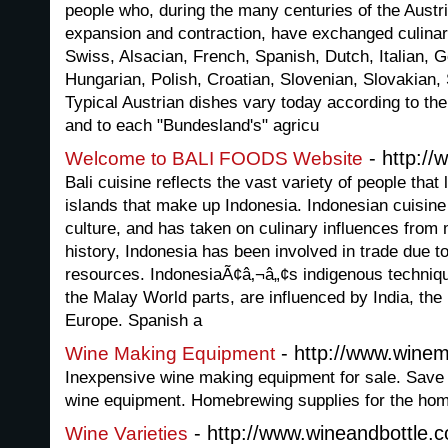
people who, during the many centuries of the Aust
expansion and contraction, have exchanged culina
Swiss, Alsacian, French, Spanish, Dutch, Italian,
Hungarian, Polish, Croatian, Slovenian, Slovakian,
Typical Austrian dishes vary today according to th
and to each "Bundesland's" agricu
- http://
Welcome to BALI FOODS Website
Bali cuisine reflects the vast variety of people that
islands that make up Indonesia. Indonesian cuisine
culture, and has taken on culinary influences from
history, Indonesia has been involved in trade due to
resources. IndonesiaÃ¢â‚¬â„¢s indigenous technique
the Malay World parts, are influenced by India, the
Europe. Spanish a
- http://www.winem
Wine Making Equipment
Inexpensive wine making equipment for sale. Save
wine equipment. Homebrewing supplies for the hom
- http://www.wineandbottle.
Wine Varieties