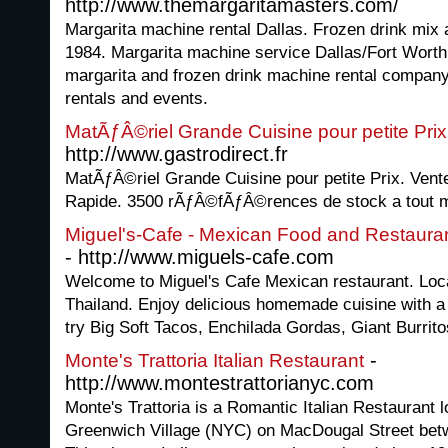
http://www.themargaritamasters.com/
Margarita machine rental Dallas. Frozen drink mix 
1984. Margarita machine service Dallas/Fort Worth
margarita and frozen drink machine rental company
rentals and events.
MatÃƒÂ©riel Grande Cuisine pour petite Prix
http://www.gastrodirect.fr
MatÃƒÂ©riel Grande Cuisine pour petite Prix. Vente
Rapide. 3500 rÃƒÂ©fÃƒÂ©rences de stock a tout 
Miguel's-Cafe - Mexican Food and Restauran
- http://www.miguels-cafe.com
Welcome to Miguel's Cafe Mexican restaurant. Loca
Thailand. Enjoy delicious homemade cuisine with a fu
try Big Soft Tacos, Enchilada Gordas, Giant Burrit
-
Monte's Trattoria Italian Restaurant
http://www.montestrattorianyc.com
Monte's Trattoria is a Romantic Italian Restaurant l
Greenwich Village (NYC) on MacDougal Street bet