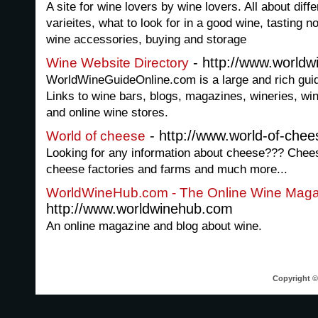
A site for wine lovers by wine lovers. All about diff
varieites, what to look for in a good wine, tasting 
wine accessories, buying and storage
- http://www.worldw
Wine Website Directory
WorldWineGuideOnline.com is a large and rich guide
Links to wine bars, blogs, magazines, wineries, wi
and online wine stores.
- http://www.world-of-che
World of cheese
Looking for any information about cheese??? Chees
cheese factories and farms and much more...
WorldWineHub.com - The Online Wine Maga
http://www.worldwinehub.com
An online magazine and blog about wine.
Copyright © 