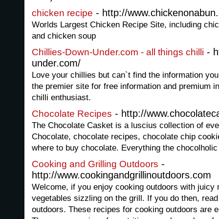
- http://www.chickenonabun
chicken recipe
Worlds Largest Chicken Recipe Site, including chic
and chicken soup
- h
Chillies-Down-Under.com - all things chilli
under.com/
Love your chillies but can`t find the information yo
the premier site for free information and premium i
chilli enthusiast.
- http://www.chocolate
Chocolate Recipes
The Chocolate Casket is a luscius collection of e
Chocolate, chocolate recipes, chocolate chip cooki
where to buy chocolate. Everything the chocolholic
-
Cooking and Grilling Outdoors
http://www.cookingandgrillinoutdoors.com
Welcome, if you enjoy cooking outdoors with juicy 
vegetables sizzling on the grill. If you do then, rea
outdoors. These recipes for cooking outdoors are 