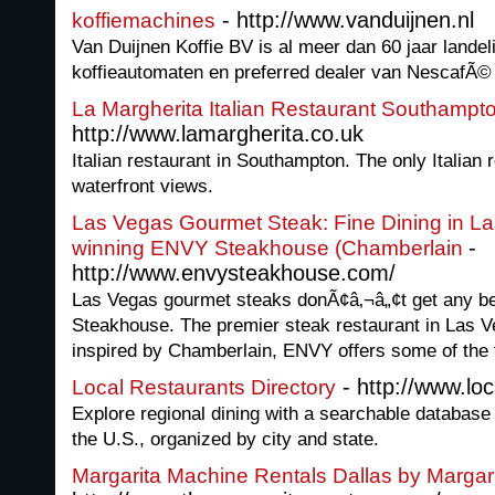
- http://www.vanduijnen.nl
koffiemachines
Van Duijnen Koffie BV is al meer dan 60 jaar landeli
koffieautomaten en preferred dealer van NescafÃ©
La Margherita Italian Restaurant Southampt
http://www.lamargherita.co.uk
Italian restaurant in Southampton. The only Italian
waterfront views.
Las Vegas Gourmet Steak: Fine Dining in La
-
winning ENVY Steakhouse (Chamberlain
http://www.envysteakhouse.com/
Las Vegas gourmet steaks donÃ¢â‚¬â„¢t get any be
Steakhouse. The premier steak restaurant in Las 
inspired by Chamberlain, ENVY offers some of the f
- http://www.loc
Local Restaurants Directory
Explore regional dining with a searchable database 
the U.S., organized by city and state.
Margarita Machine Rentals Dallas by Margar