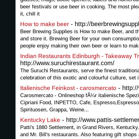
beer festivals or use beer in cooking. The most plea
it, chill it
- http://beerbrewingsuppl
How to make beer
Beer Brewing Supplies is How to make Beer, and th
and store it. Brewing Beer for your own consumption
people enjoy making their own beer or learn to ma
Indian Restaurants Edinburgh - Takeaway Tra
http://www.suruchirestaurant.com/
The Suruchi Restaurants, serve the finest traditiona
celebration of this exotic and colourful culture, set
- http:
Italienische Feinkost - carosmercato
Carosmercato - Onlineshop fÃ¼r italienische Spezia
Cipriani Food, INPETTO, Cafe, Espresso,Espress
Spirituosen, Grappa, Weine...
- http://www.pattis-settlem
Kentucky Lake
Patti's 1880 Settlement, in Grand Rivers, Kentucky. 
and Mr. Bill's restaurants. Also featuring gift shops 