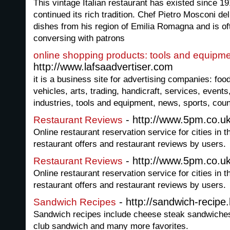
This vintage Italian restaurant has existed since 
continued its rich tradition. Chef Pietro Mosconi del
dishes from his region of Emilia Romagna and is of
conversing with patrons
online shopping products: tools and equipm
http://www.lafsaadvertiser.com
it is a business site for advertising companies: foo
vehicles, arts, trading, handicraft, services, event
industries, tools and equipment, news, sports, coun
- http://www.5pm.co.uk
Restaurant Reviews
Online restaurant reservation service for cities in 
restaurant offers and restaurant reviews by users.
- http://www.5pm.co.uk
Restaurant Reviews
Online restaurant reservation service for cities in 
restaurant offers and restaurant reviews by users.
- http://sandwich-recipe
Sandwich Recipes
Sandwich recipes include cheese steak sandwiches,
club sandwich and many more favorites.