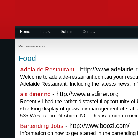
Home
Latest
Submit
Contact
Recreation
»
Food
Food
- http://www.adelaide-
Adelaide Restaurant
Welcome to adelaide-restaurant.com.au your resource
Adelaide Restaurant. Including the latests news, i
- http://www.alsdiner.org
als diner nc
Recently I had the rather distasteful opportunity of 
shocking display of gross mismanagement of staff 
535 West st. in Pittsboro, NC. This is a non-commer
- http://www.boozl.com/
Bartending Jobs
Information on how to get started in the bartending 