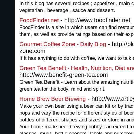
In this blog has several recipes ; appetizer , main c
vegetarian , beverage , sauce and dessert.
- http://www.foodfinder.net
FoodFinder.net
FoodFinder is a site in which users can find resta
them, as well as provide ratings based on their exp
- http://b
Gourmet Coffee Zone - Daily Blog
zone.com
If it has anything to do with coffee, we want to talk 
Green Tea Benefit - Health, Nutrition, Diet a
http://www.benefit-green-tea.com
Green Tea Benefit - Learn about the amazing nutriti
green tea for the body, mind and spirit.
- http://www.art
Home Brew Beer Brewing
Make your own beer using a beer can kit or by trad
hops and vary the recipe for different styles of beer
bottles of different shapes and sizes or store in an
Your home made beer brewing hobby can extend to c
glasses, mugs, bottle openers, labels and numerou