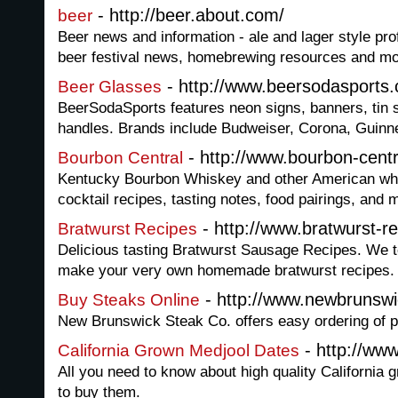
- http://beer.about.com/
beer
Beer news and information - ale and lager style prof
beer festival news, homebrewing resources and mo
- http://www.beersodasports
Beer Glasses
BeerSodaSports features neon signs, banners, tin s
handles. Brands include Budweiser, Corona, Guinne
- http://www.bourbon-cent
Bourbon Central
Kentucky Bourbon Whiskey and other American whi
cocktail recipes, tasting notes, food pairings, and 
- http://www.bratwurst-r
Bratwurst Recipes
Delicious tasting Bratwurst Sausage Recipes. We 
make your very own homemade bratwurst recipes.
- http://www.newbrunsw
Buy Steaks Online
New Brunswick Steak Co. offers easy ordering of p
- http://ww
California Grown Medjool Dates
All you need to know about high quality California
to buy them.