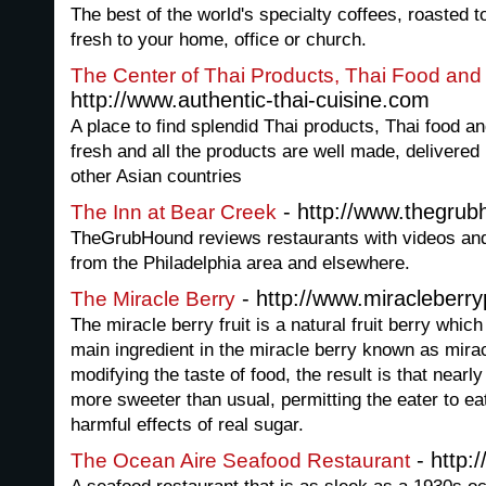
The best of the world's specialty coffees, roasted t
fresh to your home, office or church.
The Center of Thai Products, Thai Food and
http://www.authentic-thai-cuisine.com
A place to find splendid Thai products, Thai food and
fresh and all the products are well made, delivered
other Asian countries
- http://www.thegru
The Inn at Bear Creek
TheGrubHound reviews restaurants with videos and
from the Philadelphia area and elsewhere.
- http://www.miracleberryp
The Miracle Berry
The miracle berry fruit is a natural fruit berry whic
main ingredient in the miracle berry known as mira
modifying the taste of food, the result is that near
more sweeter than usual, permitting the eater to ea
harmful effects of real sugar.
- http:
The Ocean Aire Seafood Restaurant