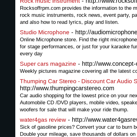
- http://www.rockso
Rock music instrument
Rocksoffrpm.com provides the information to the m
rock music instruments, rock news, event party, pa
and also how to read lyrics, play and listen.
- http://audiomicrophone
Studio Microphone
Online Microphone store. Find the right microphone 
for stage performances, or just for your karaoke f
every day
- http://www.concept-
Super cars magazine
Weekly pictures magazine covering all the latest c
Thumping Car Stereo - Discount Car Audio 
http://www.thumpingcarstereo.com
Car audio shopping for the lowest price on your ne
Automobile CD /DVD players, mobile video, speaker
woofers for sale that will make your ride thump.
- http://www.water4gasre
water4gas review
Sick of gasoline prices? Convert your car to burn b
Double your mileage, save thousands of dollars on