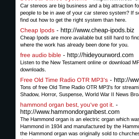
Car stereos are big business and a big attraction 
people to be in awe of your car stereo system? If so
find out how to get the right system than here.
- http://www.cheap-ipods.biz
Cheap Ipods
Cheap Ipods are more available but still hard to fin
where the work has already been done for you.
- http://hideyourword.com
free audio bible
Listen to the New Testament online or download MP3
downloads.
- http://w
Free Old Time Radio OTR MP3's
Tons of free Old Time Radio OTR MP3's for stream
Shadow, Horror, Suspense, World War II News Bro
-
hammond organ best, you've got it.
http://www.hammondorganbest.com
The Hammond organ is an electric organ which wa
Hammond in 1934 and manufactured by the Hamm
the Hammond organ was originally sold to churches 