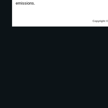
emissions.
Copyright © 