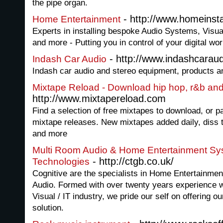
the pipe organ.
- http://www.homeinsta
Home Entertainment
Experts in installing bespoke Audio Systems, Vi
and more - Putting you in control of your digital wor
- http://www.indashcarau
Indash Car Audio
Indash car audio and stereo equipment, products a
Mixtape Reload - Download hip hop, r&b an
http://www.mixtapereload.com
Find a selection of free mixtapes to download, or p
mixtape releases. New mixtapes added daily, diss 
and more
Multi Room Audio & Home Entertainment Sys
- http://ctgb.co.uk/
Technologies
Cognitive are the specialists in Home Entertainme
Audio. Formed with over twenty years experience w
Visual / IT industry, we pride our self on offering 
solution.