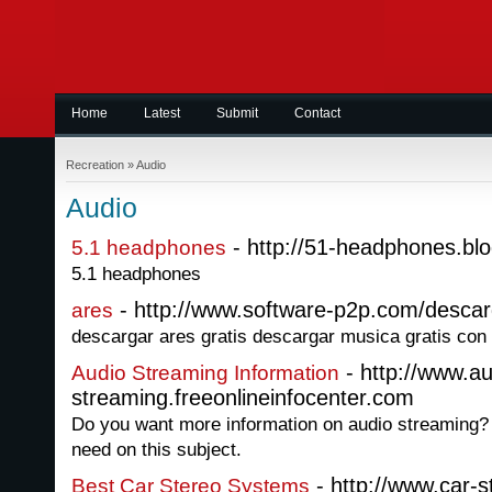
Home
Latest
Submit
Contact
Recreation
»
Audio
Audio
- http://51-headphones.bl
5.1 headphones
5.1 headphones
- http://www.software-p2p.com/descar
ares
descargar ares gratis descargar musica gratis con
- http://www.au
Audio Streaming Information
streaming.freeonlineinfocenter.com
Do you want more information on audio streaming? G
need on this subject.
- http://www.car-
Best Car Stereo Systems