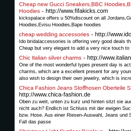
Cheap new Gucci Sneakers,BBC Hoodies,B
- http://www.fifakicks.com
Hoodies
kickspalace offers u 50%discount on all Jordans,
Hoodies,Evisu Hoodies,Bape hoodies
- http://www.id
cheap wedding accessories
Ido bridalaccessories is offering very good deals t
Cheap but very elegant to add a very nice touch to 
- http://www.italia
Chic Italian silver charms
One of the most wonderful types present day is actua
charms, which are a excellent present for any you
also wish to design their own jewelry, which is incr
Chica Fashion Jeans Stoffhosen Oberteile S
http://www.chica-fashion.de
Oben zu weit, unten zu kurz und hinten sitzt sie auc
nicht auch? Endlich ist Schluss mit der ewigen S
bzw. Hose. Aus einer Riesen-Auswahl, Jeans und Sto
Fall das passe