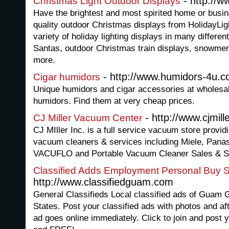
- http://w
Christmas Light Outdoor Displays
Have the brightest and most spirited home or busin
quality outdoor Christmas displays from HolidayLi
variety of holiday lighting displays in many differe
Santas, outdoor Christmas train displays, snowmen,
more.
- http://www.humidors-4u.
Cigar humidors
Unique humidors and cigar accessories at wholesal
humidors. Find them at very cheap prices.
- http://www.cjmil
CJ Miller Vacuum Center
CJ MIller Inc. is a full service vacuum store providin
vacuum cleaners & services including Miele, Pana
VACUFLO and Portable Vacuum Cleaner Sales & Se
Classified Adds Employment Personal Buy S
http://www.classifiedguam.com
General Classifieds Local classified ads of Guam
States. Post your classified ads with photos and af
ad goes online immediately. Click to join and post y