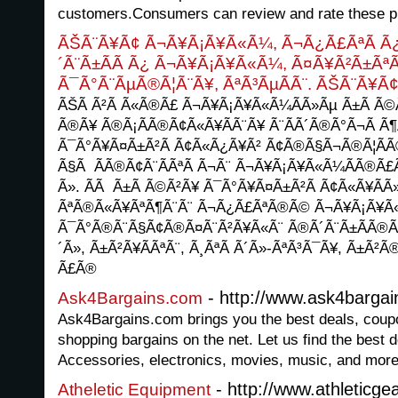
customers.Consumers can review and rate these p
ÃŠÃ¨Ã¥Ã¢ Ã¬Ã¥Ã¡Ã¥Ã«Ã¼, Ã¬Ã¿Ã£ÃªÃ Ã
´Ã¨Ã±Ã­Ã Ã¿ Ã¬Ã¥Ã¡Ã¥Ã«Ã¼, Ã¤Ã¥Ã²Ã±Ãª
Ã¯Ã°Ã¨ÃµÃ®Ã¦Ã¨Ã¥, ÃªÃ³ÃµÃ­Ã¨. ÃŠÃ¨Ã¥Ã
ÃŠÃ Ã²Ã Ã«Ã®Ã£ Ã¬Ã¥Ã¡Ã¥Ã«Ã¼Ã­Ã»Ãµ Ã±Ã Ã©
Ã®Ã¥ Ã®Ã¡Ã­Ã®Ã¢Ã«Ã¥Ã­Ã¨Ã¥ Ã¨Ã­Ã´Ã®Ã°Ã¬Ã Ã¶
Ã¯Ã°Ã¥Ã¤Ã±Ã²Ã Ã¢Ã«Ã¿Ã¥Ã² Ã¢Ã®Ã§Ã¬Ã®Ã¦Ã­
Ã§Ã Ã­Ã®Ã¢Ã¨Ã­ÃªÃ Ã¬Ã¨ Ã¬Ã¥Ã¡Ã¥Ã«Ã¼Ã­Ã®Ã£Ã
Ã». ÃÃ Ã±Ã Ã©Ã²Ã¥ Ã¯Ã°Ã¥Ã¤Ã±Ã²Ã Ã¢Ã«Ã¥Ã­Ã
ÃªÃ®Ã«Ã¥ÃªÃ¶Ã¨Ã¨ Ã¬Ã¿Ã£ÃªÃ®Ã© Ã¬Ã¥Ã¡Ã¥Ã«Ã
Ã¯Ã°Ã®Ã¨Ã§Ã¢Ã®Ã¤Ã¨Ã²Ã¥Ã«Ã¨ Ã®Ã´Ã¨Ã±Ã­Ã®Ã©
´Ã», Ã±Ã²Ã¥Ã­ÃªÃ¨, Ã¸ÃªÃ Ã´Ã»-ÃªÃ³Ã¯Ã¥, Ã±Ã²
Ã£Ã®
- http://www.ask4barga
Ask4Bargains.com
Ask4Bargains.com brings you the best deals, coupon
shopping bargains on the net. Let us find the best d
Accessories, electronics, movies, music, and more
- http://www.athleticge
Atheletic Equipment