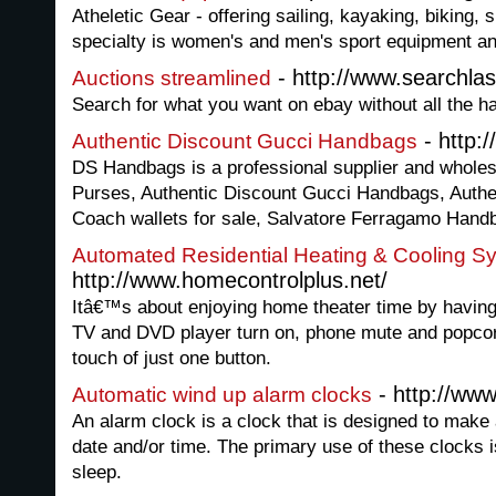
Atheletic Gear - offering sailing, kayaking, biking, 
specialty is women's and men's sport equipment and
- http://www.searchlas
Auctions streamlined
Search for what you want on ebay without all the h
- http:
Authentic Discount Gucci Handbags
DS Handbags is a professional supplier and wholesa
Purses, Authentic Discount Gucci Handbags, Authen
Coach wallets for sale, Salvatore Ferragamo Handb
Automated Residential Heating & Cooling S
http://www.homecontrolplus.net/
Itâ€™s about enjoying home theater time by having 
TV and DVD player turn on, phone mute and popcorn 
touch of just one button.
- http://www
Automatic wind up alarm clocks
An alarm clock is a clock that is designed to make 
date and/or time. The primary use of these clocks 
sleep.