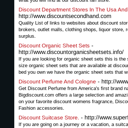
what you will find at our discount fan store.
Discount Department Stores In The Usa An
http://www.discountsecondhand.com
Quality List of links to websites about discount sto
brokers, outlet malls, clothing shops, liquor store,
surplus.
-
Discount Organic Sheet Sets
http://www.discountorganicsheetsets.info/
If you are looking for organic sheet sets this is the
size organic sheet sets that are available at discou
bed you own we have the organic sheet sets that wil
- http://ww
Discount Perfume And Cologne
Get Discount Perfume from America's first brand n
Bigdiscount.com offers a large selection and amazin
on your favorite discount womens fragrance, Disco
Fashion accessories.
- http://www.super
Discount Suitcase Store.
If you are going on a journey or a vacation, a suitc