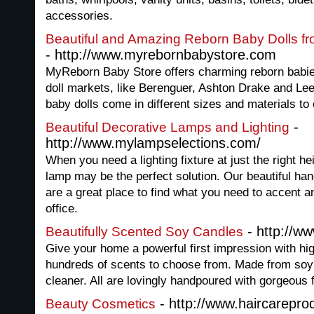
accessories.
Beautiful and Amazing Reborn Baby Dolls f
- http://www.myrebornbabystore.com
MyReborn Baby Store offers charming reborn babies
doll markets, like Berenguer, Ashton Drake and Le
baby dolls come in different sizes and materials to 
-
Beautiful Decorative Lamps and Lighting
http://www.mylampselections.com/
When you need a lighting fixture at just the right hei
lamp may be the perfect solution. Our beautiful han
are a great place to find what you need to accent 
office.
- http://ww
Beautifully Scented Soy Candles
Give your home a powerful first impression with hi
hundreds of scents to choose from. Made from soy 
cleaner. All are lovingly handpoured with gorgeous 
- http://www.haircarepro
Beauty Cosmetics