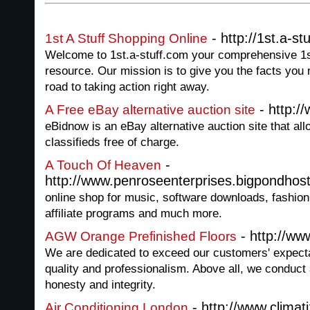
- http://1st.a-st
1st A Stuff Shopping Online
Welcome to 1st.a-stuff.com your comprehensive 1s
resource. Our mission is to give you the facts you
road to taking action right away.
- http:/
A Free eBay alternative auction site
eBidnow is an eBay alternative auction site that all
classifieds free of charge.
-
A Touch Of Heaven
http://www.penroseenterprises.bigpondhos
online shop for music, software downloads, fashio
affiliate programs and much more.
- http://ww
AGW Orange Prefinished Floors
We are dedicated to exceed our customers' expectat
quality and professionalism. Above all, we conduct a
honesty and integrity.
- http://www.climat
Air Conditioning London