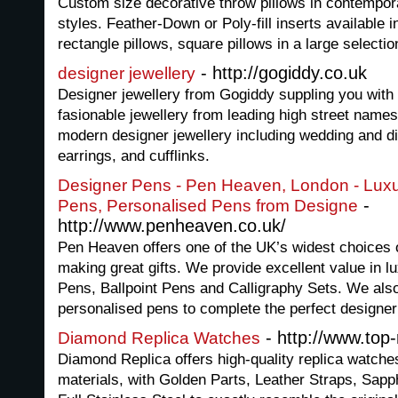
Custom size decorative throw pillows in contempora
styles. Feather-Down or Poly-fill inserts available in
rectangle pillows, square pillows in a large selectio
- http://gogiddy.co.uk
designer jewellery
Designer jewellery from Gogiddy suppling you with 
fasionable jewellery from leading high street name
modern designer jewellery including wedding and d
earrings, and cufflinks.
Designer Pens - Pen Heaven, London - Luxur
-
Pens, Personalised Pens from Designe
http://www.penheaven.co.uk/
Pen Heaven offers one of the UK’s widest choices 
making great gifts. We provide excellent value in l
Pens, Ballpoint Pens and Calligraphy Sets. We als
personalised pens to complete the perfect designer 
- http://www.top
Diamond Replica Watches
Diamond Replica offers high-quality replica watch
materials, with Golden Parts, Leather Straps, Sap