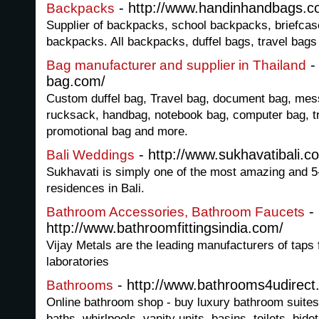
- http://www.handinhandbags.
Backpacks
Supplier of backpacks, school backpacks, briefcas
backpacks. All backpacks, duffel bags, travel bags
-
Bag manufacturer and supplier in Thailand
bag.com/
Custom duffel bag, Travel bag, document bag, me
rucksack, handbag, notebook bag, computer bag, tro
promotional bag and more.
- http://www.sukhavatibali.c
Bali Weddings
Sukhavati is simply one of the most amazing and 5
residences in Bali.
-
Bathroom Accessories, Bathroom Faucets
http://www.bathroomfittingsindia.com/
Vijay Metals are the leading manufacturers of taps
laboratories
- http://www.bathrooms4udirect
Bathrooms
Online bathroom shop - buy luxury bathroom suites
baths, whirlpools, vanity units, basins, toilets, bid