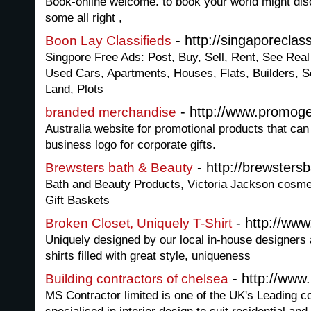
Book-online welcome. to book your world might disc
some all right ,
- http://singaporeclas
Boon Lay Classifieds
Singpore Free Ads: Post, Buy, Sell, Rent, See Rea
Used Cars, Apartments, Houses, Flats, Builders, S
Land, Plots
- http://www.promog
branded merchandise
Australia website for promotional products that can
business logo for corporate gifts.
- http://brewsters
Brewsters bath & Beauty
Bath and Beauty Products, Victoria Jackson cosmet
Gift Baskets
- http://www
Broken Closet, Uniquely T-Shirt
Uniquely designed by our local in-house designers
shirts filled with great style, uniqueness
- http://www
Building contractors of chelsea
MS Contractor limited is one of the UK's Leading 