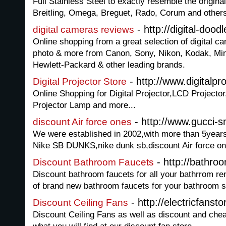
Full Stainless Steel to exactly resemble the origin
Breitling, Omega, Breguet, Rado, Corum and other
- http://digital-dood
digital cameras reviews
Online shopping from a great selection of digital 
photo & more from Canon, Sony, Nikon, Kodak, Mino
Hewlett-Packard & other leading brands.
- http://www.digitalpro
Digital Projector Store
Online Shopping for Digital Projector,LCD Projector
Projector Lamp and more...
- http://www.gucci-
discount Air force ones
We were established in 2002,with more than 5yea
Nike SB DUNKS,nike dunk sb,discount Air force one
- http://bathroo
Discount Bathroom Faucets
Discount bathroom faucets for all your bathrrom re
of brand new bathroom faucets for your bathroom s
- http://electricfansto
Discount Ceiling Fans
Discount Ceiling Fans as well as discount and chea