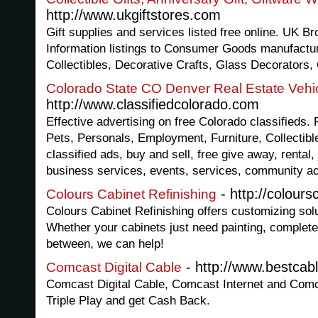
http://www.ukgiftstores.com
Gift supplies and services listed free online. UK Br
Information listings to Consumer Goods manufactu
Collectibles, Decorative Crafts, Glass Decorators,
Colorado State CO Denver Real Estate Vehic
http://www.classifiedcolorado.com
Effective advertising on free Colorado classifieds. 
Pets, Personals, Employment, Furniture, Collectible
classified ads, buy and sell, free give away, rental,
business services, events, services, community act
- http://colour
Colours Cabinet Refinishing
Colours Cabinet Refinishing offers customizing solu
Whether your cabinets just need painting, complete
between, we can help!
- http://www.bestcab
Comcast Digital Cable
Comcast Digital Cable, Comcast Internet and Co
Triple Play and get Cash Back.