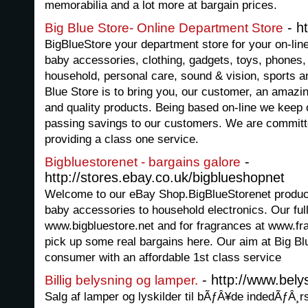
memorabilia and a lot more at bargain prices.
- ht
Big Blue Store- Online Department Store
BigBlueStore your department store for your on-lin
baby accessories, clothing, gadgets, toys, phones,
household, personal care, sound & vision, sports 
Blue Store is to bring you, our customer, an amazin
and quality products. Being based on-line we keep
passing savings to our customers. We are committ
providing a class one service.
-
Bigbluestorenet - bargains galore
http://stores.ebay.co.uk/bigblueshopnet
Welcome to our eBay Shop.BigBlueStorenet product
baby accessories to household electronics. Our ful
www.bigbluestore.net and for fragrances at www.fr
pick up some real bargains here. Our aim at Big Blu
consumer with an affordable 1st class service
- http://www.bely
Billig belysning og lamper.
Salg af lamper og lyskilder til bÃƒÂ¥de indedÃƒÂ¸