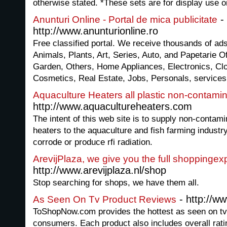
otherwise stated. *These sets are for display use o
-
Anunturi Online - Portal de mica publicitate
http://www.anunturionline.ro
Free classified portal. We receive thousands of ads
Animals, Plants, Art, Series, Auto, and Papetarie
Garden, Others, Home Appliances, Electronics, Cl
Cosmetics, Real Estate, Jobs, Personals, services
Aquaculture Heaters all plastic non-contami
http://www.aquacultureheaters.com
The intent of this web site is to supply non-contami
heaters to the aquaculture and fish farming industry
corrode or produce rfi radiation.
ArevijPlaza, we give you the full shoppingex
http://www.arevijplaza.nl/shop
Stop searching for shops, we have them all.
- http://w
As Seen On Tv Product Reviews
ToShopNow.com provides the hottest as seen on tv
consumers. Each product also includes overall rat