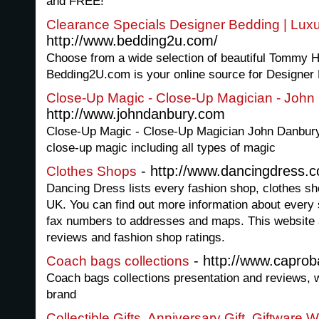
and FREE!
Clearance Specials Designer Bedding | Lux
http://www.bedding2u.com/
Choose from a wide selection of beautiful Tommy Hil
Bedding2U.com is your online source for Designer
Close-Up Magic - Close-Up Magician - John
http://www.johndanbury.com
Close-Up Magic - Close-Up Magician John Danbury
close-up magic including all types of magic
- http://www.dancingdress.c
Clothes Shops
Dancing Dress lists every fashion shop, clothes s
UK. You can find out more information about ever
fax numbers to addresses and maps. This website a
reviews and fashion shop ratings.
- http://www.capro
Coach bags collections
Coach bags collections presentation and reviews, wr
brand
Collectible Gifts, Anniversary Gift, Giftware 