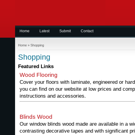
Home
Latest
Submit
Contact
Home
»
Shopping
Shopping
Featured Links
Wood Flooring
Cover your floors with laminate, engineered or hard
you can find on our website at low prices and comple
instructions and accessories.
Blinds Wood
Our window blinds wood made are available in a wid
contrasting decorative tapes and with significant pr