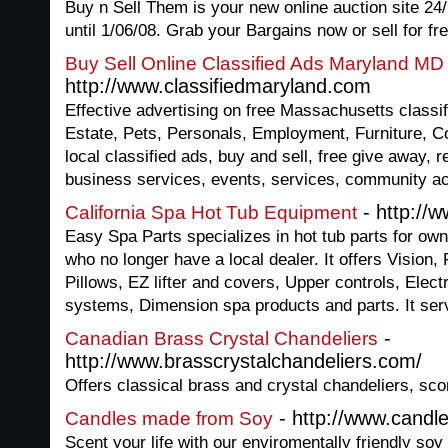
Buy n Sell Them is your new online auction site 24/
until 1/06/08. Grab your Bargains now or sell for fre
Buy Sell Online Classified Ads Maryland MD
http://www.classifiedmaryland.com
Effective advertising on free Massachusetts classif
Estate, Pets, Personals, Employment, Furniture, Col
local classified ads, buy and sell, free give away, r
business services, events, services, community act
- http://
California Spa Hot Tub Equipment
Easy Spa Parts specializes in hot tub parts for o
who no longer have a local dealer. It offers Vision, 
Pillows, EZ lifter and covers, Upper controls, Ele
systems, Dimension spa products and parts. It ser
-
Canadian Brass Crystal Chandeliers
http://www.brasscrystalchandeliers.com/
Offers classical brass and crystal chandeliers, sco
- http://www.cand
Candles made from Soy
Scent your life with our enviromentally friendly soy