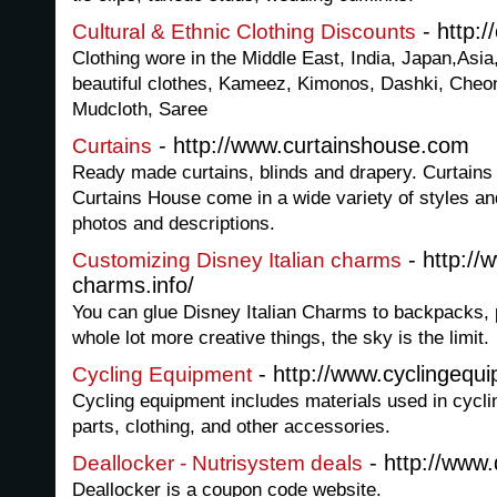
- http:/
Cultural & Ethnic Clothing Discounts
Clothing wore in the Middle East, India, Japan,Asia,
beautiful clothes, Kameez, Kimonos, Dashki, Che
Mudcloth, Saree
- http://www.curtainshouse.com
Curtains
Ready made curtains, blinds and drapery. Curtain
Curtains House come in a wide variety of styles a
photos and descriptions.
- http://w
Customizing Disney Italian charms
charms.info/
You can glue Disney Italian Charms to backpacks, 
whole lot more creative things, the sky is the limit.
- http://www.cyclingequ
Cycling Equipment
Cycling equipment includes materials used in cycli
parts, clothing, and other accessories.
- http://www.
Deallocker - Nutrisystem deals
Deallocker is a coupon code website.