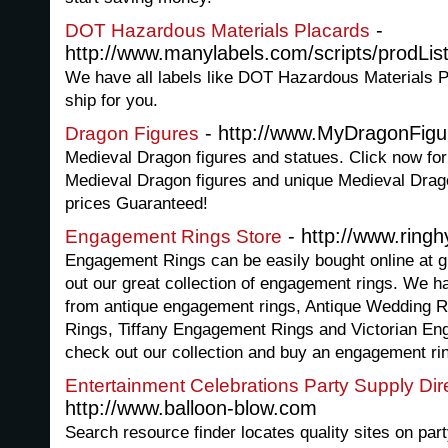
-
DOT Hazardous Materials Placards
http://www.manylabels.com/scripts/prodLi
We have all labels like DOT Hazardous Materials P
ship for you.
- http://www.MyDragonFig
Dragon Figures
Medieval Dragon figures and statues. Click now for 
Medieval Dragon figures and unique Medieval Drag
prices Guaranteed!
- http://www.ring
Engagement Rings Store
Engagement Rings can be easily bought online at g
out our great collection of engagement rings. We 
from antique engagement rings, Antique Wedding 
Rings, Tiffany Engagement Rings and Victorian En
check out our collection and buy an engagement ring
Entertainment Celebrations Party Supply Dir
http://www.balloon-blow.com
Search resource finder locates quality sites on par