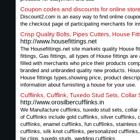
Coupon codes and discounts for online stor
Discount2.com is an easy way to find online coupo
the checkout page of participating merchants for in
Crisp Quality Bolts, Pipes Cutters, House Fit
http://www.housefittings.net
The Housefittings.net site markets quality House fitt
fittings, Gas fittings, all types of House fittings ar
filled with merchants who price their products compet
branded and unbranded quality new products. House
House fittings types,showing price, product descrip
information about furnishing a house for your use.
Cufflinks, Cufflink, Tuxedo Stud Sets, Collar S
http://www.orosilbercufflinks.in
We Manufacture cufflinks, tuxedo stud sets, collar s
of Cufflinks include gold cufflinks, silver cufflinks, 
cufflinks, enamel cufflinks, fun cufflinks, stainless 
cufflinks, silk knot cufflinks, personalized cufflinks, 
tie clips, tuxedo studs, wedding cufflinks.