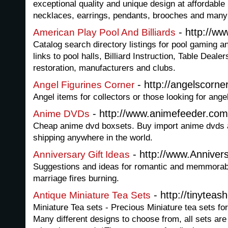
exceptional quality and unique design at affordable
necklaces, earrings, pendants, brooches and many
- http://ww
American Play Pool And Billiards
Catalog search directory listings for pool gaming an
links to pool halls, Billiard Instruction, Table Dealer
restoration, manufacturers and clubs.
- http://angelscorner
Angel Figurines Corner
Angel items for collectors or those looking for angel
- http://www.animefeeder.com
Anime DVDs
Cheap anime dvd boxsets. Buy import anime dvds at
shipping anywhere in the world.
- http://www.Anniver
Anniversary Gift Ideas
Suggestions and ideas for romantic and memmorabl
marriage fires burning.
- http://tinyteash
Antique Miniature Tea Sets
Miniature Tea sets - Precious Miniature tea sets for
Many different designs to choose from, all sets ar