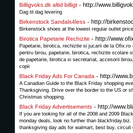
- http://www.billigvo
Billigvoks.dk altid billigt
Dag til dag levering
- http://birkenst
Birkenstock Sandals4less
Birkenstock shoes at the lowest regular outlet pric
- http://www.ofi
Birotica Papetarie Rechizite
Papetarie, birotica, rechizite si jucarii de la Ofix.r
pentru birou, papetarie, birotica, rechizite scolare s
de papetarie, birotica si secretariat, accesorii birou,
copii
- http://www.b
Black Friday Ads For Canada
A Canadian Guide to the Black Friday shopping eve
Thanksgiving. Drive over the border to the US or s
Christmas shopping.
- http://www.bla
Black Friday Advertisements
If you are looking for all of the 2008 and 2009 Bla
monday deals, look no further than blackfriday.biz.
thanksgiving day ads for walmart, best buy, circuit 