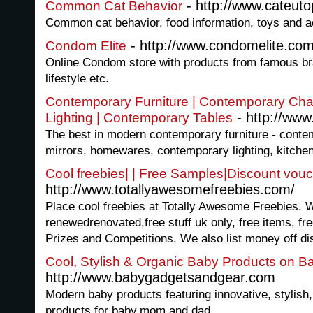
- http://www.cateut
Common Cat Behavior
Common cat behavior, food information, toys and 
- http://www.condomelite.com
Condom Elite
Online Condom store with products from famous bra
lifestyle etc.
Contemporary Furniture | Contemporary Cha
- http://www
Lighting | Contemporary Tables
The best in modern contemporary furniture - conte
mirrors, homewares, contemporary lighting, kitche
Cool freebies| | Free Samples|Discount vou
http://www.totallyawesomefreebies.com/
Place cool freebies at Totally Awesome Freebies. We
renewedrenovated,free stuff uk only, free items, fre
Prizes and Competitions. We also list money off di
Cool, Stylish & Organic Baby Products on 
http://www.babygadgetsandgear.com
Modern baby products featuring innovative, stylish,
products for baby,mom and dad