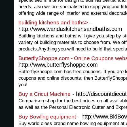
specialised in interior design to suit residential a
needs, also we are specialised in supplying and fit
offering wide range of interior and external decora
-
building kitchens and baths>
http://www.wandaskitchensandbaths.com
Building kitchens and baths will give you step by st
variety of building materials to choose from. We off
products.Anything you will need to build that specia
ButterflyShoppe.com - Online Coupons webs
http://www.butterflyshoppe.com
ButterflyShoppe.com has free coupons. If you are lo
coupons and online discounts, then ButterflyShoppe.
you!
- http://discountdiecu
Buy a Cricut Machine
Comparison shop for the best prices on all available
as well as the Personal Electronic Cutter and Exp
- http://www.BidBo
Buy Bowling equipment
Buy world class brand name bowling equipment at 