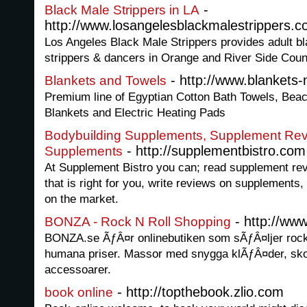
-
Black Male Strippers in LA
http://www.losangelesblackmalestrippers.c
Los Angeles Black Male Strippers provides adult bl
strippers & dancers in Orange and River Side Coun
- http://www.blankets-
Blankets and Towels
Premium line of Egyptian Cotton Bath Towels, Bea
Blankets and Electric Heating Pads
Bodybuilding Supplements, Supplement Rev
- http://supplementbistro.com
Supplements
At Supplement Bistro you can; read supplement rev
that is right for you, write reviews on supplements,
on the market.
- http://ww
BONZA - Rock N Roll Shopping
BONZA.se ÃƒÂ¤r onlinebutiken som sÃƒÂ¤ljer rock n'
humana priser. Massor med snygga klÃƒÂ¤der, sk
accessoarer.
- http://topthebook.zlio.com
book online