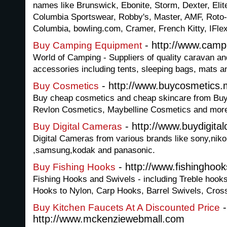
names like Brunswick, Ebonite, Storm, Dexter, Eli
Columbia Sportswear, Robby's, Master, AMF, Roto-
Columbia, bowling.com, Cramer, French Kitty, IFle
- http://www.camp
Buy Camping Equipment
World of Camping - Suppliers of quality caravan 
accessories including tents, sleeping bags, mats a
- http://www.buycosmetics.
Buy Cosmetics
Buy cheap cosmetics and cheap skincare from Buy
Revlon Cosmetics, Maybelline Cosmetics and more,
- http://www.buydigit
Buy Digital Cameras
Digital Cameras from various brands like sony,niko
,samsung,kodak and panasonic.
- http://www.fishinghoo
Buy Fishing Hooks
Fishing Hooks and Swivels - including Treble hoo
Hooks to Nylon, Carp Hooks, Barrel Swivels, Cross
-
Buy Kitchen Faucets At A Discounted Price
http://www.mckenziewebmall.com