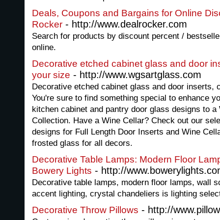
Deals, Coupons and Bargains for Online Dis
- http://www.dealrocker.com
Rocker
Search for products by discount percent / bestsel
online.
Decorative etched cabinet glass and door in
- http://www.wgsartglass.com
your size
Decorative etched cabinet glass and door inserts,
You're sure to find something special to enhance y
kitchen cabinet and pantry door glass designs to a
Collection. Have a Wine Cellar? Check out our sel
designs for Full Length Door Inserts and Wine Cell
frosted glass for all decors.
Decorative Table Lamps: Modern Floor Lamps
- http://www.bowerylights.c
Bowery Lights
Decorative table lamps, modern floor lamps, wall s
accent lighting, crystal chandeliers is lighting sele
- http://www.pillo
Decorative Throw Pillows