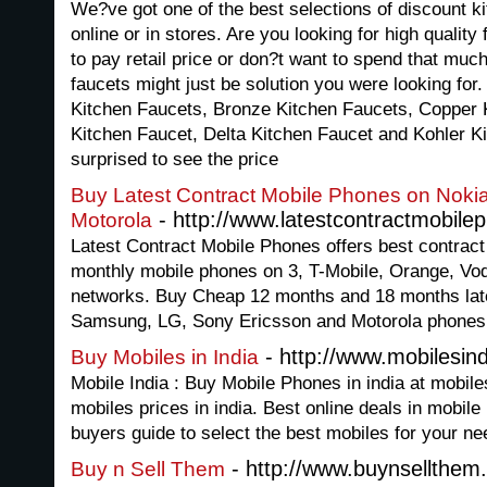
We?ve got one of the best selections of discount ki
online or in stores. Are you looking for high quality
to pay retail price or don?t want to spend that muc
faucets might just be solution you were looking fo
Kitchen Faucets, Bronze Kitchen Faucets, Copper 
Kitchen Faucet, Delta Kitchen Faucet and Kohler Ki
surprised to see the price
Buy Latest Contract Mobile Phones on Nok
- http://www.latestcontractmobile
Motorola
Latest Contract Mobile Phones offers best contrac
monthly mobile phones on 3, T-Mobile, Orange, Vod
networks. Buy Cheap 12 months and 18 months late
Samsung, LG, Sony Ericsson and Motorola phones w
- http://www.mobilesind
Buy Mobiles in India
Mobile India : Buy Mobile Phones in india at mobile
mobiles prices in india. Best online deals in mobil
buyers guide to select the best mobiles for your ne
- http://www.buynsellthem
Buy n Sell Them