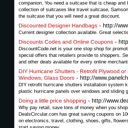
companion. You need a suitcase that is cheap and
collection of suitcases like travel suitcase, Samson
the suitcase that you will need a great discount.
- http://w
Discounted Designer Handbags
Current designer collection available. Great selecti
- htt
Discounts Codes and Online Coupons
DiscountCode.net is your one stop shop for promot
special offers that retailers provide to shoppers. S
and other deals available for every online merchant
DIY Hurricane Shutters - Retrofit Plywood or
- http://www.panelc
Windows, Glass Doors
DIY retrofit hurricane shutters installation system k
plastic hurricane panels over windows and sliding g
- http://www.dea
Doing a little price shopping
Why pay retail, save tons of money when you shop
DealsCircular.com has great saving coupons on 100s
on electronics, travel, clothing, shoes, gifts, flow
start saving money.