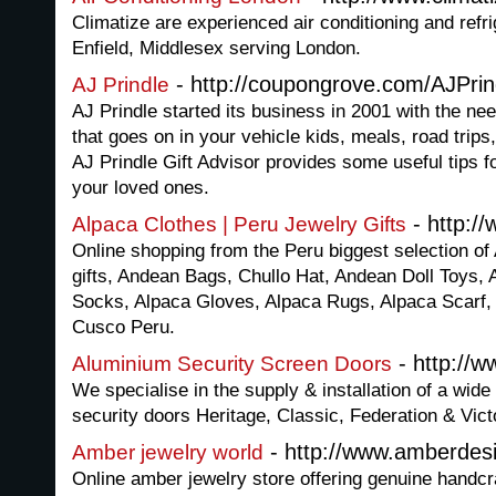
Climatize are experienced air conditioning and refr
Enfield, Middlesex serving London.
- http://coupongrove.com/AJPrin
AJ Prindle
AJ Prindle started its business in 2001 with the need t
that goes on in your vehicle kids, meals, road trips
AJ Prindle Gift Advisor provides some useful tips fo
your loved ones.
- http:/
Alpaca Clothes | Peru Jewelry Gifts
Online shopping from the Peru biggest selection of
gifts, Andean Bags, Chullo Hat, Andean Doll Toys,
Socks, Alpaca Gloves, Alpaca Rugs, Alpaca Scarf, 
Cusco Peru.
- http://w
Aluminium Security Screen Doors
We specialise in the supply & installation of a wide
security doors Heritage, Classic, Federation & Vict
- http://www.amberdes
Amber jewelry world
Online amber jewelry store offering genuine handcr