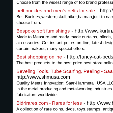
Choose from the widest range of top brand profess
- http:
belt buckles and men's belts for sale
Belt Buckles,western,skull,biker,batman,just to nam
choose from.
- http://www.kurti
Bespoke soft furnishings
Made to Measure and ready made curtains, blinds
accessories. Get instant prices on-line, latest desig
curtain makers, many special offers.
- http://fancy-cat-beds
Best shopping online
The best products to the best price best store onlin
Beveling Tools, Tube Scarfing, Peeling - Sa
http://www.shmusa.com
Quality Meets Innovation: Saar-Hartmetall USA LL
in the metal producing and metalworking industries p
fabricators worldwide.
- http://www.
Bid4rares.com - Rares for less
A collection of rare coins, dvds, toys,stamps, anti