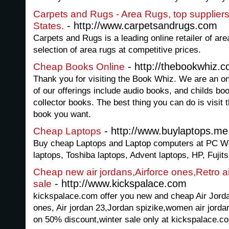
Carpets and Rugs - Area Rugs, top suppliers 
- http://www.carpetsandrugs.com
States.
Carpets and Rugs is a leading online retailer of are
selection of area rugs at competitive prices.
- http://thebookwhiz.
Cheap Books Online
Thank you for visiting the Book Whiz. We are an on
of our offerings include audio books, and childs b
collector books. The best thing you can do is visit 
book you want.
- http://www.buylaptops.me
Cheap Laptops
Buy cheap Laptops and Laptop computers at PC Wo
laptops, Toshiba laptops, Advent laptops, HP, Fujitsu
Cheap new air jordans,Airforce ones,Retro a
- http://www.kickspalace.com
sale
kickspalace.com offer you new and cheap Air Jordan
ones, Air jordan 23,Jordan spizike,women air jordan
on 50% discount,winter sale only at kickspalace.c