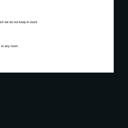
ich we do not keep in stock
ok to any room.