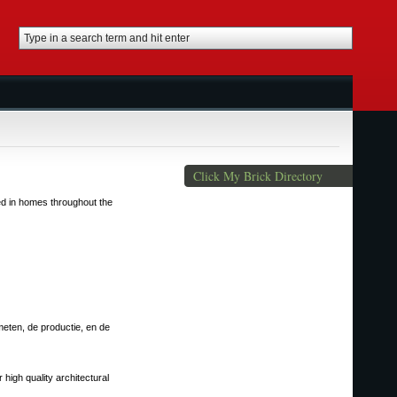
Click My Brick Directory
ted in homes throughout the
meten, de productie, en de
 high quality architectural