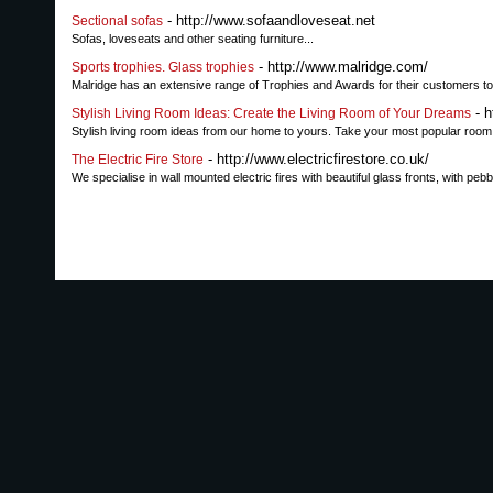
- http://www.sofaandloveseat.net
Sectional sofas
Sofas, loveseats and other seating furniture...
- http://www.malridge.com/
Sports trophies. Glass trophies
Malridge has an extensive range of Trophies and Awards for their customers to
- h
Stylish Living Room Ideas: Create the Living Room of Your Dreams
Stylish living room ideas from our home to yours. Take your most popular room t
- http://www.electricfirestore.co.uk/
The Electric Fire Store
We specialise in wall mounted electric fires with beautiful glass fronts, with peb