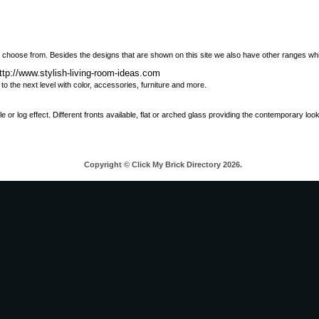
 choose from. Besides the designs that are shown on this site we also have other ranges wh
ttp://www.stylish-living-room-ideas.com
o the next level with color, accessories, furniture and more.
ble or log effect. Different fronts available, flat or arched glass providing the contemporary lo
Copyright © Click My Brick Directory 2026.