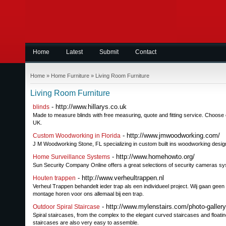
Home
Latest
Submit
Contact
Home
»
Home Furniture
»
Living Room Furniture
Living Room Furniture
- http://www.hillarys.co.uk
blinds
Made to measure blinds with free measuring, quote and fitting service. Choose con
UK.
- http://www.jmwoodworking.com/
Custom Woodworking in Florida
J M Woodworking Stone, FL specializing in custom built ins woodworking desi
- http://www.homehowto.org/
Home Surveillance Systems
Sun Security Company Online offers a great selections of security cameras sy
- http://www.verheultrappen.nl
Houten trappen
Verheul Trappen behandelt ieder trap als een individueel project. Wij gaan geen
montage horen voor ons allemaal bij een trap.
- http://www.mylenstairs.com/photo-galler
Outdoor Spiral Staircase
Spiral staircases, from the complex to the elegant curved staircases and floating
staircases are also very easy to assemble.