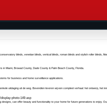
servatory blinds, venetian blinds, vertical blinds, roman blinds and stylish roller blinds, fit
gns in Miami, Browad County, Dade County & Palm Beach County, Florida.
stems for business and home surveillance applications.
 enkele uitdaging uit de weg. Bovendien leveren wij een compleet verhaal: het ontwerp, het in
y/display-photo-149.asp
 designs, can offer beauty and functionality to your home for future generations to enjoy. Our