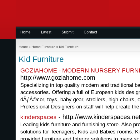
Home
Latest
Submit
Contact
Home
»
Home Furniture
»
Kid Furniture
Kid Furniture
GOZIAHOME - MODERN NURSERY FURN
http://www.goziahome.com
Specializing in top quality modern and traditional b
accessories. Offering a full of European kids desig
dÃƒÂ©cor, toys, baby gear, strollers, high-chairs, 
Professional Designers on staff will help create the
- http://www.kinderspaces.ne
kinderspaces
Leading kids furniture and furnishing store. Also pr
solutions for Teenagers, Kids and Babies rooms. K
provided furniture and Interior solutions to many s