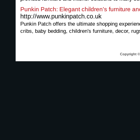
Punkin Patch: Elegant children's furniture a
http://www.punkinpatch.co.uk
Punkin Patch offers the ultimate shopping experien
cribs, baby bedding, children's furniture, decor, rug
Copyright © 