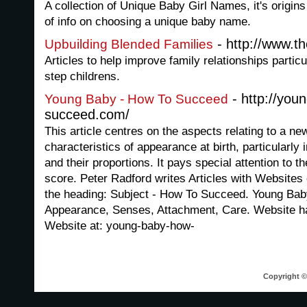
A collection of Unique Baby Girl Names, it's origin
of info on choosing a unique baby name.
- http://www.th
Upbuilding Blended Families
Articles to help improve family relationships parti
step childrens.
- http://you
Young Baby - How To Succeed
succeed.com/
This article centres on the aspects relating to a ne
characteristics of appearance at birth, particularly 
and their proportions. It pays special attention to t
score. Peter Radford writes Articles with Websites 
the heading: Subject - How To Succeed. Young Bab
Appearance, Senses, Attachment, Care. Website h
Website at: young-baby-how-
Copyright © 