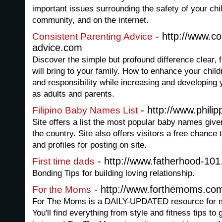
important issues surrounding the safety of your chi
community, and on the internet.
- http://www.co
Consistent Parenting Advice
advice.com
Discover the simple but profound difference clear, 
will bring to your family. How to enhance your chil
and responsibility while increasing and developing
as adults and parents.
- http://www.phil
Filipino Baby Names List
Site offers a list the most popular baby names given
the country. Site also offers visitors a free chance 
and profiles for posting on site.
- http://www.fatherhood-101
First time dads
Bonding Tips for building loving relationship.
- http://www.forthemoms.co
For the Moms
For The Moms is a DAILY-UPDATED resource for mot
You'll find everything from style and fitness tips to