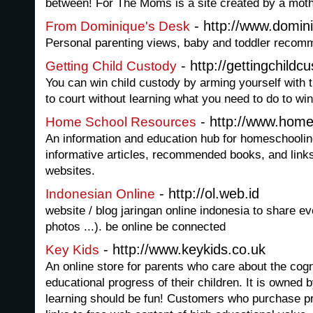
between! For The Moms is a site created by a mothe
- http://www.domi
From Dominique's Desk
Personal parenting views, baby and toddler recom
- http://gettingchildc
Getting Child Custody
You can win child custody by arming yourself with t
to court without learning what you need to do to win
- http://www.home
Home School Resources
An information and education hub for homeschoolin
informative articles, recommended books, and link
websites.
- http://ol.web.id
Indonesian Online
website / blog jaringan online indonesia to share ev
photos ...). be online be connected
- http://www.keykids.co.uk
Key Kids
An online store for parents who care about the cog
educational progress of their children. It is owned 
learning should be fun! Customers who purchase p