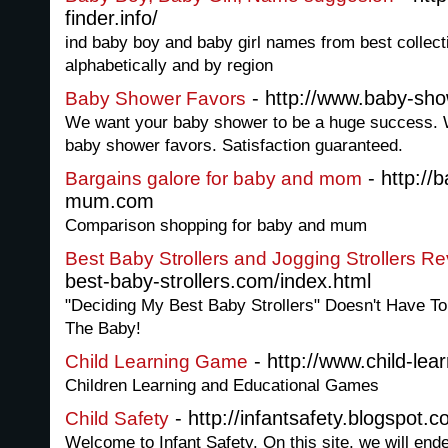
finder.info/
ind baby boy and baby girl names from best collec
alphabetically and by region
- http://www.baby-sho
Baby Shower Favors
We want your baby shower to be a huge success. W
baby shower favors. Satisfaction guaranteed.
- http://
Bargains galore for baby and mom
mum.com
Comparison shopping for baby and mum
Best Baby Strollers and Jogging Strollers R
best-baby-strollers.com/index.html
"Deciding My Best Baby Strollers" Doesn't Have To
The Baby!
- http://www.child-lea
Child Learning Game
Children Learning and Educational Games
- http://infantsafety.blogspot.c
Child Safety
Welcome to Infant Safety. On this site, we will en