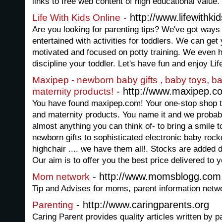
links to free web content of high educational value.
- http://www.lifewithki
Life With Kids Online
Are you looking for parenting tips? We've got ways
entertained with activities for toddlers. We can get
motivated and focused on potty training. We even 
discipline your toddler. Let's have fun and enjoy Lif
Maxipep - newborn baby gifts , baby toys, b
- http://www.maxipep.c
maternity products!
You have found maxipep.com! Your one-stop shop t
and maternity products. You name it and we probabl
almost anything you can think of- to bring a smile 
newborn gifts to sophisticated electronic baby rocke
highchair .... we have them all!. Stocks are added 
Our aim is to offer you the best price delivered to y
- http://www.momsblogg.com
Mom network
Tip and Advises for moms, parent information net
- http://www.caringparents.org
Parenting
Caring Parent provides quality articles written by 