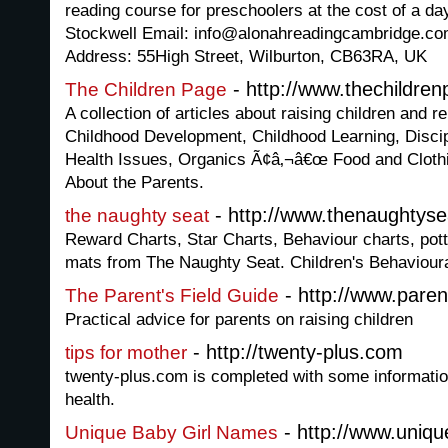
reading course for preschoolers at the cost of a d
Stockwell Email: info@alonahreadingcambridge.c
Address: 55High Street, Wilburton, CB63RA, UK
- http://www.thechildre
The Children Page
A collection of articles about raising children and r
Childhood Development, Childhood Learning, Disci
Health Issues, Organics Ã¢â‚¬â€œ Food and Cloth
About the Parents.
- http://www.thenaughtyse
the naughty seat
Reward Charts, Star Charts, Behaviour charts, potty
mats from The Naughty Seat. Children's Behaviour
- http://www.paren
The Parent's Field Guide
Practical advice for parents on raising children
- http://twenty-plus.com
tips for mother
twenty-plus.com is completed with some informatio
health.
- http://www.uniq
Unique Baby Girl Names