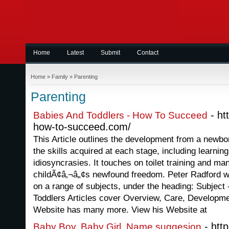
Home
Latest
Submit
Contact
Home
»
Family
»
Parenting
Parenting
- ht
Babies And Toddlers - How To Succeed
how-to-succeed.com/
This Article outlines the development from a newborn
the skills acquired at each stage, including learnin
idiosyncrasies. It touches on toilet training and m
childÃ¢â‚¬â„¢s newfound freedom. Peter Radford wr
on a range of subjects, under the heading: Subjec
Toddlers Articles cover Overview, Care, Developm
Website has many more. View his Website at
- htt
Baby Boy, Baby Girl, Name suggesion