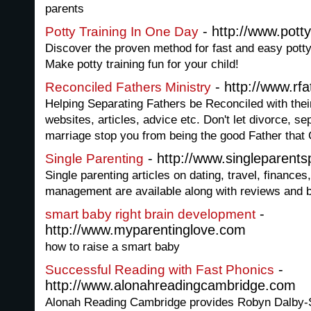
parents
- http://www.pott
Potty Training In One Day
Discover the proven method for fast and easy potty t
Make potty training fun for your child!
- http://www.rfa
Reconciled Fathers Ministry
Helping Separating Fathers be Reconciled with their
websites, articles, advice etc. Don't let divorce, se
marriage stop you from being the good Father that 
- http://www.singleparent
Single Parenting
Single parenting articles on dating, travel, finance
management are available along with reviews and
-
smart baby right brain development
http://www.myparentinglove.com
how to raise a smart baby
-
Successful Reading with Fast Phonics
http://www.alonahreadingcambridge.com
Alonah Reading Cambridge provides Robyn Dalby-S