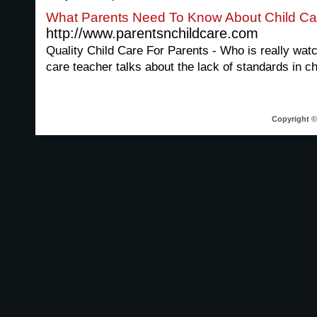
What Parents Need To Know About Child Ca
http://www.parentsnchildcare.com
Quality Child Care For Parents - Who is really watc
care teacher talks about the lack of standards in ch
Copyright © 