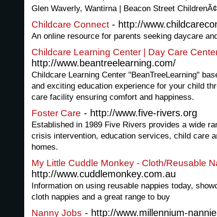
Glen Waverly, Wantirna | Beacon Street ChildrenÃ
- http://www.childcareco
Childcare Connect
An online resource for parents seeking daycare and
Childcare Learning Center | Day Care Cente
http://www.beantreelearning.com/
Childcare Learning Center "BeanTreeLearning" based
and exciting education experience for your child th
care facility ensuring comfort and happiness.
- http://www.five-rivers.org
Foster Care
Established in 1989 Five Rivers provides a wide ran
crisis intervention, education services, child care a
homes.
My Little Cuddle Monkey - Cloth/Reusable 
http://www.cuddlemonkey.com.au
Information on using reusable nappies today, showc
cloth nappies and a great range to buy
- http://www.millennium-nannie
Nanny Jobs