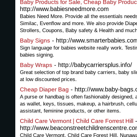
Baby Products for Sale, Cheap Baby Produ
http://www.babiesneedmore.com
Babies Need More. Provide all the essentials needs
Similac, Evenflow and more. We also provide Diape
Strollers, Coupons, Baby safety & Health and muc
- http://www.smarterbabies.co
Baby Signs
Sign language for babies website really work. Test
babies signing.
- http://babycarriersplus.info/
Baby Wraps
Great selection of top brand baby carriers, baby s
at low discounted prices.
- http://www.baby-bags.
Cheap Diaper Bag
A purse or handbag is often fashionably designed, 
as wallet, keys, tissues, makeup, a hairbrush, cellu
assistant, feminine products, or other items.
Child Care Vermont | Child Care Forrest Hill
http://www.beaconstreetchildrenscentre.co
Child Care Vermont, Child Care Forest Hill, Nunaw