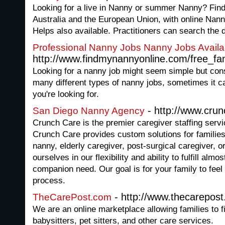
Looking for a live in Nanny or summer Nanny? Find 
Australia and the European Union, with online Na
Helps also available. Practitioners can search the 
Professional Nanny Jobs Nanny Jobs Availa
http://www.findmynannyonline.com/free_fa
Looking for a nanny job might seem simple but cons
many different types of nanny jobs, sometimes it ca
you're looking for.
- http://www.cru
San Diego Nanny Agency
Crunch Care is the premier caregiver staffing serv
Crunch Care provides custom solutions for families 
nanny, elderly caregiver, post-surgical caregiver, 
ourselves in our flexibility and ability to fulfill al
companion need. Our goal is for your family to feel
process.
- http://www.thecarepos
TheCarePost.com
We are an online marketplace allowing families to f
babysitters, pet sitters, and other care services.