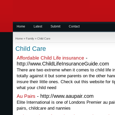
Home
Latest
Submit
Contact
Home
»
Family
»
Child Care
Child Care
-
Affordable Child Life insurance
http://www.ChildLifeInsuranceGuide.com
There are two extreme when it comes to child life 
totally against it but some parents on the other h
insure their little ones. Check out this website for 
what your child need
- http://www.aaupair.com
Au Pairs
Elite International is one of Londons Premier au pai
pairs, childcare and nannies