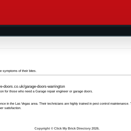
the symptoms of their bites.
re-doors.co.uk/garage-doors-warrington
on for those who need a Garage repair engineer or garage doors.
ience in the Las Vegas area. Their technicians are highly trained in pest control maintenance.
r satisfaction.
Copyright © Click My Brick Directory 2026.