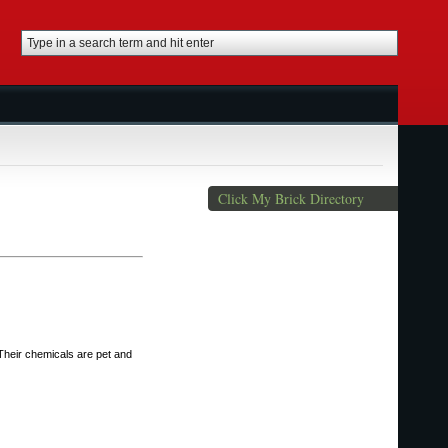
Click My Brick Directory
 Their chemicals are pet and