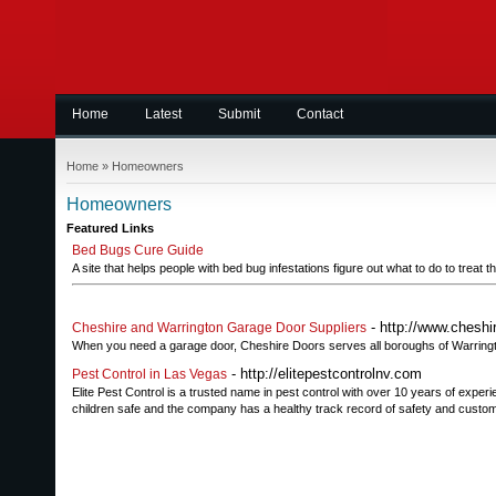
Home
Latest
Submit
Contact
Home
»
Homeowners
Homeowners
Featured Links
Bed Bugs Cure Guide
A site that helps people with bed bug infestations figure out what to do to treat 
- http://www.cheshi
Cheshire and Warrington Garage Door Suppliers
When you need a garage door, Cheshire Doors serves all boroughs of Warringt
- http://elitepestcontrolnv.com
Pest Control in Las Vegas
Elite Pest Control is a trusted name in pest control with over 10 years of exper
children safe and the company has a healthy track record of safety and custome