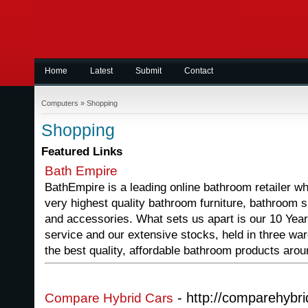
Home
Latest
Submit
Contact
Computers
»
Shopping
Shopping
Featured Links
Bath Empire
BathEmpire is a leading online bathroom retailer w
very highest quality bathroom furniture, bathroom s
and accessories. What sets us apart is our 10 Year
service and our extensive stocks, held in three war
the best quality, affordable bathroom products arou
- http://comparehybri
Compare Hybrid Cars