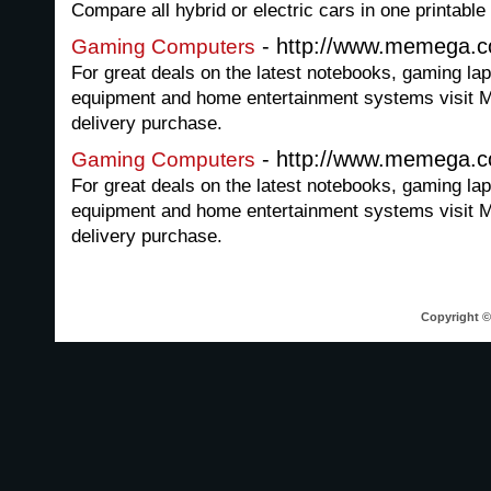
Compare all hybrid or electric cars in one printab
- http://www.memega.
Gaming Computers
For great deals on the latest notebooks, gaming la
equipment and home entertainment systems visit 
delivery purchase.
- http://www.memega.
Gaming Computers
For great deals on the latest notebooks, gaming la
equipment and home entertainment systems visit 
delivery purchase.
Copyright © 