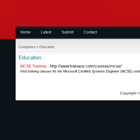
Home
Latest
Submit
Contact
Computers
»
Education
Education
- http://www.trainace.com/courses/mcse/
MCSE Training
Find training classes for the Microsoft Certified Systems Engineer (MCSE) certif
Copyright © 