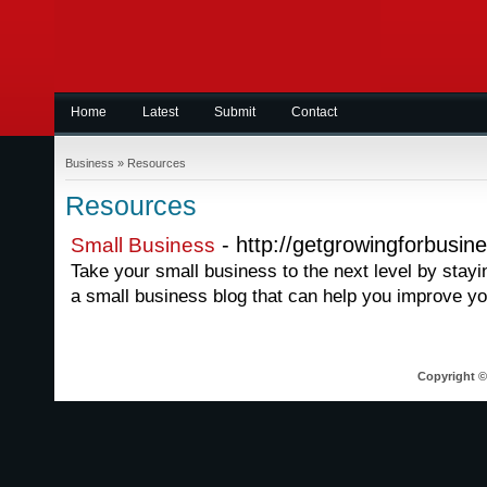
Home
Latest
Submit
Contact
Business
»
Resources
Resources
- http://getgrowingforbusin
Small Business
Take your small business to the next level by stayi
a small business blog that can help you improve y
Copyright © 