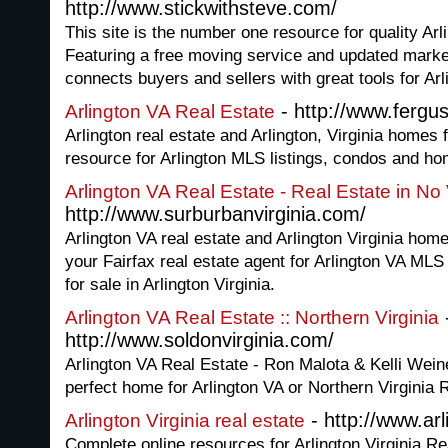
http://www.stickwithsteve.com/
This site is the number one resource for quality Arli
Featuring a free moving service and updated market 
connects buyers and sellers with great tools for Arl
- http://www.fergu
Arlington VA Real Estate
Arlington real estate and Arlington, Virginia homes f
resource for Arlington MLS listings, condos and hom
Arlington VA Real Estate - Real Estate in No
http://www.surburbanvirginia.com/
Arlington VA real estate and Arlington Virginia home
your Fairfax real estate agent for Arlington VA ML
for sale in Arlington Virginia.
Arlington VA Real Estate :: Northern Virginia
http://www.soldonvirginia.com/
Arlington VA Real Estate - Ron Malota & Kelli Weine
perfect home for Arlington VA or Northern Virginia 
- http://www.ar
Arlington Virginia real estate
Complete online resources for Arlington Virginia R