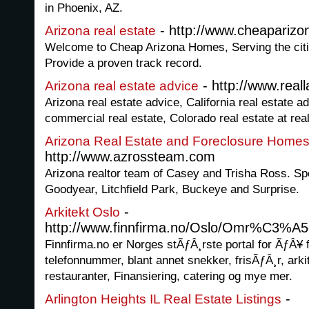
in Phoenix, AZ.
- http://www.cheapariz
Arizona real estate
Welcome to Cheap Arizona Homes, Serving the citi
Provide a proven track record.
- http://www.real
Arizona real estate advice
Arizona real estate advice, California real estate ad
commercial real estate, Colorado real estate at re
Arizona Real Estate and Foreclosure Home
http://www.azrossteam.com
Arizona realtor team of Casey and Trisha Ross. Sp
Goodyear, Litchfield Park, Buckeye and Surprise.
-
Arkitekt Oslo
http://www.finnfirma.no/Oslo/Omr%C3%A5de
Finnfirma.no er Norges stÃƒÂ¸rste portal for ÃƒÂ¥ 
telefonnummer, blant annet snekker, frisÃƒÂ¸r, arkit
restauranter, Finansiering, catering og mye mer.
-
Arlington Heights IL Real Estate Listings