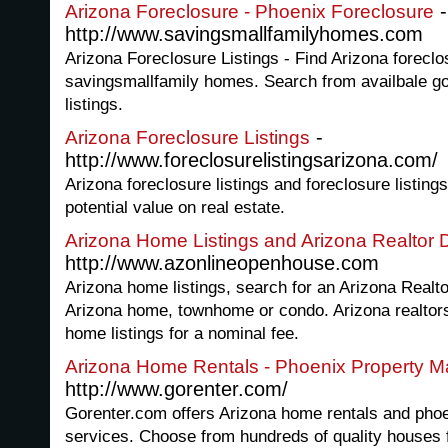
-
Arizona Foreclosure - Phoenix Foreclosure
http://www.savingsmallfamilyhomes.com
Arizona Foreclosure Listings - Find Arizona forecl
savingsmallfamily homes. Search from availbale 
listings.
-
Arizona Foreclosure Listings
http://www.foreclosurelistingsarizona.com/
Arizona foreclosure listings and foreclosure listings
potential value on real estate.
Arizona Home Listings and Arizona Realtor D
http://www.azonlineopenhouse.com
Arizona home listings, search for an Arizona Realt
Arizona home, townhome or condo. Arizona realtors 
home listings for a nominal fee.
Arizona Home Rentals - Phoenix Property 
http://www.gorenter.com/
Gorenter.com offers Arizona home rentals and ph
services. Choose from hundreds of quality houses f