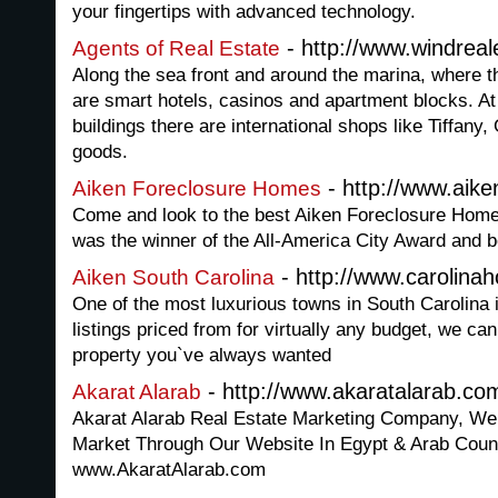
your fingertips with advanced technology.
- http://www.windrea
Agents of Real Estate
Along the sea front and around the marina, where t
are smart hotels, casinos and apartment blocks. At 
buildings there are international shops like Tiffany
goods.
- http://www.aik
Aiken Foreclosure Homes
Come and look to the best Aiken Foreclosure Homes 
was the winner of the All-America City Award and 
- http://www.carolina
Aiken South Carolina
One of the most luxurious towns in South Carolina 
listings priced from for virtually any budget, we ca
property you`ve always wanted
- http://www.akaratalarab.co
Akarat Alarab
Akarat Alarab Real Estate Marketing Company, We 
Market Through Our Website In Egypt & Arab Count
www.AkaratAlarab.com