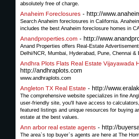
absolutely free of charge.
- http://www.anahei
Anaheim Foreclosures
Search Anaheim foreclosures in California. Anaheim
includes the best Anaheim foreclosure homes in C
- http://www.anandpr
Anandproperties.com
Anand Properties offers Real-Estate Advertisements 
Delhi/NCR, Mumbai, Hyderabad, Pune, Chennai & 
Andhra Plots Flats Real Estate Vijayawada
http://andhraplots.com
www.andhraplots.com
- http://www.erala
Angleton TX Real Estate
The comprehensive website specializes in fine Angle
user-friendly site, you'll have access to calculator
featured listings and unique resources for buying a
estate at the best values.
- http://buyer
Ann arbor real estate agents
The area`s top buyer`s agents are here at The H