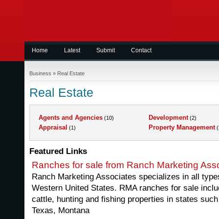
Home
Latest
Submit
Contact
Business
»
Real Estate
Real Estate
Agents and Agencies
Development
(10)
(2)
Appraisal
Property Management
(1)
(
Featured Links
Ranches for sale from Ranch Marketing Ass
Ranch Marketing Associates specializes in all types
Western United States. RMA ranches for sale includ
cattle, hunting and fishing properties in states such
Texas, Montana