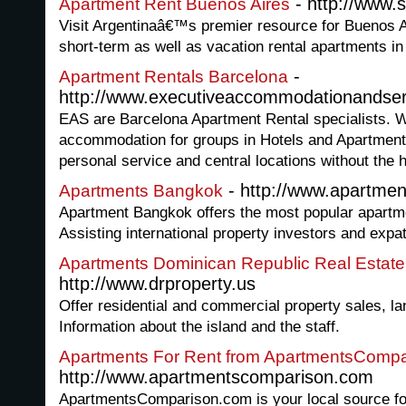
- http://www.
Apartment Rent Buenos Aires
Visit Argentinaâ€™s premier resource for Buenos A
short-term as well as vacation rental apartments in
-
Apartment Rentals Barcelona
http://www.executiveaccommodationandse
EAS are Barcelona Apartment Rental specialists. W
accommodation for groups in Hotels and Apartments
personal service and central locations without the h
- http://www.apartme
Apartments Bangkok
Apartment Bangkok offers the most popular apartme
Assisting international property investors and expa
Apartments Dominican Republic Real Estat
http://www.drproperty.us
Offer residential and commercial property sales, la
Information about the island and the staff.
Apartments For Rent from ApartmentsCompa
http://www.apartmentscomparison.com
ApartmentsComparison.com is your local source f