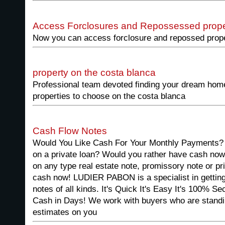
Access Forclosures and Repossessed prope
Now you can access forclosure and repossed proper
property on the costa blanca
Professional team devoted finding your dream home
properties to choose on the costa blanca
Cash Flow Notes
Would You Like Cash For Your Monthly Payments? 
on a private loan? Would you rather have cash now
on any type real estate note, promissory note or pr
cash now! LUDIER PABON is a specialist in getting 
notes of all kinds. It's Quick It's Easy It's 100% 
Cash in Days! We work with buyers who are standi
estimates on you