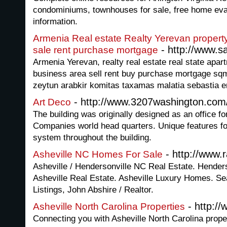
condominiums, townhouses for sale, free home eval
information.
Armenia Real estate Realty Yerevan propert
- http://www.s
sale rent purchase mortgage
Armenia Yerevan, realty real estate real state apa
business area sell rent buy purchase mortgage sqm
zeytun arabkir komitas taxamas malatia sebastia e
- http://www.3207washington.com
Art Deco
The building was originally designed as an office fo
Companies world head quarters. Unique features for
system throughout the building.
- http://www.r
Asheville NC Homes For Sale
Asheville / Hendersonville NC Real Estate. Hender
Asheville Real Estate. Asheville Luxury Homes. S
Listings, John Abshire / Realtor.
- http:/
Asheville North Carolina Properties
Connecting you with Asheville North Carolina propert