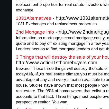
replacement properties for real estate investors w
exchange.
- http://www.1031alternati
1031Alternatives
1031 Exchanges and replacement properties.
- http://www.2ndmortgag
2nd Mortgage Info
Information on mortgage,second mortgage,equity, 
quote and to pay off existing mortgage in a few year
Lenders section to find mortgage lenders and get th
3 Things that will destroy the sale of your ho
http://www.Action1sthomebuyers.com
Beware! These three things will destroy the sale of
todayÃ¢â‚¬â„¢s real estate climate you must be m
advantage of any and every situation available to a
house. Studies have shown that most people know v
real estate. The 95% of homeowners that enlist a rea
accounts to that fact. Three things most people ove
perspective realtor. You wan