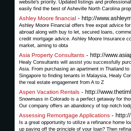
website's priority. Updated listings and profession
easily find the best of Asheville North Carolina prop
- http://www.ashley
Ashley Moore financial
Ashley Moore Financial offers free expat advice for
abroad along with buy to let, secured loans, comme
credit mortgage advice. Ashley Moore Insurance c
market, aiming to obta
- http://www.asia
Asia Property Consultants
Healy Consultants will assist you successfully purc
Asia. From purchasing an apartment in Thailand to 
Singapore to finding tenants in Malaysia, Healy Co
the real estate engagement from A to Z
- http://www.thetim
Aspen Vacation Rentals
Snowmass in Colorado is a perfect getaway for thos
Our company offers an abandoncy of top notch lod
- http:/
Assessing Remortgage Applications
Is a great opportunity to utilize a refinance home l
up paying off the principle of your loan? Then refi