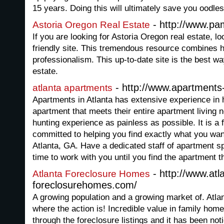
15 years. Doing this will ultimately save you oodles
- http://www.pa
Astoria Oregon Real Estate
If you are looking for Astoria Oregon real estate, lo
friendly site. This tremendous resource combines h
professionalism. This up-to-date site is the best wa
estate.
- http://www.apartments-
atlanta apartments
Apartments in Atlanta has extensive experience in h
apartment that meets their entire apartment living
hunting experience as painless as possible. It is a 
committed to helping you find exactly what you wan
Atlanta, GA. Have a dedicated staff of apartment sp
time to work with you until you find the apartment th
- http://www.atl
Atlanta Foreclosure Homes
foreclosurehomes.com/
A growing population and a growing market of. Atlan
where the action is! Incredible value in family hom
through the foreclosure listings and it has been not