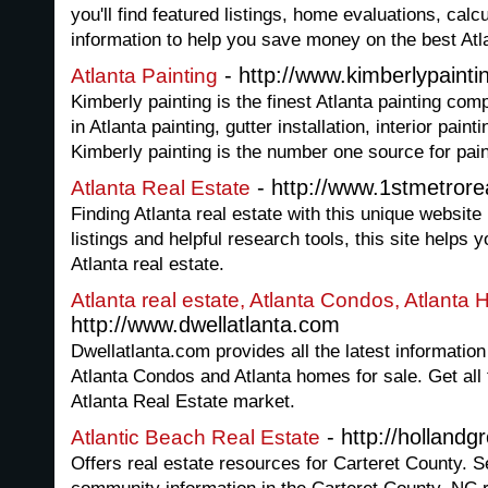
you'll find featured listings, home evaluations, cal
information to help you save money on the best Atl
- http://www.kimberlypainti
Atlanta Painting
Kimberly painting is the finest Atlanta painting com
in Atlanta painting, gutter installation, interior paint
Kimberly painting is the number one source for paint
- http://www.1stmetrore
Atlanta Real Estate
Finding Atlanta real estate with this unique website
listings and helpful research tools, this site helps y
Atlanta real estate.
Atlanta real estate, Atlanta Condos, Atlanta 
http://www.dwellatlanta.com
Dwellatlanta.com provides all the latest information
Atlanta Condos and Atlanta homes for sale. Get all t
Atlanta Real Estate market.
- http://hollandg
Atlantic Beach Real Estate
Offers real estate resources for Carteret County. 