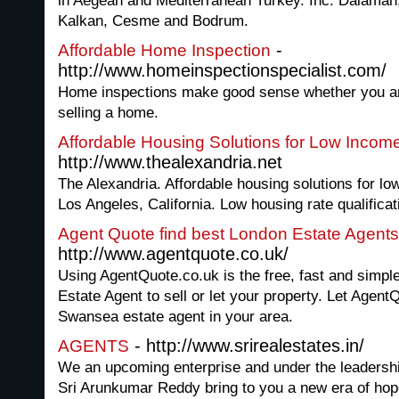
in Aegean and Mediterranean Turkey. Inc. Dalaman,
Kalkan, Cesme and Bodrum.
-
Affordable Home Inspection
http://www.homeinspectionspecialist.com/
Home inspections make good sense whether you are
selling a home.
Affordable Housing Solutions for Low Incom
http://www.thealexandria.net
The Alexandria. Affordable housing solutions for lo
Los Angeles, California. Low housing rate qualificat
Agent Quote find best London Estate Agents
http://www.agentquote.co.uk/
Using AgentQuote.co.uk is the free, fast and simpl
Estate Agent to sell or let your property. Let Agent
Swansea estate agent in your area.
- http://www.srirealestates.in/
AGENTS
We an upcoming enterprise and under the leadersh
Sri Arunkumar Reddy bring to you a new era of hope