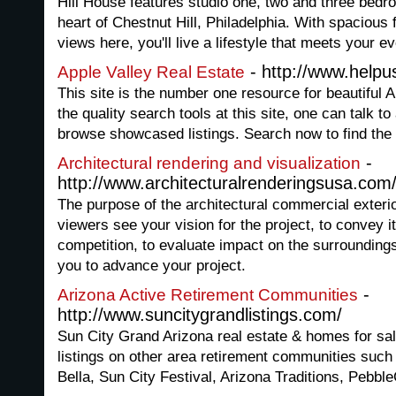
Hill House features studio one, two and three bed
heart of Chestnut Hill, Philadelphia. With spacious 
views here, you'll live a lifestyle that meets your e
- http://www.helpus
Apple Valley Real Estate
This site is the number one resource for beautiful A
the quality search tools at this site, one can talk to
browse showcased listings. Search now to find the b
-
Architectural rendering and visualization
http://www.architecturalrenderingsusa.com
The purpose of the architectural commercial exterio
viewers see your vision for the project, to convey 
competition, to evaluate impact on the surroundings
you to advance your project.
-
Arizona Active Retirement Communities
http://www.suncitygrandlistings.com/
Sun City Grand Arizona real estate & homes for sal
listings on other area retirement communities such
Bella, Sun City Festival, Arizona Traditions, Pebb