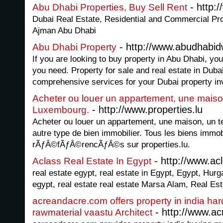
- http:
Abu Dhabi Properties, Buy Sell Rent
Dubai Real Estate, Residential and Commercial Pro
Ajman Abu Dhabi
- http://www.abudhabid
Abu Dhabi Property
If you are looking to buy property in Abu Dhabi, you
you need. Property for sale and real estate in Duba
comprehensive services for your Dubai property in
Acheter ou louer un appartement, une maison
- http://www.properties.lu
Luxembourg.
Acheter ou louer un appartement, une maison, un t
autre type de bien immobilier. Tous les biens immob
rÃƒÂ©fÃƒÂ©rencÃƒÂ©s sur properties.lu.
- http://www.ac
Aclass Real Estate In Egypt
real estate egypt, real estate in Egypt, Egypt, Hurg
egypt, real estate real estate Marsa Alam, Real Es
acreandacre.com offers property in india har
- http://www.a
rawmaterial vaastu Architect