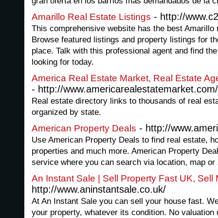
gran oferta en los barrios mas demandados de la c
- http://www.c
Amarillo Real Estate Listings
This comprehensive website has the best Amarillo re
Browse featured listings and property listings for th
place. Talk with this professional agent and find the
looking for today.
America Real Estate Market, Real Estate Ag
- http://www.americarealestatemarket.com/
Real estate directory links to thousands of real est
organized by state.
- http://www.amer
American Property Deals
Use American Property Deals to find real estate, ho
properties and much more. American Property Deals 
service where you can search via location, map or 
An Instant Sale | Sell Property Fast UK, Sel
http://www.aninstantsale.co.uk/
At An Instant Sale you can sell your house fast. We
your property, whatever its condition. No valuation o