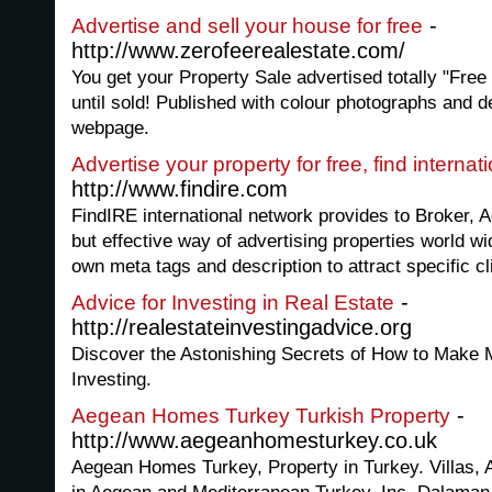
-
Advertise and sell your house for free
http://www.zerofeerealestate.com/
You get your Property Sale advertised totally "Free 
until sold! Published with colour photographs and d
webpage.
Advertise your property for free, find internat
http://www.findire.com
FindIRE international network provides to Broker, 
but effective way of advertising properties world wid
own meta tags and description to attract specific cl
-
Advice for Investing in Real Estate
http://realestateinvestingadvice.org
Discover the Astonishing Secrets of How to Make M
Investing.
-
Aegean Homes Turkey Turkish Property
http://www.aegeanhomesturkey.co.uk
Aegean Homes Turkey, Property in Turkey. Villas, 