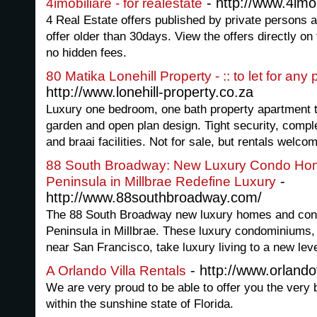
- http://www.4imob
4imobiliare - for realestate
4 Real Estate offers published by private persons 
offer older than 30days. View the offers directly on
no hidden fees.
80 Matika Lonehill Property - :: to let for any
http://www.lonehill-property.co.za
Luxury one bedroom, one bath property apartment to 
garden and open plan design. Tight security, comp
and braai facilities. Not for sale, but rentals welc
88 South Broadway: New Luxury Condo Hom
-
Peninsula in Millbrae Redefine Luxury
http://www.88southbroadway.com/
The 88 South Broadway new luxury homes and cond
Peninsula in Millbrae. These luxury condominiums, p
near San Francisco, take luxury living to a new leve
- http://www.orlandov
A Orlando Villa Rentals
We are very proud to be able to offer you the very 
within the sunshine state of Florida.