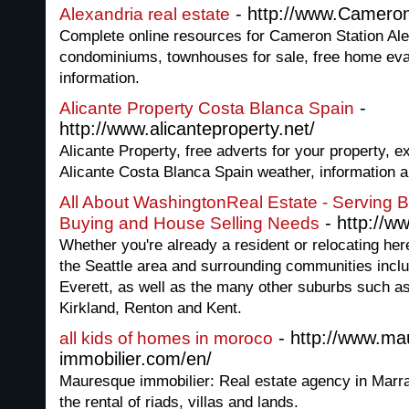
- http://www.Camero
Alexandria real estate
Complete online resources for Cameron Station Al
condominiums, townhouses for sale, free home eval
information.
-
Alicante Property Costa Blanca Spain
http://www.alicanteproperty.net/
Alicante Property, free adverts for your property, ex
Alicante Costa Blanca Spain weather, information an
All About WashingtonReal Estate - Serving 
- http://
Buying and House Selling Needs
Whether you're already a resident or relocating here
the Seattle area and surrounding communities incl
Everett, as well as the many other suburbs such 
Kirkland, Renton and Kent.
- http://www.ma
all kids of homes in moroco
immobilier.com/en/
Mauresque immobilier: Real estate agency in Marr
the rental of riads, villas and lands.