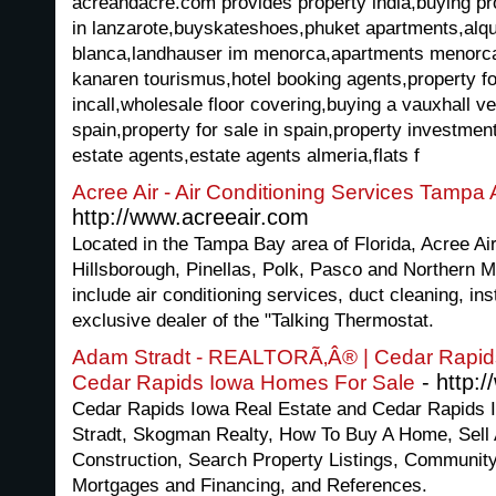
acreandacre.com provides property india,buying pr
in lanzarote,buyskateshoes,phuket apartments,alqui
blanca,landhauser im menorca,apartments menorca
kanaren tourismus,hotel booking agents,property fo
incall,wholesale floor covering,buying a vauxhall v
spain,property for sale in spain,property investment
estate agents,estate agents almeria,flats f
Acree Air - Air Conditioning Services Tampa
http://www.acreeair.com
Located in the Tampa Bay area of Florida, Acree Ai
Hillsborough, Pinellas, Polk, Pasco and Northern 
include air conditioning services, duct cleaning, ins
exclusive dealer of the "Talking Thermostat.
Adam Stradt - REALTORÃ‚Â® | Cedar Rapids
- http:
Cedar Rapids Iowa Homes For Sale
Cedar Rapids Iowa Real Estate and Cedar Rapids
Stradt, Skogman Realty, How To Buy A Home, Sell
Construction, Search Property Listings, Communit
Mortgages and Financing, and References.