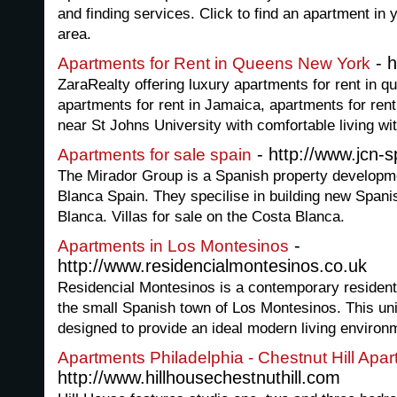
and finding services. Click to find an apartment in y
area.
- h
Apartments for Rent in Queens New York
ZaraRealty offering luxury apartments for rent in 
apartments for rent in Jamaica, apartments for rent
near St Johns University with comfortable living wit
- http://www.jcn-
Apartments for sale spain
The Mirador Group is a Spanish property develop
Blanca Spain. They specilise in building new Spani
Blanca. Villas for sale on the Costa Blanca.
-
Apartments in Los Montesinos
http://www.residencialmontesinos.co.uk
Residencial Montesinos is a contemporary resident
the small Spanish town of Los Montesinos. This un
designed to provide an ideal modern living environme
Apartments Philadelphia - Chestnut Hill Apa
http://www.hillhousechestnuthill.com