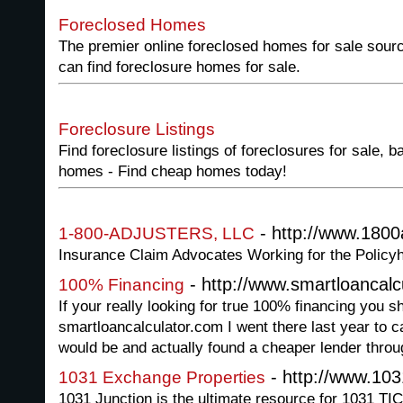
Foreclosed Homes
The premier online foreclosed homes for sale sour
can find foreclosure homes for sale.
Foreclosure Listings
Find foreclosure listings of foreclosures for sale,
homes - Find cheap homes today!
- http://www.1800
1-800-ADJUSTERS, LLC
Insurance Claim Advocates Working for the Policyh
- http://www.smartloancalc
100% Financing
If your really looking for true 100% financing you 
smartloancalculator.com I went there last year to
would be and actually found a cheaper lender throug
- http://www.103
1031 Exchange Properties
1031 Junction is the ultimate resource for 1031 TI