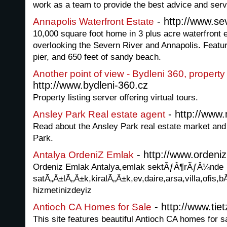
work as a team to provide the best advice and serv
- http://www.se
Annapolis Waterfront Estate
10,000 square foot home in 3 plus acre waterfront e
overlooking the Severn River and Annapolis. Featur
pier, and 650 feet of sandy beach.
Another point of view - Bydleni 360, property 
http://www.bydleni-360.cz
Property listing server offering virtual tours.
- http://www
Ansley Park Real estate agent
Read about the Ansley Park real estate market and 
Park.
- http://www.ordeni
Antalya OrdeniZ Emlak
Ordeniz Emlak Antalya,emlak sektÃƒÂ¶rÃƒÂ¼nde
satÃ„Â±lÃ„Â±k,kiralÃ„Â±k,ev,daire,arsa,villa,ofis,b
hizmetinizdeyiz
- http://www.ti
Antioch CA Homes for Sale
This site features beautiful Antioch CA homes for s