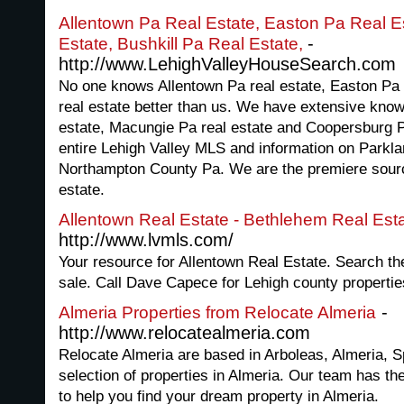
Allentown Pa Real Estate, Easton Pa Real E
-
Estate, Bushkill Pa Real Estate,
http://www.LehighValleyHouseSearch.com
No one knows Allentown Pa real estate, Easton Pa
real estate better than us. We have extensive know
estate, Macungie Pa real estate and Coopersburg P
entire Lehigh Valley MLS and information on Parkl
Northampton County Pa. We are the premiere sourc
estate.
Allentown Real Estate - Bethlehem Real Est
http://www.lvmls.com/
Your resource for Allentown Real Estate. Search t
sale. Call Dave Capece for Lehigh county propertie
-
Almeria Properties from Relocate Almeria
http://www.relocatealmeria.com
Relocate Almeria are based in Arboleas, Almeria, 
selection of properties in Almeria. Our team has th
to help you find your dream property in Almeria.