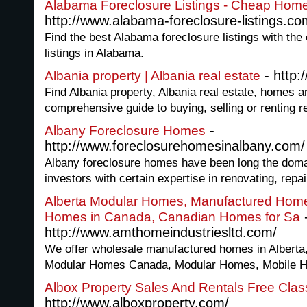
Alabama Foreclosure Listings - Cheap Homes 
http://www.alabama-foreclosure-listings.co
Find the best Alabama foreclosure listings with the
listings in Alabama.
- http:
Albania property | Albania real estate
Find Albania property, Albania real estate, homes an
comprehensive guide to buying, selling or renting re
-
Albany Foreclosure Homes
http://www.foreclosurehomesinalbany.com/
Albany foreclosure homes have been long the domain
investors with certain expertise in renovating, repai
Alberta Modular Homes, Manufactured Homes
Homes in Canada, Canadian Homes for Sa
http://www.amthomeindustriesltd.com/
We offer wholesale manufactured homes in Alberta
Modular Homes Canada, Modular Homes, Mobile Ho
Albox Property Sales And Rentals Free Class
http://www.alboxproperty.com/