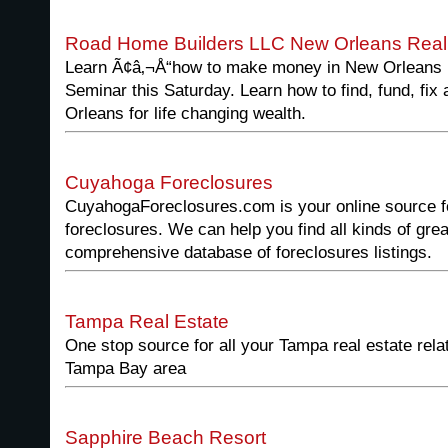
Road Home Builders LLC New Orleans Real 
Learn Ã¢â‚¬Å“how to make money in New Orleans r
Seminar this Saturday. Learn how to find, fund, fix 
Orleans for life changing wealth.
Cuyahoga Foreclosures
CuyahogaForeclosures.com is your online source f
foreclosures. We can help you find all kinds of gr
comprehensive database of foreclosures listings.
Tampa Real Estate
One stop source for all your Tampa real estate rela
Tampa Bay area
Sapphire Beach Resort