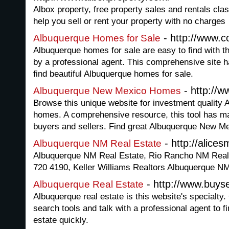
Albox property, free property sales and rentals clas
help you sell or rent your property with no charges
- http://www.c
Albuquerque Homes for Sale
Albuquerque homes for sale are easy to find with th
by a professional agent. This comprehensive site ha
find beautiful Albuquerque homes for sale.
- http://w
Albuquerque New Mexico Homes
Browse this unique website for investment qualit
homes. A comprehensive resource, this tool has ma
buyers and sellers. Find great Albuquerque New M
- http://alice
Albuquerque NM Real Estate
Albuquerque NM Real Estate, Rio Rancho NM Real E
720 4190, Keller Williams Realtors Albuquerque N
- http://www.buys
Albuquerque Real Estate
Albuquerque real estate is this website's specialty
search tools and talk with a professional agent to f
estate quickly.