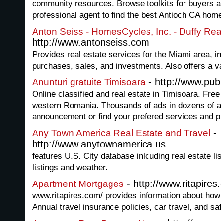
community resources. Browse toolkits for buyers a
professional agent to find the best Antioch CA home
Anton Seiss - HomesCycles, Inc. - Duffy Rea
http://www.antonseiss.com
Provides real estate services for the Miami area, i
purchases, sales, and investments. Also offers a va
- http://www.pub
Anunturi gratuite Timisoara
Online classified and real estate in Timisoara. Fre
western Romania. Thousands of ads in dozens of a
announcement or find your prefered services and p
-
Any Town America Real Estate and Travel
http://www.anytownamerica.us
features U.S. City database inlcuding real estate list
listings and weather.
- http://www.ritapire
Apartment Mortgages
www.ritapires.com/ provides information about how t
Annual travel insurance policies, car travel, and saf