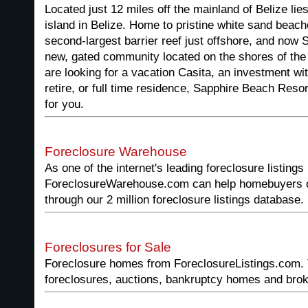
Located just 12 miles off the mainland of Belize li
island in Belize. Home to pristine white sand beac
second-largest barrier reef just offshore, and now 
new, gated community located on the shores of th
are looking for a vacation Casita, an investment wit
retire, or full time residence, Sapphire Beach Reso
for you.
Foreclosure Warehouse
As one of the internet's leading foreclosure listings
ForeclosureWarehouse.com can help homebuyers or 
through our 2 million foreclosure listings database.
Foreclosures for Sale
Foreclosure homes from ForeclosureListings.com. 
foreclosures, auctions, bankruptcy homes and broke