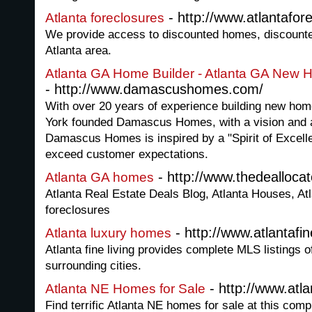
- http://www.atlantafor
Atlanta foreclosures
We provide access to discounted homes, discounte
Atlanta area.
Atlanta GA Home Builder - Atlanta GA Ne
- http://www.damascushomes.com/
With over 20 years of experience building new home
York founded Damascus Homes, with a vision and 
Damascus Homes is inspired by a "Spirit of Excelle
exceed customer expectations.
- http://www.thedealloca
Atlanta GA homes
Atlanta Real Estate Deals Blog, Atlanta Houses, At
foreclosures
- http://www.atlantafin
Atlanta luxury homes
Atlanta fine living provides complete MLS listings 
surrounding cities.
- http://www.at
Atlanta NE Homes for Sale
Find terrific Atlanta NE homes for sale at this com