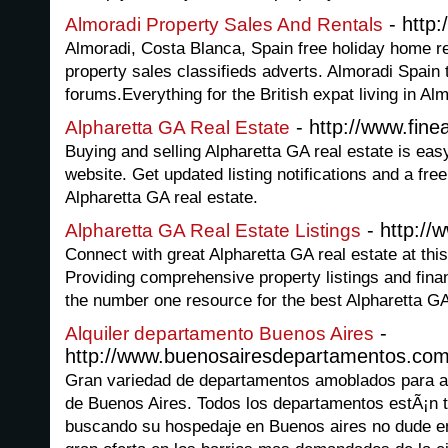
- http:
Almoradi Property Sales And Rentals
Almoradi, Costa Blanca, Spain free holiday home ren
property sales classifieds adverts. Almoradi Spain t
forums.Everything for the British expat living in Al
- http://www.fin
Alpharetta GA Real Estate
Buying and selling Alpharetta GA real estate is easy
website. Get updated listing notifications and a fre
Alpharetta GA real estate.
- http://
Alpharetta GA Real Estate Listings
Connect with great Alpharetta GA real estate at this
Providing comprehensive property listings and financ
the number one resource for the best Alpharetta GA
-
Alquiler departamento Buenos Aires
http://www.buenosairesdepartamentos.co
Gran variedad de departamentos amoblados para alq
de Buenos Aires. Todos los departamentos estÃ¡n t
buscando su hospedaje en Buenos aires no dude e