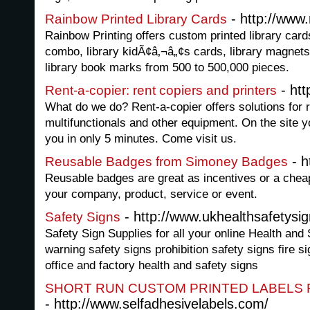
- http://www
Rainbow Printed Library Cards
Rainbow Printing offers custom printed library cards
combo, library kidÃ¢â‚¬â„¢s cards, library magnets,
library book marks from 500 to 500,000 pieces.
- htt
Rent-a-copier: rent copiers and printers
What do we do? Rent-a-copier offers solutions for r
multifunctionals and other equipment. On the site yo
you in only 5 minutes. Come visit us.
- h
Reusable Badges from Simoney Badges
Reusable badges are great as incentives or a chea
your company, product, service or event.
- http://www.ukhealthsafetysi
Safety Signs
Safety Sign Supplies for all your online Health and
warning safety signs prohibition safety signs fire s
office and factory health and safety signs
SHORT RUN CUSTOM PRINTED LABELS 
- http://www.selfadhesivelabels.com/