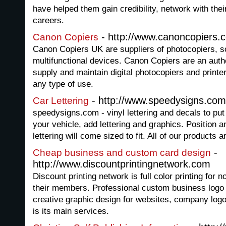
have helped them gain credibility, network with the
careers.
- http://www.canoncopiers.c
Canon Copiers
Canon Copiers UK are suppliers of photocopiers, s
multifunctional devices. Canon Copiers are an aut
supply and maintain digital photocopiers and printer
any type of use.
- http://www.speedysigns.com/
Car Lettering
speedysigns.com - vinyl lettering and decals to put
your vehicle, add lettering and graphics. Position a
lettering will come sized to fit. All of our products a
-
Cheap business and custom card design
http://www.discountprintingnetwork.com
Discount printing network is full color printing for n
their members. Professional custom business logo
creative graphic design for websites, company log
is its main services.