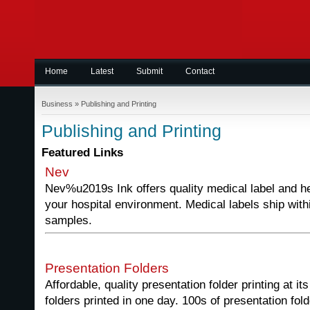
Home
Latest
Submit
Contact
Business
»
Publishing and Printing
Publishing and Printing
Featured Links
Nev
Nev%u2019s Ink offers quality medical label and he
your hospital environment. Medical labels ship with
samples.
Presentation Folders
Affordable, quality presentation folder printing at i
folders printed in one day. 100s of presentation fo