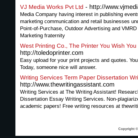
- http://www.vjmed
VJ Media Works Pvt Ltd
Media Company having interest in publishing events 
marketing communication and retail businesses und
Point-of-Purchase, Outdoor Advertising and VMRD t
Marketing fraternity
West Printing Co., The Printer You Wish Yo
http://toledoprinter.com
Easy upload for your print projects and quotes. You'
Today, someone nice will answer.
Writing Services Term Paper Dissertation Wri
http://www.thewritingassistant.com
Writing Services at The Writing Assistant! Resear
Dissertation Essay Writing Services. Non-plagiari
academic papers! Free writing resources at thewrit
Copyright © 