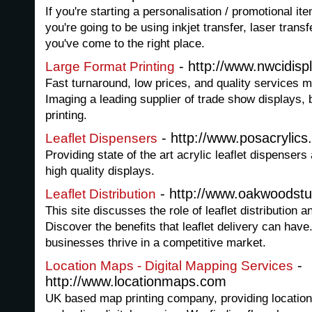
If you're starting a personalisation / promotional i
you're going to be using inkjet transfer, laser trans
you've come to the right place.
- http://www.nwcidisp
Large Format Printing
Fast turnaround, low prices, and quality services
Imaging a leading supplier of trade show displays, 
printing.
- http://www.posacrylics
Leaflet Dispensers
Providing state of the art acrylic leaflet dispensers 
high quality displays.
- http://www.oakwoodst
Leaflet Distribution
This site discusses the role of leaflet distribution an
Discover the benefits that leaflet delivery can have
businesses thrive in a competitive market.
-
Location Maps - Digital Mapping Services
http://www.locationmaps.com
UK based map printing company, providing location