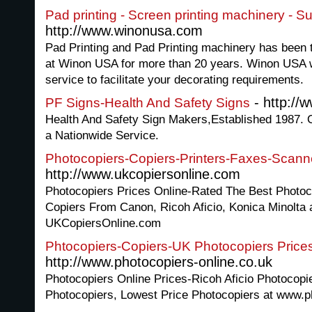
Pad printing - Screen printing machinery - Su
http://www.winonusa.com
Pad Printing and Pad Printing machinery has been t
at Winon USA for more than 20 years. Winon USA wi
service to facilitate your decorating requirements.
- http://
PF Signs-Health And Safety Signs
Health And Safety Sign Makers,Established 1987. O
a Nationwide Service.
Photocopiers-Copiers-Printers-Faxes-Scanne
http://www.ukcopiersonline.com
Photocopiers Prices Online-Rated The Best Photoc
Copiers From Canon, Ricoh Aficio, Konica Minolta 
UKCopiersOnline.com
Phtocopiers-Copiers-UK Photocopiers Prices
http://www.photocopiers-online.co.uk
Photocopiers Online Prices-Ricoh Aficio Photocopi
Photocopiers, Lowest Price Photocopiers at www.p