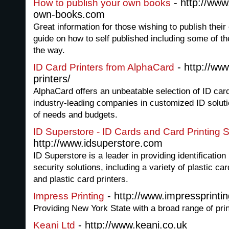
- http://www
How to publish your own books
own-books.com
Great information for those wishing to publish thei
guide on how to self published including some of t
the way.
- http://ww
ID Card Printers from AlphaCard
printers/
AlphaCard offers an unbeatable selection of ID car
industry-leading companies in customized ID soluti
of needs and budgets.
ID Superstore - ID Cards and Card Printing 
http://www.idsuperstore.com
ID Superstore is a leader in providing identificatio
security solutions, including a variety of plastic c
and plastic card printers.
- http://www.impressprintin
Impress Printing
Providing New York State with a broad range of pri
- http://www.keani.co.uk
Keani Ltd