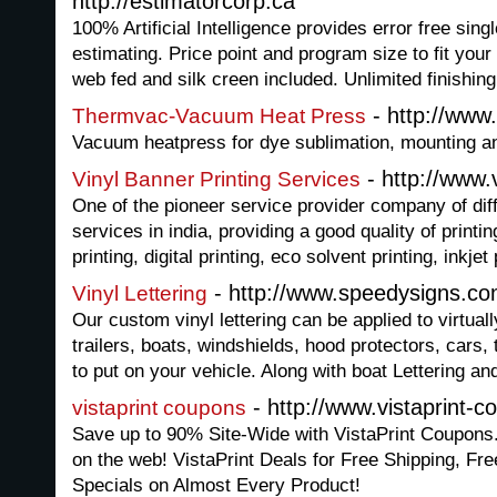
http://estimatorcorp.ca
100% Artificial Intelligence provides error free sing
estimating. Price point and program size to fit your
web fed and silk creen included. Unlimited finishing
- http://www
Thermvac-Vacuum Heat Press
Vacuum heatpress for dye sublimation, mounting an
- http://www.v
Vinyl Banner Printing Services
One of the pioneer service provider company of diff
services in india, providing a good quality of printi
printing, digital printing, eco solvent printing, inkjet
- http://www.speedysigns.com
Vinyl Lettering
Our custom vinyl lettering can be applied to virtua
trailers, boats, windshields, hood protectors, cars
to put on your vehicle. Along with boat Lettering an
- http://www.vistaprint-
vistaprint coupons
Save up to 90% Site-Wide with VistaPrint Coupons
on the web! VistaPrint Deals for Free Shipping, F
Specials on Almost Every Product!