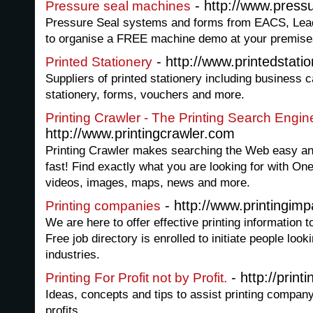
- http://www.pressu
Pressure seal machines
Pressure Seal systems and forms from EACS, Lead
to organise a FREE machine demo at your premise
- http://www.printedstatio
Printed Stationery
Suppliers of printed stationery including business c
stationery, forms, vouchers and more.
Printing Crawler - The Printing Search Engi
http://www.printingcrawler.com
Printing Crawler makes searching the Web easy and
fast! Find exactly what you are looking for with On
videos, images, maps, news and more.
- http://www.printingim
Printing companies
We are here to offer effective printing information t
Free job directory is enrolled to initiate people looki
industries.
- http://print
Printing For Profit not by Profit.
Ideas, concepts and tips to assist printing compan
profits.