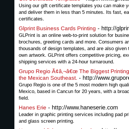
Using our gift certificate templates you can make you
and deliver them in less than 5 minutes. Its fast, 
certificates.
- http://glpr
Glprint Business Cards Printing
GLPrint is an online web-to-print solution for busin
brochures, greeting cards and more. Consumers ar
thousands of design templates, and are also given t
own artwork. GLPrint offers competitive pricing, exc
shipping services with a 24-hour turnaround.
Grupo Regio Ã¢â‚¬â€œ The Biggest Printing
- http://www.grupo
the Mexican Southeast.
Grupo Regio is one of the 5 most modern high quali
Mexico, based in Cancun for 20 years, with a broa
field.
- http://www.haneserie.com
Hanes Erie
Leader in graphic printing services including pad pr
and glass screen printing.