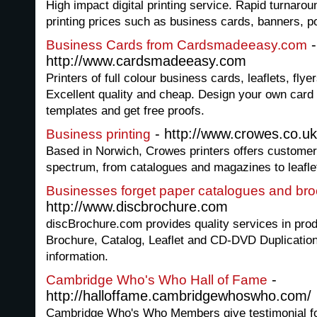
High impact digital printing service. Rapid turnaro
printing prices such as business cards, banners, po
-
Business Cards from Cardsmadeeasy.com
http://www.cardsmadeeasy.com
Printers of full colour business cards, leaflets, fly
Excellent quality and cheap. Design your own card
templates and get free proofs.
- http://www.crowes.co.uk
Business printing
Based in Norwich, Crowes printers offers customer
spectrum, from catalogues and magazines to leaflet
Businesses forget paper catalogues and br
http://www.discbrochure.com
discBrochure.com provides quality services in pr
Brochure, Catalog, Leaflet and CD-DVD Duplication
information.
-
Cambridge Who's Who Hall of Fame
http://halloffame.cambridgewhoswho.com/
Cambridge Who's Who Members give testimonial fo