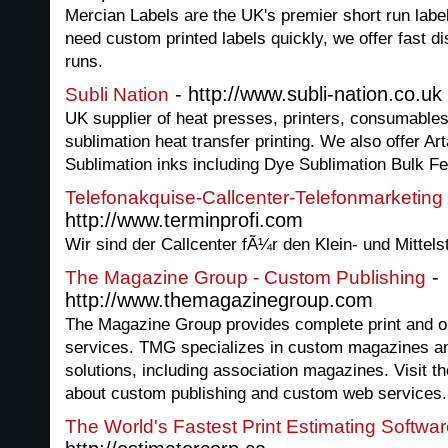
Mercian Labels are the UK's premier short run label 
need custom printed labels quickly, we offer fast di
runs.
- http://www.subli-nation.co.uk
Subli Nation
UK supplier of heat presses, printers, consumables
sublimation heat transfer printing. We also offer 
Sublimation inks including Dye Sublimation Bulk 
Telefonakquise-Callcenter-Telefonmarketing
http://www.terminprofi.com
Wir sind der Callcenter fÃ¼r den Klein- und Mittel
-
The Magazine Group - Custom Publishing
http://www.themagazinegroup.com
The Magazine Group provides complete print and o
services. TMG specializes in custom magazines an
solutions, including association magazines. Visit 
about custom publishing and custom web services.
The World's Fastest Print Estimating Softwar