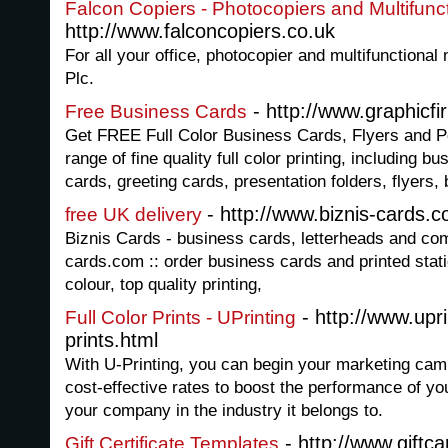
Falcon Copiers - Photocopiers and Multifunc
http://www.falconcopiers.co.uk
For all your office, photocopier and multifunctiona
Plc.
- http://www.graphic
Free Business Cards
Get FREE Full Color Business Cards, Flyers and 
range of fine quality full color printing, including b
cards, greeting cards, presentation folders, flyers
- http://www.biznis-cards.
free UK delivery
Biznis Cards - business cards, letterheads and com
cards.com :: order business cards and printed stati
colour, top quality printing,
- http://www.upri
Full Color Prints - UPrinting
prints.html
With U-Printing, you can begin your marketing campa
cost-effective rates to boost the performance of yo
your company in the industry it belongs to.
- http://www.giftc
Gift Certificate Templates