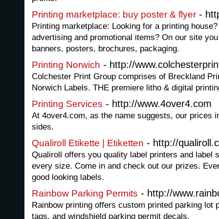
- htt
Printing marketplace: buy poster & flyer
Printing marketplace: Looking for a printing house?
advertising and promotional items? On our site you 
banners, posters, brochures, packaging.
- http://www.colchesterpri
Printing Norwich
Colchester Print Group comprises of Breckland Pri
Norwich Labels. THE premiere litho & digital printi
- http://www.4over4.com
Printing Services
At 4over4.com, as the name suggests, our prices in
sides.
- http://qualiroll
Qualiroll Etikette | Etiketten
Qualiroll offers you quality label printers and label 
every size. Come in and check out our prizes. Ever
good looking labels.
- http://www.rain
Rainbow Parking Permits
Rainbow printing offers custom printed parking lot 
tags, and windshield parking permit decals.