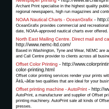
- http://www.archantprin
Newspaper printing
Archant Print specialise in the highest quality public
regional newspapers, high run magazines and contra
- http:
NOAA Nautical Charts - OceanGrafix
OceanGrafix provides commercial and recreational 
date, NOAA-approved nautical charts ever offered.
North East Mailing Centre. Direct mail and ca
http://www.nemc-ltd.com/
Based in Washington, Tyne and Wear, NEMC are an i
and Call Centre provider to clients across all busin
- http://www.colorprint
Offset Color Printing
color-printing.html
Offset color printing services render your prints wit
Ã¢â‚¬â€œ two qualities that are ideal for your bus
- http://w
Offset printing machine - AutoPrint
AutoPrint, a manufacturer and supplier of Offset pr
printing machinery. AutoPrint sale all kinds of Offse
presses.