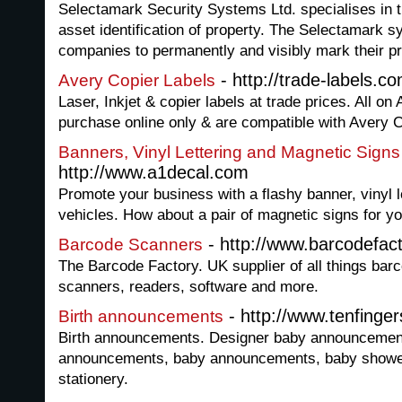
Selectamark Security Systems Ltd. specialises in
asset identification of property. The Selectamark 
companies to permanently and visibly mark their pr
- http://trade-labels.c
Avery Copier Labels
Laser, Inkjet & copier labels at trade prices. All on 
purchase online only & are compatible with Avery 
Banners, Vinyl Lettering and Magnetic Signs
http://www.a1decal.com
Promote your business with a flashy banner, vinyl l
vehicles. How about a pair of magnetic signs for yo
- http://www.barcodefact
Barcode Scanners
The Barcode Factory. UK supplier of all things barc
scanners, readers, software and more.
- http://www.tenfinge
Birth announcements
Birth announcements. Designer baby announcements
announcements, baby announcements, baby shower 
stationery.