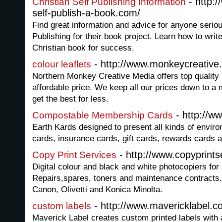
- http:
Christian Self Publishing Information
self-publish-a-book.com/
Find great information and advice for anyone seriou
Publishing for their book project. Learn how to writ
Christian book for success.
- http://www.monkeycreative
colour leaflets
Northern Monkey Creative Media offers top quality 
affordable price. We keep all our prices down to a
get the best for less.
- http://w
Compostable Membership Cards
Earth Kards designed to present all kinds of envir
cards, insurance cards, gift cards, rewards cards a
- http://www.copyprints
Copy Print Services
Digital colour and black and white photocopiers for 
Repairs,spares, toners and maintenance contracts.
Canon, Olivetti and Konica Minolta.
- http://www.mavericklabel.c
custom labels
Maverick Label creates custom printed labels with 