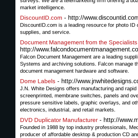
surveys. We are a telemarketing firm offering a boa
market intelligence.
- http://www.discountid.co
DiscountID.com
DiscountID.com is a leading resource for photo ID 
supplies, and service.
Document Management from the Specialists
http://www.falcondocumentmanagement.co
Falcon Document Management are a leading suppl
Systems and archiving solutions. Falcon manage th
document management hardware and software.
- http://www.jnwhitedesigns.
Dome Labels
J.N. White Designs offers manufacturing and rapid p
screenprinted, membrane switches, panels and ove
pressure sensitive labels, graphic overlays, and oth
electronics, industrial, and retail markets.
- http://www.
DVD Duplicator Manufacturer
Founded in 1988 by top industry professionals, Me
producer of affordable desktop & production CD an