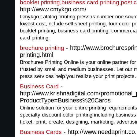
booklet printing,business card printing,post c
http://www.cmykgo.com/
Cmykgo catalog printing press is number one source 
lowest cost,include sell sheet printing, four color prin
booklet printing, business card printing, commercial 
card printing.
- http://www.brochurespri
brochure printing
printing.html
Brochures Printing Online is your online partner fo
trusted by small and medium businesses. Let our m
press services help you realize your print projects.
-
Business Card
http://www.krishnadigital.com/promotional
ProductType=Business%20Cards
Online solution for your entire printing requirements
specialty discount color printing including busines
ticket, print, create, designing, marketing, adverti
- http://www.needaprint.co
Business Cards