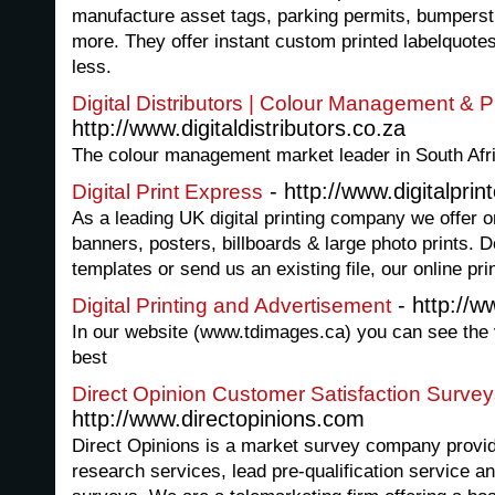
manufacture asset tags, parking permits, bumperst
more. They offer instant custom printed labelquotes
less.
Digital Distributors | Colour Management & Pr
http://www.digitaldistributors.co.za
The colour management market leader in South Afr
- http://www.digitalprin
Digital Print Express
As a leading UK digital printing company we offer on
banners, posters, billboards & large photo prints. D
templates or send us an existing file, our online pri
- http://
Digital Printing and Advertisement
In our website (www.tdimages.ca) you can see the va
best
Direct Opinion Customer Satisfaction Surve
http://www.directopinions.com
Direct Opinions is a market survey company provid
research services, lead pre-qualification service a