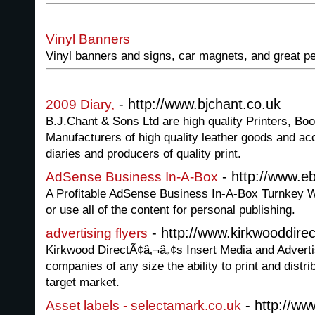
Vinyl Banners
Vinyl banners and signs, car magnets, and great pe
- http://www.bjchant.co.uk
2009 Diary,
B.J.Chant & Sons Ltd are high quality Printers, Bo
Manufacturers of high quality leather goods and a
diaries and producers of quality print.
- http://www.
AdSense Business In-A-Box
A Profitable AdSense Business In-A-Box Turnkey W
or use all of the content for personal publishing.
- http://www.kirkwooddire
advertising flyers
Kirkwood DirectÃ¢â‚¬â„¢s Insert Media and Adverti
companies of any size the ability to print and distri
target market.
- http://ww
Asset labels - selectamark.co.uk