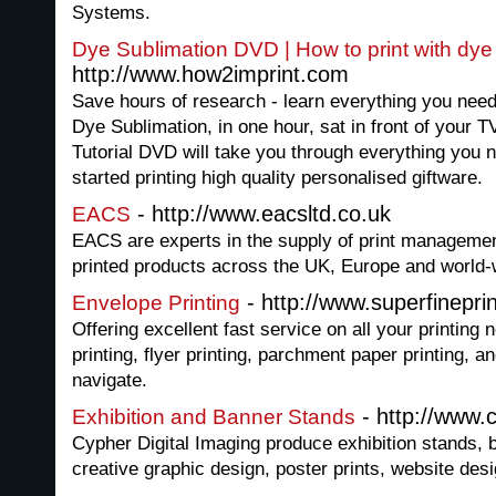
Systems.
Dye Sublimation DVD | How to print with dye
http://www.how2imprint.com
Save hours of research - learn everything you need
Dye Sublimation, in one hour, sat in front of your 
Tutorial DVD will take you through everything you ne
started printing high quality personalised giftware.
- http://www.eacsltd.co.uk
EACS
EACS are experts in the supply of print managemen
printed products across the UK, Europe and world-
- http://www.superfinepri
Envelope Printing
Offering excellent fast service on all your printing
printing, flyer printing, parchment paper printing, 
navigate.
- http://www.c
Exhibition and Banner Stands
Cypher Digital Imaging produce exhibition stands, ba
creative graphic design, poster prints, website des