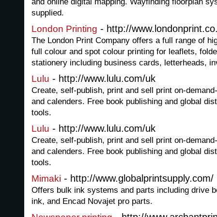
and online digital mapping. Wayfinding floorplan s
supplied.
- http://www.londonprint.co
London Printing
The London Print Company offers a full range of hig
full colour and spot colour printing for leaflets, fol
stationery including business cards, letterheads, i
- http://www.lulu.com/uk
Lulu
Create, self-publish, print and sell print on-dema
and calenders. Free book publishing and global dist
tools.
- http://www.lulu.com/uk
Lulu
Create, self-publish, print and sell print on-dema
and calenders. Free book publishing and global dist
tools.
- http://www.globalprintsupply.com/
Mimaki
Offers bulk ink systems and parts including drive 
ink, and Encad Novajet pro parts.