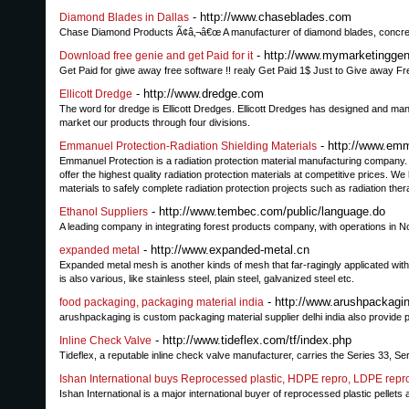
- http://www.chaseblades.com
Diamond Blades in Dallas
Chase Diamond Products Ã¢â‚¬â€œ A manufacturer of diamond blades, concrete 
- http://www.mymarketinggen
Download free genie and get Paid for it
Get Paid for giwe away free software !! realy Get Paid 1$ Just to Give away Fr
- http://www.dredge.com
Ellicott Dredge
The word for dredge is Ellicott Dredges. Ellicott Dredges has designed and m
market our products through four divisions.
- http://www.em
Emmanuel Protection-Radiation Shielding Materials
Emmanuel Protection is a radiation protection material manufacturing company. 
offer the highest quality radiation protection materials at competitive prices. 
materials to safely complete radiation protection projects such as radiation the
- http://www.tembec.com/public/language.do
Ethanol Suppliers
A leading company in integrating forest products company, with operations in N
- http://www.expanded-metal.cn
expanded metal
Expanded metal mesh is another kinds of mesh that far-ragingly applicated with
is also various, like stainless steel, plain steel, galvanized steel etc.
- http://www.arushpackagi
food packaging, packaging material india
arushpackaging is custom packaging material supplier delhi india also provide
- http://www.tideflex.com/tf/index.php
Inline Check Valve
Tideflex, a reputable inline check valve manufacturer, carries the Series 33, Se
Ishan International buys Reprocessed plastic, HDPE repro, LDPE repr
Ishan International is a major international buyer of reprocessed plastic pel