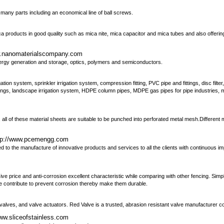
 many parts including an economical line of ball screws.
a products in good quality such as mica nite, mica capacitor and mica tubes and also offeri
w.nanomaterialscompany.com
gy generation and storage, optics, polymers and semiconductors.
ation system, sprinkler irrigation system, compression fitting, PVC pipe and fittings, disc filte
gs, landscape irrigation system, HDPE column pipes, MDPE gas pipes for pipe industries, mic
, all of these material sheets are suitable to be punched into perforated metal mesh.Different 
tp://www.pcemengg.com
 the manufacture of innovative products and services to all the clients with continuous i
e price and anti-corrosion excellent characteristic while comparing with other fencing. Simple
de contribute to prevent corrosion thereby make them durable.
 valves, and valve actuators. Red Valve is a trusted, abrasion resistant valve manufacturer 
www.sliceofstainless.com