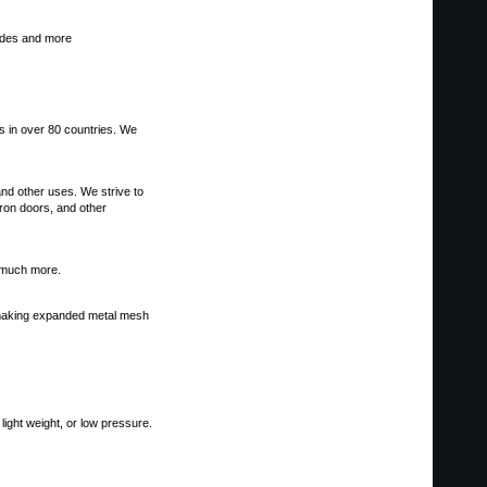
ades and more
s in over 80 countries. We
and other uses. We strive to
tron doors, and other
d much more.
or making expanded metal mesh
light weight, or low pressure.