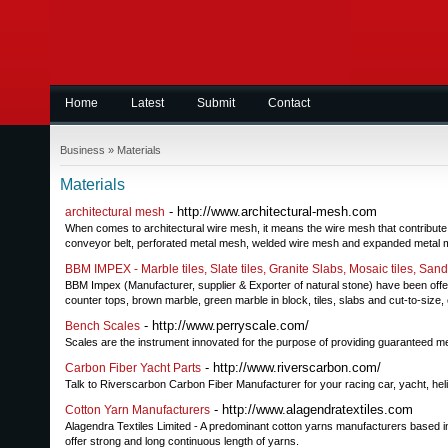
Home
Latest
Submit
Contact
Business
»
Materials
Materials
- http://www.architectural-mesh.com
architectural mesh
When comes to architectural wire mesh, it means the wire mesh that contribute to 
conveyor belt, perforated metal mesh, welded wire mesh and expanded metal 
BBM IMPEX - Marble tiles, Slate tiles, Granite Slabs, Mosaic tiles, San
BBM Impex (Manufacturer, supplier & Exporter of natural stone) have been offeri
counter tops, brown marble, green marble in block, tiles, slabs and cut-to-s
- http://www.perryscale.com/
Bench Scales
Scales are the instrument innovated for the purpose of providing guaranteed me
- http://www.riverscarbon.com/
Carbon Fiber Yacht Parts
Talk to Riverscarbon Carbon Fiber Manufacturer for your racing car, yacht, heli
- http://www.alagendratextiles.com
Cotton Yarn Manufacturers
Alagendra Textiles Limited - A predominant cotton yarns manufacturers based i
offer strong and long continuous length of yarns.