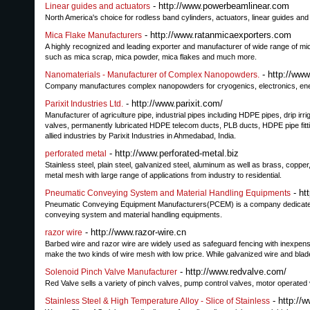
- http://www.powerbeamlinear.com
Linear guides and actuators
North America's choice for rodless band cylinders, actuators, linear guides and
- http://www.ratanmicaexporters.com
Mica Flake Manufacturers
A highly recognized and leading exporter and manufacturer of wide range of mic
such as mica scrap, mica powder, mica flakes and much more.
- http://ww
Nanomaterials - Manufacturer of Complex Nanopowders.
Company manufactures complex nanopowders for cryogenics, electronics, ener
- http://www.parixit.com/
Parixit Industries Ltd.
Manufacturer of agriculture pipe, industrial pipes including HDPE pipes, drip irrig
valves, permanently lubricated HDPE telecom ducts, PLB ducts, HDPE pipe fittin
allied industries by Parixit Industries in Ahmedabad, India.
- http://www.perforated-metal.biz
perforated metal
Stainless steel, plain steel, galvanized steel, aluminum as well as brass, copper
metal mesh with large range of applications from industry to residential.
- ht
Pneumatic Conveying System and Material Handling Equipments
Pneumatic Conveying Equipment Manufacturers(PCEM) is a company dedicated to
conveying system and material handling equipments.
- http://www.razor-wire.cn
razor wire
Barbed wire and razor wire are widely used as safeguard fencing with inexpensiv
make the two kinds of wire mesh with low price. While galvanized wire and bla
- http://www.redvalve.com/
Solenoid Pinch Valve Manufacturer
Red Valve sells a variety of pinch valves, pump control valves, motor operated
- http://
Stainless Steel & High Temperature Alloy - Slice of Stainless