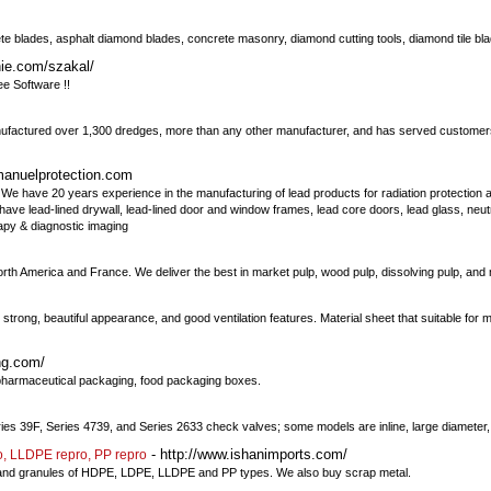
blades, asphalt diamond blades, concrete masonry, diamond cutting tools, diamond tile bl
ie.com/szakal/
ee Software !!
anufactured over 1,300 dredges, more than any other manufacturer, and has served customer
manuelprotection.com
We have 20 years experience in the manufacturing of lead products for radiation protection 
We have lead-lined drywall, lead-lined door and window frames, lead core doors, lead glass, neu
rapy & diagnostic imaging
orth America and France. We deliver the best in market pulp, wood pulp, dissolving pulp, an
 strong, beautiful appearance, and good ventilation features. Material sheet that suitable f
ng.com/
 pharmaceutical packaging, food packaging boxes.
ries 39F, Series 4739, and Series 2633 check valves; some models are inline, large diameter, 
- http://www.ishanimports.com/
o, LLDPE repro, PP repro
lets and granules of HDPE, LDPE, LLDPE and PP types. We also buy scrap metal.