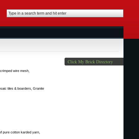
Click My Brick Directory
of crimped wire mesh,
saic tiles & boarders, Granite
of pure cotton karded yarn,