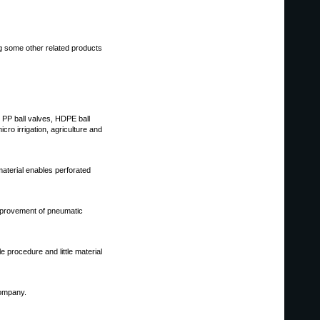
ng some other related products
r, PP ball valves, HDPE ball
ro irrigation, agriculture and
material enables perforated
mprovement of pneumatic
 procedure and little material
company.