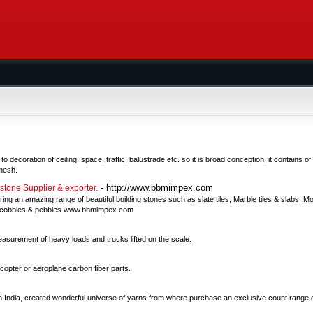
decoration of ceiling, space, traffic, balustrade etc. so it is broad conception, it contains 
mesh.
- http://www.bbmimpex.com
dstone Supplier & exporter.
ng an amazing range of beautiful building stones such as slate tiles, Marble tiles & slabs, Mo
ize, cobbles & pebbles www.bbmimpex.com
asurement of heavy loads and trucks lifted on the scale.
copter or aeroplane carbon fiber parts.
n India, created wonderful universe of yarns from where purchase an exclusive count range 