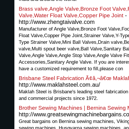
Brass valve,Angle Valve,Bronze Foot Valve,
-
Valve,Water Float Valve,Copper Pipe Joint
http://www.zhengtaivalve.com
Manufacturer of Angle Valve,Bronze Foot Valve,Foo
Float Valve,Copper Pipe Joint,Strainer Valve,Y-Typ
Type Strainer Valve,Mini Ball Valves,Drain valve,B
valve,Multi spout beer valve,Ball Valve,Sanitary B
Valve,Angle Valve,Angle Stop Valve,Angle Valve Fit
Accessories,Sanitary Angle Valve. If you are intere
have a customized requirement to fill,please con
Brisbane Steel Fabrication Ã¢â‚¬â€œ Makla
http://www.maklahsteel.com.au/
Maklah Steel is Brisbane's leading steel fabrication
and commercial projects since 1972.
Brother Sewing Machines | Bernina Sewing
http://www.greatsewingmachinebargains.c
Great bargains on Bernina sewing machines, Vikin
sewing machines, Husqvarna sewing machines, and