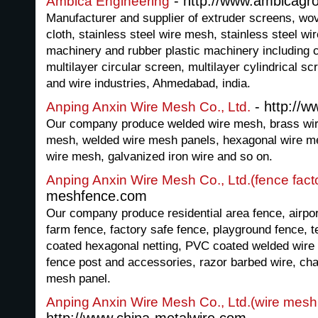
- http://www.ambicagr
Ambica Engineering
Manufacturer and supplier of extruder screens, w
cloth, stainless steel wire mesh, stainless steel wir
machinery and rubber plastic machinery including c
multilayer circular screen, multilayer cylindrical 
and wire industries, Ahmedabad, india.
- http://
Anping Anxin Wire Mesh Co., Ltd.
Our company produce welded wire mesh, brass wire
mesh, welded wire mesh panels, hexagonal wire me
wire mesh, galvanized iron wire and so on.
Anping Anxin Wire Mesh Co., Ltd.(fence fact
meshfence.com
Our company produce residential area fence, airport
farm fence, factory safe fence, playground fence, 
coated hexagonal netting, PVC coated welded wire
fence post and accessories, razor barbed wire, cha
mesh panel.
Anping Anxin Wire Mesh Co., Ltd.(wire mesh 