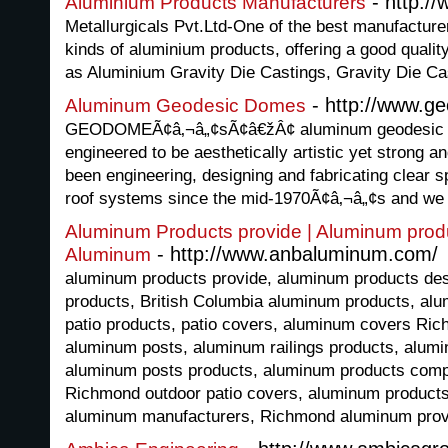
- http://
Aluminium Products Manufacturers
Metallurgicals Pvt.Ltd-One of the best manufactur
kinds of aluminium products, offering a good quali
as Aluminium Gravity Die Castings, Gravity Die Ca
- http://www.g
Aluminum Geodesic Domes
GEODOMEÃ¢â‚¬â„¢sÃ¢â€žÂ¢ aluminum geodesic d
engineered to be aesthetically artistic yet strong
been engineering, designing and fabricating clear
roof systems since the mid-1970Ã¢â‚¬â„¢s and we 
Aluminum Products provide | Aluminum pro
- http://www.anbaluminum.com/
Aluminum
aluminum products provide, aluminum products d
products, British Columbia aluminum products, al
patio products, patio covers, aluminum covers Ric
aluminum posts, aluminum railings products, alumin
aluminum posts products, aluminum products comp
Richmond outdoor patio covers, aluminum product
aluminum manufacturers, Richmond aluminum provi