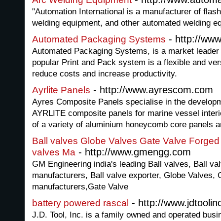
"Automation International is a manufacturer of flas
welding equipment, and other automated welding eq
- http://ww
Automated Packaging Systems
Automated Packaging Systems, is a market leader
popular Print and Pack system is a flexible and vers
reduce costs and increase productivity.
- http://www.ayrescom.com
Ayrlite Panels
Ayres Composite Panels specialise in the develop
AYRLITE composite panels for marine vessel inter
of a variety of aluminium honeycomb core panels a
Ball valves Globe Valves Gate Valve Forged s
- http://www.gmengg.com
valves Ma
GM Engineering india's leading Ball valves, Ball va
manufacturers, Ball valve exporter, Globe Valves,
manufacturers,Gate Valve
- http://www.jdtooli
battery powered rascal
J.D. Tool, Inc. is a family owned and operated bus