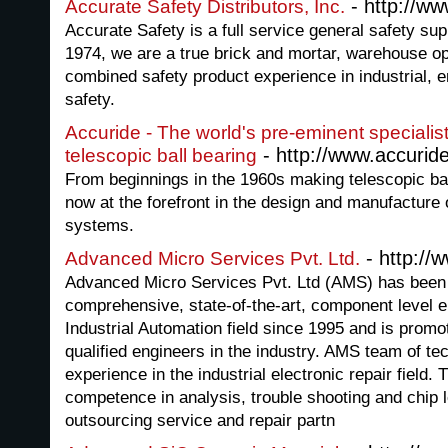
- http://w
Accurate Safety Distributors, Inc.
Accurate Safety is a full service general safety su
1974, we are a true brick and mortar, warehouse op
combined safety product experience in industrial, 
safety.
Accuride - The world's pre-eminent specialis
- http://www.accuri
telescopic ball bearing
From beginnings in the 1960s making telescopic ball
now at the forefront in the design and manufactur
systems.
- http://
Advanced Micro Services Pvt. Ltd.
Advanced Micro Services Pvt. Ltd (AMS) has been 
comprehensive, state-of-the-art, component level el
Industrial Automation field since 1995 and is prom
qualified engineers in the industry. AMS team of te
experience in the industrial electronic repair field.
competence in analysis, trouble shooting and chip 
outsourcing service and repair partn