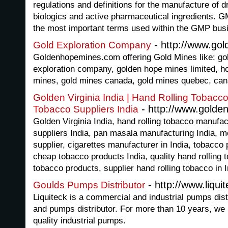
regulations and definitions for the manufacture of 
biologics and active pharmaceutical ingredients. GM
the most important terms used within the GMP bus
- http://www.go
Gold Exploration Company
Goldenhopemines.com offering Gold Mines like: gol
exploration company, golden hope mines limited, ho
mines, gold mines canada, gold mines quebec, can
Golden Virginia India | Hand Rolling Tobacc
- http://www.golden
Tobacco Suppliers India
Golden Virginia India, hand rolling tobacco manufa
suppliers India, pan masala manufacturing India, 
supplier, cigarettes manufacturer in India, tobacco
cheap tobacco products India, quality hand rolling
tobacco products, supplier hand rolling tobacco in I
- http://www.liqui
Goulds Pumps Distributor
Liquiteck is a commercial and industrial pumps dist
and pumps distributor. For more than 10 years, we
quality industrial pumps.