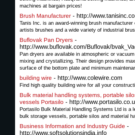
machines at bargain prices!
- http://www.tanisinc.c
Brush Manufacturer
Tanis Inc. is an award-winning brush manufacturer o
artists brushes and a wide variety of industrial brus
-
Buflovak Pan Dryers
http://www.buflovak.com/Buflovak/bvak_V
Pan dryers are available in atmospheric or vacuum
mixing and crystallizing. Their design provides ma
surface of the bottom plate and minimum maintena
- http://www.colewire.com
building wire
Find high quality building wire for all your construc
Bulk material handling systems, portable sil
- http://www.portasilo.co.u
vessels Portasilo
Portasilo Bulk Material Handling Systems Ltd is a l
bulk storage vessels, portable silos and material h
-
Business Information and Industry Guide
http://www.softsolutionsindia.info