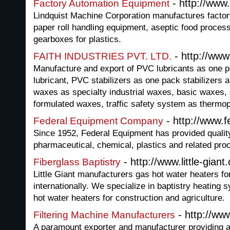
- http://www
Factory Automation Equipment
Lindquist Machine Corporation manufactures facto
paper roll handling equipment, aseptic food proces
gearboxes for plastics.
- http://www.f
FAITH INDUSTRIES PVT. LTD.
Manufacture and export of PVC lubricants as one pa
lubricant, PVC stabilizers as one pack stabilizers an
waxes as specialty industrial waxes, basic waxes,
formulated waxes, traffic safety system as thermop
- http://www.
Federal Equipment Company
Since 1952, Federal Equipment has provided qualit
pharmaceutical, chemical, plastics and related proc
- http://www.little-giant
Fiberglass Baptistry
Little Giant manufacturers gas hot water heaters fo
internationally. We specialize in baptistry heating 
hot water heaters for construction and agriculture.
- http://ww
Filtering Machine Manufacturers
A paramount exporter and manufacturer providing a 