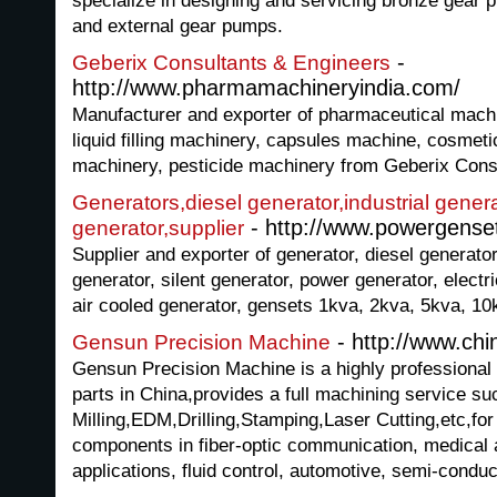
specialize in designing and servicing bronze gear 
and external gear pumps.
-
Geberix Consultants & Engineers
http://www.pharmamachineryindia.com/
Manufacturer and exporter of pharmaceutical machi
liquid filling machinery, capsules machine, cosmet
machinery, pesticide machinery from Geberix Consu
Generators,diesel generator,industrial genera
- http://www.powergense
generator,supplier
Supplier and exporter of generator, diesel generator,
generator, silent generator, power generator, electr
air cooled generator, gensets 1kva, 2kva, 5kva, 1
- http://www.ch
Gensun Precision Machine
Gensun Precision Machine is a highly professional
parts in China,provides a full machining service 
Milling,EDM,Drilling,Stamping,Laser Cutting,etc,for
components in fiber-optic communication, medical a
applications, fluid control, automotive, semi-condu