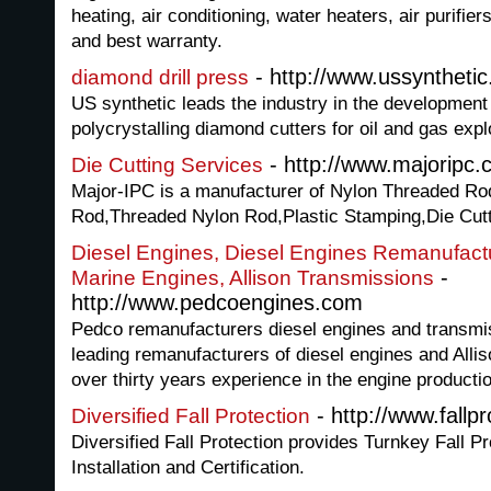
heating, air conditioning, water heaters, air purifie
and best warranty.
- http://www.ussyntheti
diamond drill press
US synthetic leads the industry in the development
polycrystalling diamond cutters for oil and gas expl
- http://www.majoripc.
Die Cutting Services
Major-IPC is a manufacturer of Nylon Threaded Ro
Rod,Threaded Nylon Rod,Plastic Stamping,Die Cut
Diesel Engines, Diesel Engines Remanufact
-
Marine Engines, Allison Transmissions
http://www.pedcoengines.com
Pedco remanufacturers diesel engines and transmis
leading remanufacturers of diesel engines and Alli
over thirty years experience in the engine producti
- http://www.fallp
Diversified Fall Protection
Diversified Fall Protection provides Turnkey Fall 
Installation and Certification.