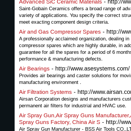
- http://w
Advanced SiC Ceramic Materials
Saint-Gobain Ceramics offers a broad range of adv
variety of applications. You specify the correct str
meet exacting component design criteria.
- http://w
Air and Gas Compressor Spares
A professionally acclaimed organization, dealing in
compressor spares which are highly durable, in ad
guarantee for all the spares for a period of 6 months
performance & manufacturing defects.
- http://www.asesystems.com/
Air Bearings
Provides air bearings and caster solutions for movi
manufacturing environment .
- http://www.airsan.c
Air Filtration Systems
Airsan Corporation designs and manufacturers cust
permanent air filters for industrial and HVAC use.
Air Spray Gun,Air Spray Guns Manufacturer,A
- http://ww
Spray Guns Factory, China Air S
Air Spray Gun Manufacturer - BSS Air Tools CO.,L