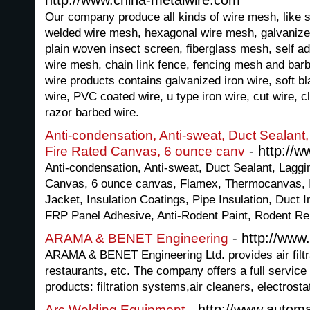
http://www.china-metalwire.com
Our company produce all kinds of wire mesh, like s
welded wire mesh, hexagonal wire mesh, galvanize
plain woven insect screen, fiberglass mesh, self a
wire mesh, chain link fence, fencing mesh and barbe
wire products contains galvanized iron wire, soft bla
wire, PVC coated wire, u type iron wire, cut wire, c
razor barbed wire.
Anti-condensation, Anti-sweat, Duct Sealant
- http://
Fire Rated Canvas, 6 ounce canv
Anti-condensation, Anti-sweat, Duct Sealant, Lagg
Canvas, 6 ounce canvas, Flamex, Thermocanvas, In
Jacket, Insulation Coatings, Pipe Insulation, Duct 
FRP Panel Adhesive, Anti-Rodent Paint, Rodent Re
- http://ww
ARAMA & BENET Engineering
ARAMA & BENET Engineering Ltd. provides air filtrat
restaurants, etc. The company offers a full service
products: filtration systems,air cleaners, electrosta
- http://www.automa
Arc Welding Equipment