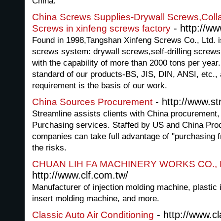
China.
China Screws Supplies-Drywall Screws,Collat
- http://w
Screws in xinfeng screws factory
Found in 1998,Tangshan Xinfeng Screws Co., Ltd. is
screws system: drywall screws,self-drilling screws
with the capability of more than 2000 tons per year.
standard of our products-BS, JIS, DIN, ANSI, etc.,
requirement is the basis of our work.
- http://www.s
China Sources Procurement
Streamline assists clients with China procurement
Purchasing services. Staffed by US and China Proc
companies can take full advantage of "purchasing 
the risks.
CHUAN LIH FA MACHINERY WORKS CO., 
http://www.clf.com.tw/
Manufacturer of injection molding machine, plastic 
insert molding machine, and more.
- http://www.cl
Classic Auto Air Conditioning