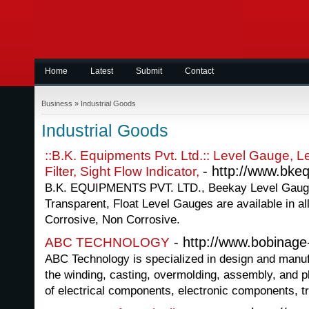
Home
Latest
Submit
Contact
Business
»
Industrial Goods
Industrial Goods
::B.K. Equipments Pvt. Ltd.:: Level Gauge, Lev
- http://www.bk
Filter, Sight Flow Indicator,
B.K. EQUIPMENTS PVT. LTD., Beekay Level Gaug
Transparent, Float Level Gauges are available in al
Corrosive, Non Corrosive.
- http://www.bobinag
ABC TECHNOLOGY
ABC Technology is specialized in design and manu
the winding, casting, overmolding, assembly, and pl
of electrical components, electronic components, tr