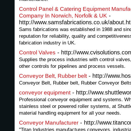
Control Panel & Catering Equipment Manufac
-
Company In Norwich, Norfolk & UK
http://www.samsfabrications.co.uk/about.h
Sams fabrications was established in 1988 and sinc
reputation for reliability, quality and competitivene
fabrication industry in UK.
- http://www.cvisolutions.co
Control Valves
Supplies the process industries with control valves
other controls for pipelines and process vessels.
- http://www.hos
Conveyor Belt, Rubber belt
Conveyor Belt, Rubber belt, Rubber Conveyor Belt
- http://www.shuttlewor
conveyor equipment
Professional conveyor equipment and systems. Whe
stainless steel or powered roller systems, at Shut
material handling equipment for all your needs.
- http://www.titanc
Conveyor Manufacturer
"Titan Industries manufactures conveyors, industr