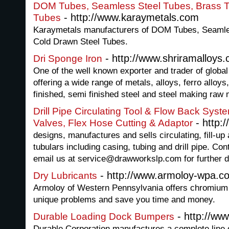
DOM Tubes, Seamless Steel Tubes, Brass T
- http://www.karaymetals.com
Tubes
Karaymetals manufacturers of DOM Tubes, Seamle
Cold Drawn Steel Tubes.
- http://www.shriramalloys
Dri Sponge Iron
One of the well known exporter and trader of global 
offering a wide range of metals, alloys, ferro alloys,
finished, semi finished steel and steel making raw
Drill Pipe Circulating Tool & Flow Back Syst
- http:
Valves, Flex Hose Cutting & Adaptor
designs, manufactures and sells circulating, fill-up 
tubulars including casing, tubing and drill pipe. Co
email us at service@drawworkslp.com for further de
- http://www.armoloy-wpa.c
Dry Lubricants
Armoloy of Western Pennsylvania offers chromium c
unique problems and save you time and money.
- http://ww
Durable Loading Dock Bumpers
Durable Corporation manufactures a complete line o