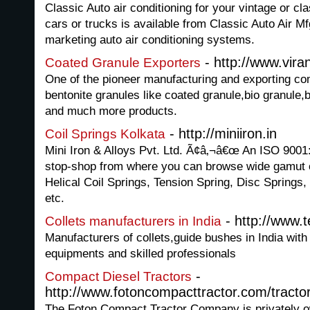
Classic Auto air conditioning for your vintage or c
cars or trucks is available from Classic Auto Air Mfg
marketing auto air conditioning systems.
- http://www.viran
Coated Granule Exporters
One of the pioneer manufacturing and exporting com
bentonite granules like coated granule,bio granule,
and much more products.
- http://miniiron.in
Coil Springs Kolkata
Mini Iron & Alloys Pvt. Ltd. Ã¢â‚¬â€œ An ISO 9001
stop-shop from where you can browse wide gamut of
Helical Coil Springs, Tension Spring, Disc Springs,
etc.
- http://www.t
Collets manufacturers in India
Manufacturers of collets,guide bushes in India with 
equipments and skilled professionals
-
Compact Diesel Tractors
http://www.fotoncompacttractor.com/tracto
The Foton Compact Tractor Company is privately o