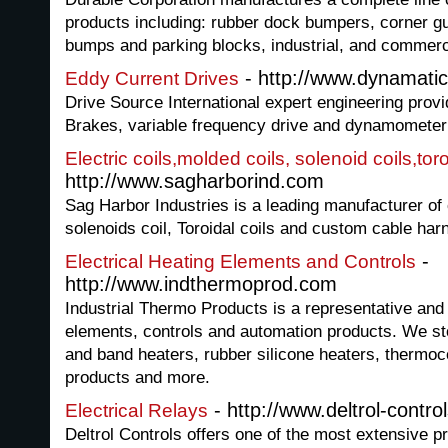
products including: rubber dock bumpers, corner g
bumps and parking blocks, industrial, and commerc
- http://www.dynamati
Eddy Current Drives
Drive Source International expert engineering prov
Brakes, variable frequency drive and dynamometer 
Electric coils,molded coils, solenoid coils,tor
http://www.sagharborind.com
Sag Harbor Industries is a leading manufacturer of 
solenoids coil, Toroidal coils and custom cable ha
-
Electrical Heating Elements and Controls
http://www.indthermoprod.com
Industrial Thermo Products is a representative and d
elements, controls and automation products. We sto
and band heaters, rubber silicone heaters, thermo
products and more.
- http://www.deltrol-contro
Electrical Relays
Deltrol Controls offers one of the most extensive pr