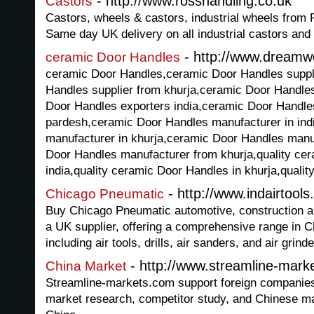
- http://www.rosshandling.co.uk
Castors
Castors, wheels & castors, industrial wheels from 
Same day UK delivery on all industrial castors and
- http://www.dreamw
ceramic Door Handles
ceramic Door Handles,ceramic Door Handles suppli
Handles supplier from khurja,ceramic Door Handles
Door Handles exporters india,ceramic Door Handles
pardesh,ceramic Door Handles manufacturer in ind
manufacturer in khurja,ceramic Door Handles manu
Door Handles manufacturer from khurja,quality ce
india,quality ceramic Door Handles in khurja,qualit
- http://www.indairtools
Chicago Pneumatic
Buy Chicago Pneumatic automotive, construction and
a UK supplier, offering a comprehensive range in 
including air tools, drills, air sanders, and air grinde
- http://www.streamline-mark
China Market
Streamline-markets.com support foreign companies
market research, competitor study, and Chinese mark