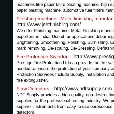
machines like paper knife pleating machine, high s
paper pleating machine, automotive fuel filters ma
Finishing machine - Metal finishing, manufact
http://www.jeetfinishing.com/
We offer Finishing machine, Metal Finishing manufa
exporters in india, Useful for applications deburring,
Brightening, Smoothening, Polishing, Burnishing, E
mark removing, De-scaling, De-Gressing, Deflashi
- http://www.prestig
Fire Protection Swindon
Prestige Fire Protection Ltd can provide the fire sa
needed to ensure the protection of your company an
Protection Services Include Supply, installation and
fire extinguisher.
- http://www.ndtsupply.com
Flaw Detectors
NDT Supply provides a high-quality, non-destructiv
supplies for the professional testing industry. We p
superior instruments from easy to use borescopes to
detectors.