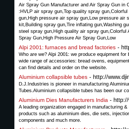
Air Spray Gun Manufacturer and Air Spray Gun in Ch
:HVLP air spray gun,Top quality spray gun,Colorful
gun,High pressure air spray gun,Low pressure air s
kit,Building spray gun,Tire inflating gun,Washing gu
steel spray gun,High quality air spray gun,Colorful
Spray Gun,High Pressure Air Spray Gun,Low
- htt
Alpi 2001: furnaces and bread factories
Who are we? Alpi 2001: we produce equipment for 
wide range of accessories: bread ovens, equipment
can find details and order on the website.
- http://www.dji
Aluminium collapsible tubes
D.J.Industries is pioneer in manufacturing Alumini
Tubes.Aluminium collapsible tubes has been our co
- http:/
Aluminium Dies Manufacturers India
A leading organization engaged in manufacturing & s
products such as aluminium dies, die sets, injecti
components and much more.