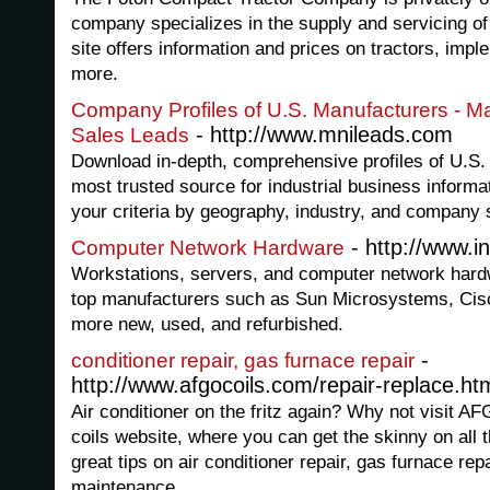
company specializes in the supply and servicing o
site offers information and prices on tractors, imp
more.
Company Profiles of U.S. Manufacturers - Ma
- http://www.mnileads.com
Sales Leads
Download in-depth, comprehensive profiles of U.S.
most trusted source for industrial business inform
your criteria by geography, industry, and company 
- http://www.i
Computer Network Hardware
Workstations, servers, and computer network har
top manufacturers such as Sun Microsystems, Cis
more new, used, and refurbished.
-
conditioner repair, gas furnace repair
http://www.afgocoils.com/repair-replace.ht
Air conditioner on the fritz again? Why not visit
coils website, where you can get the skinny on all
great tips on air conditioner repair, gas furnace r
maintenance.