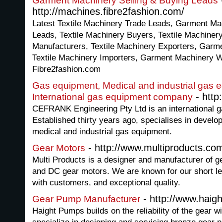
Garment Machinery Selling & Buying Leads
http://machines.fibre2fashion.com/
Latest Textile Machinery Trade Leads, Garment Ma
Leads, Textile Machinery Buyers, Textile Machiner
Manufacturers, Textile Machinery Exporters, Garm
Textile Machinery Importers, Garment Machinery W
Fibre2fashion.com
Gas equipment, Medical and industrial gas 
- http
International gas equipment company
CEFRANK Engineering Pty Ltd is an international 
Established thirty years ago, specialises in devel
medical and industrial gas equipment.
- http://www.multiproducts.co
Gear Motors
Multi Products is a designer and manufacturer of 
and DC gear motors. We are known for our short le
with customers, and exceptional quality.
- http://www.hai
Gear Pump Manufacturer
Haight Pumps builds on the reliability of the gear w