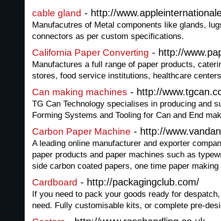
- http://www.appleinternationa
cable gland
Manufacutres of Metal components like glands, lugs,
connectors as per custom specifications.
- http://www.p
California Paper Converting
Manufactures a full range of paper products, cater
stores, food service institutions, healthcare centers,
- http://www.tgcan.c
Can making machines
TG Can Technology specialises in producing and sup
Forming Systems and Tooling for Can and End make
- http://www.vandan
Carbon Paper Machine
A leading online manufacturer and exporter company
paper products and paper machines such as typewr
side carbon coated papers, one time paper making
- http://packagingclub.com/
Cardboard
If you need to pack your goods ready for despatch, 
need. Fully customisable kits, or complete pre-desi