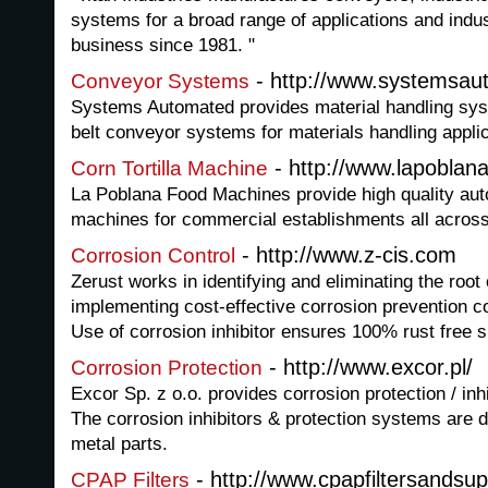
systems for a broad range of applications and indus
business since 1981. "
- http://www.systemsau
Conveyor Systems
Systems Automated provides material handling sy
belt conveyor systems for materials handling applic
- http://www.lapobla
Corn Tortilla Machine
La Poblana Food Machines provide high quality auto
machines for commercial establishments all across
- http://www.z-cis.com
Corrosion Control
Zerust works in identifying and eliminating the root
implementing cost-effective corrosion prevention c
Use of corrosion inhibitor ensures 100% rust free 
- http://www.excor.pl/
Corrosion Protection
Excor Sp. z o.o. provides corrosion protection / inh
The corrosion inhibitors & protection systems are 
metal parts.
- http://www.cpapfiltersandsup
CPAP Filters