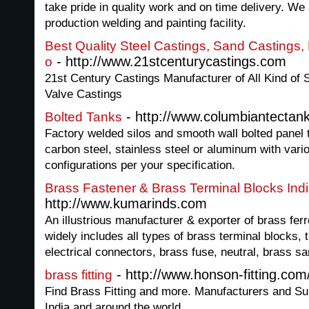
take pride in quality work and on time delivery. We 
production welding and painting facility.
Best Quality Steel Castings, Sand Castings,
- http://www.21stcenturycastings.com
o
21st Century Castings Manufacturer of All Kind of S
Valve Castings
- http://www.columbiantectan
Bolted Tanks
Factory welded silos and smooth wall bolted panel 
carbon steel, stainless steel or aluminum with vari
configurations per your specification.
Brass Fastener & Brass Terminal Blocks Ind
http://www.kumarinds.com
An illustrious manufacturer & exporter of brass fer
widely includes all types of brass terminal blocks, 
electrical connectors, brass fuse, neutral, brass san
- http://www.honson-fitting.com
brass fitting
Find Brass Fitting and more. Manufacturers and Su
India and around the world.