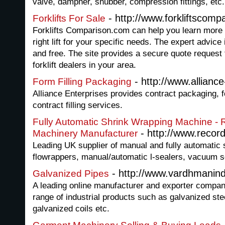
valve, dampner, snubber, compression fittings, etc.
- http://www.forkliftscomp
Forklifts For Sale
Forklifts Comparison.com can help you learn more ab
right lift for your specific needs. The expert advice
and free. The site provides a secure quote request 
forklift dealers in your area.
- http://www.allianc
Form Filling Packaging
Alliance Enterprises provides contract packaging, f
contract filling services.
Fully Automatic Shrink Wrapping Machine -
- http://www.recor
Machinery Manufacturer
Leading UK supplier of manual and fully automatic
flowrappers, manual/automatic l-sealers, vacuum s
- http://www.vardhmanind
Galvanized Pipes
A leading online manufacturer and exporter compan
range of industrial products such as galvanized stee
galvanized coils etc.