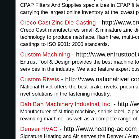
CPAP Filters And Supplies specializes in CPAP fil
carrying the largest online inventory at the lowest p
- http://www.c
Creco Cast Zinc Die Casting
Creco Cast manufactures small & miniature zinc die
technology to produce netshape, flash free, multi-ca
castings to ISO 9001: 2000 standards.
- http://www.entrusttool
Custom Machining
Entrust Tool & Design provides the best machine t
services in the industry. We also feature expert c
- http://www.nationalrivet.c
Custom Rivets
National Rivet offers the best brake rivets, pneumati
rivet solutions in the fastening industry.
- http://
Dah Bah Machinery Industrial, Inc.
Manufacturer of slitting machine, shrink label, zi
rewinding machine, as well as a complete range of
- http://www.heating-ac.com
Denver HVAC
Signature Heating and Air serves the Denver / Auro