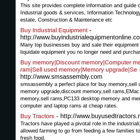
This site provides complete information and guide 
Industrial goods & services, Information Technolo
estate, Construction & Maintenance etc
-
Buy Industrial Equipment
http://www.buyindustrialequipmentonline.c
Many top businesses buy and sale their equipment o
liquidate equipment you no longer need and purcha
Buy memory|Discount memory|Computer me
ram|Sell used memory|Memory upgrade|Se
http://www.smsassembly.com
smsassembly a perfect place for buy memory,sel
memory upgrade,discount memory,sell rams,EMac
memory,sell rams,PC133 desktop memory and memo
computer and laptop rams at cheap rates.
- http://www.buyusedtractors.
Buy Tractors
Tractors have played a pivotal role in the industriali
allowed farming to go from feeding a few families t
fresh food.