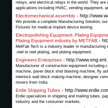
relays, and electrical relays in the world. They are 
applications including HVAC, vending equipment, 
- http://www.w
Electromechanical assembly
We provide a complete Manufacturing Solution; our 
Fixtures for medical implant device testing.
Electropolishing Equipment, Plating Equipme
- ht
Plating Equipment industry by METFAB
MetFab Tech is a industry leader in manufacturing 
,reel to reel plating, and plating equipment.
- http://www.eng-ent
Engineers Enterprises
Manufacturer of construction equipment including 
machine, paver block shot blasting machine, fly a
interlock wall block making machine, designer ceme
mixers from India.
- http://www.erdie.co
Erdie Shipping Tubes
Erdie specializes in shipping and mailing tubes, pa
industry and the consumer markets.