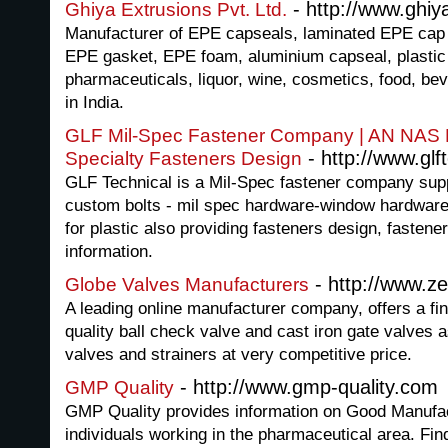
- http://www.ghiy
Ghiya Extrusions Pvt. Ltd.
Manufacturer of EPE capseals, laminated EPE cap 
EPE gasket, EPE foam, aluminium capseal, plastic 
pharmaceuticals, liquor, wine, cosmetics, food, be
in India.
GLF Mil-Spec Fastener Company | AN NAS
- http://www.glf
Specialty Fasteners Design
GLF Technical is a Mil-Spec fastener company sup
custom bolts - mil spec hardware-window hardwar
for plastic also providing fasteners design, fasten
information.
- http://www.z
Globe Valves Manufacturers
A leading online manufacturer company, offers a fin
quality ball check valve and cast iron gate valves 
valves and strainers at very competitive price.
- http://www.gmp-quality.com
GMP Quality
GMP Quality provides information on Good Manufa
individuals working in the pharmaceutical area. Fin