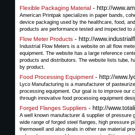
- http://www.am
Flexible Packaging Material
American Printpak specializes in paper bands, coh
device packaging used by the healthcare, food, and
products are performance tested and inspected to
- http://www.industrial
Flow Meter Products
Industrial Flow Meters is a website on all flow met
equipment. The website has a large reference cente
products and distributors. The website lists tube,
by product.
- http://www.l
Food Processing Equipment
Lyco Manufacturing is a manufacturer of pasteurize
processing equipment. Our goal is to improve our
through innovative food processing equipment desi
- http://www.total
Forged Flanges Suppliers
A well known manufacturer & supplier of pressure g
wide range of forged steel flanges, high pressure pi
thermowell and also deals in other raw material prod