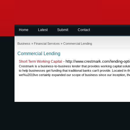
Home
Latest
Submit
Contact
Business
»
Financial Services
»
Commercial Lending
Commercial Lending
- http://www.crestmark.com/lending-opti
Short Term Working Capital
Crestmark is a business-to-business lender that provides working capital solut
to help businesses get funding that traditional banks can't provide. Located in 
we%u2019ve certainly expanded our scope of business since our inception, the