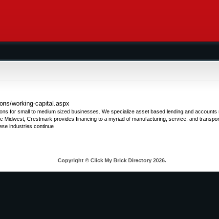
ons/working-capital.aspx
ions for small to medium sized businesses. We specialize asset based lending and accounts r
the Midwest, Crestmark provides financing to a myriad of manufacturing, service, and transport
se industries continue
Copyright © Click My Brick Directory 2026.