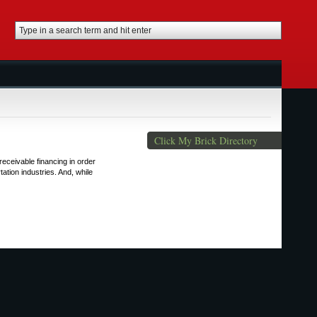
Click My Brick Directory
eceivable financing in order
ation industries. And, while