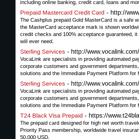
including online banking, credit card, loans and mo
- http://ww
Prepaid Mastercard Credit Card
The Cashplus prepaid Gold MasterCard is a safe w
the MasterCard acceptance mark is shown worldwid
credit checks and 100% acceptance guaranteed, it 
will ever need.
- http://www.vocalink.com
Sterling Services
VocaLink are specialists in providing automated p
corporate customers and government departments
solutions and the Immediate Payment Platform for 
- http://www.vocalink.com
Sterling Services
VocaLink are specialists in providing automated p
corporate customers and government departments
solutions and the Immediate Payment Platform for 
- https://www.t24bl
T24 Black Visa Prepaid
The prepaid card designed for high net worth travel
Priority Pass membership, worldwide travel insuranc
50,000 USD.