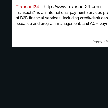
- http://www.transact24.com
Transact24
Transact24 is an international payment services pr
of B2B financial services, including credit/debit ca
issuance and program management, and ACH paym
Copyright © 