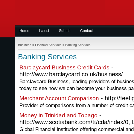
Home
Latest
Submit
Contact
Business
»
Financial Services
»
Banking Services
Banking Services
-
Barclaycard Business Credit Cards
http://www.barclaycard.co.uk/business/
Barclaycard Business, leading providers of business
today to see how we can become your business par
- http://feef
Merchant Account Comparison
Provider of comparisons from a number of credit 
-
Money in Trinidad and Tobago
http://www.scotiabank.com/tt/cda/index/0,,
Global Financial institution offering commercial an