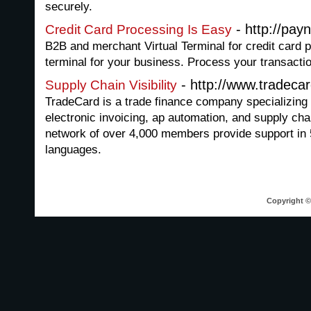
securely.
- http://pay
Credit Card Processing Is Easy
B2B and merchant Virtual Terminal for credit card p
terminal for your business. Process your transacti
- http://www.tradeca
Supply Chain Visibility
TradeCard is a trade finance company specializing
electronic invoicing, ap automation, and supply cha
network of over 4,000 members provide support in 
languages.
Copyright © 