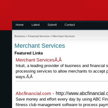
Home
Latest
Submit
Contact
Business
»
Financial Services
»
Merchant Services
Merchant Services
Featured Links
Merchant ServicesÃ‚Â
Intuit, a leading provider of business and financial
processing services to allow merchants to accept p
ways.Ã‚Â
- http://www.abcfinancial
Abcfinancial.com
Save money and effort every day by using ABC Fin
fitness club management software to process pay