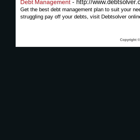
- http://www.debtsolver
Debt Management
Get the best debt management plan to suit your nee
struggling pay off your debts, visit Debtsolver onlin
Copyright © 