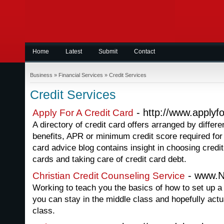
Home
Latest
Submit
Contact
Business
»
Financial Services
»
Credit Services
Credit Services
- http://www.applyf
Apply For A Credit Card
A directory of credit card offers arranged by differe
benefits, APR or minimum credit score required for 
card advice blog contains insight in choosing credi
cards and taking care of credit card debt.
- www.N
Christian Credit Counseling Service
Working to teach you the basics of how to set up a 
you can stay in the middle class and hopefully actu
class.