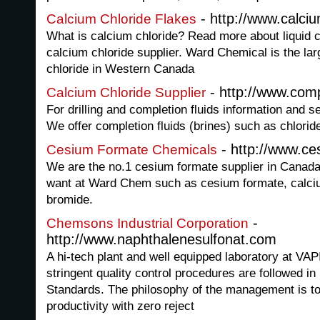
- http://www.calci
Calcium Chloride Flakes
What is calcium chloride? Read more about liquid 
calcium chloride supplier. Ward Chemical is the la
chloride in Western Canada
- http://www.comp
Calcium Chloride Supplier
For drilling and completion fluids information and
We offer completion fluids (brines) such as chlorid
- http://www.ce
Cesium Formate Chemicals
We are the no.1 cesium formate supplier in Canada
want at Ward Chem such as cesium formate, calciu
bromide.
-
Chemsons Industrial Corporation
http://www.naphthalenesulfonat.com
A hi-tech plant and well equipped laboratory at V
stringent quality control procedures are followed in 
Standards. The philosophy of the management is to
productivity with zero reject