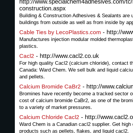
http://www.specialchem4adhesives.com/tc/b
construction.aspx
Building & Construction Adhesives & Sealants are u
buildings from outside as well as from inside by app
- http://ww
Cable Ties by LecoPlastics.com
Manufactures injection modular molded thermoplastic
plastics.
- http://www.cacl2.co.uk
Cacl2
For high quality Cacl2 (calcium chloride), contact t
Canada: Ward Chem. We sell bulk and liquid calciu
and pellets.
- http://www.calci
Calcium Bromide CaBr2
Bromines have recently become a tracked sector of
cost of calcium bromide CaBr2, as one of the brom
to a variety of market pressures.
- http://www.cacl2.o
Calcium Chloride Cacl2
Ward Chem is a Canadian cacl2 supplier. Get high q
products such as pellets, flakes, and liquid cacl2.