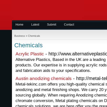
Home
Latest
Submit
Contact
Business
»
Chemicals
Chemicals
- http://www.alternativeplasti
Acrylic Plastic
Alternative Plastics, Based in the UK are a leading 
products. Our expertise is in supplying acrylic rods
and fabrication aids to your specifications.
- http://metal-t
Austin anodizing chemicals
Metal-tekinc.com offers you high-quality chemical so
anodizing and metal finishing shops. We carry 20 y
sourcing globally. When requiring Anodizing chemi
chromate conversion, Metal plating chemicals on D
chemicals solutions, we are here offer you the grea