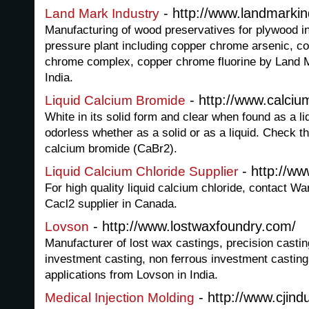
- http://www.landmarkin
Land Mark Industry
Manufacturing of wood preservatives for plywood 
pressure plant including copper chrome arsenic, c
chrome complex, copper chrome fluorine by Land 
India.
- http://www.calci
Liquid Calcium Bromide
White in its solid form and clear when found as a li
odorless whether as a solid or as a liquid. Check t
calcium bromide (CaBr2).
- http://ww
Liquid Calcium Chloride Supplier
For high quality liquid calcium chloride, contact Wa
Cacl2 supplier in Canada.
- http://www.lostwaxfoundry.com/
Lovson
Manufacturer of lost wax castings, precision castin
investment casting, non ferrous investment casting 
applications from Lovson in India.
- http://www.cjind
Medical Injection Molding