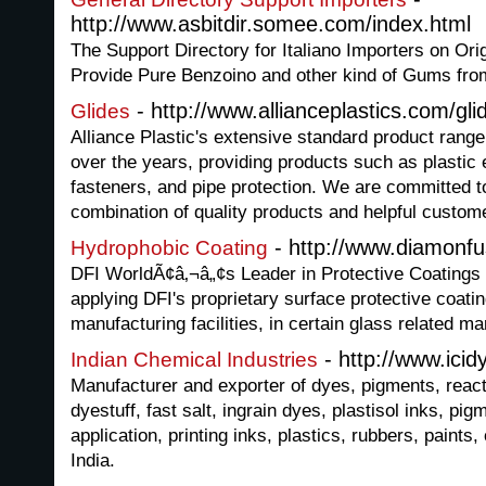
http://www.asbitdir.somee.com/index.html
The Support Directory for Italiano Importers on Or
Provide Pure Benzoino and other kind of Gums fr
- http://www.allianceplastics.com/gli
Glides
Alliance Plastic's extensive standard product rang
over the years, providing products such as plastic 
fasteners, and pipe protection. We are committed to
combination of quality products and helpful custom
- http://www.diamonf
Hydrophobic Coating
DFI WorldÃ¢â‚¬â„¢s Leader in Protective Coatings f
applying DFI's proprietary surface protective coat
manufacturing facilities, in certain glass related mar
- http://www.ici
Indian Chemical Industries
Manufacturer and exporter of dyes, pigments, reac
dyestuff, fast salt, ingrain dyes, plastisol inks, pig
application, printing inks, plastics, rubbers, paints,
India.