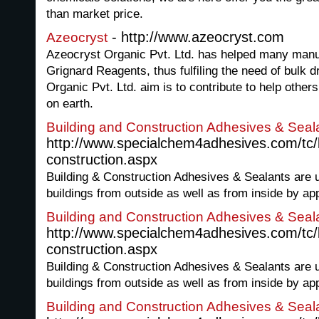
than market price.
- http://www.azeocryst.com
Azeocryst
Azeocryst Organic Pvt. Ltd. has helped many manuf
Grignard Reagents, thus fulfiling the need of bulk d
Organic Pvt. Ltd. aim is to contribute to help others 
on earth.
Building and Construction Adhesives & Seal
http://www.specialchem4adhesives.com/tc/b
construction.aspx
Building & Construction Adhesives & Sealants are u
buildings from outside as well as from inside by app
Building and Construction Adhesives & Seal
http://www.specialchem4adhesives.com/tc/b
construction.aspx
Building & Construction Adhesives & Sealants are u
buildings from outside as well as from inside by app
Building and Construction Adhesives & Seal