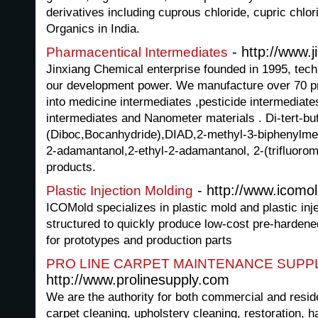
derivatives including cuprous chloride, cupric chl
Organics in India.
- http://www.
Pharmacentical Intermediates
Jinxiang Chemical enterprise founded in 1995, tech
our development power. We manufacture over 70 pr
into medicine intermediates ,pesticide intermediates
intermediates and Nanometer materials . Di-tert-bu
(Diboc,Bocanhydride),DIAD,2-methyl-3-biphenylme
2-adamantanol,2-ethyl-2-adamantanol, 2-(trifluorom
products.
- http://www.icomo
Plastic Injection Molding
ICOMold specializes in plastic mold and plastic inj
structured to quickly produce low-cost pre-hardened
for prototypes and production parts
PRO LINE CARPET MAINTENANCE SUPP
http://www.prolinesupply.com
We are the authority for both commercial and reside
carpet cleaning, upholstery cleaning, restoration, h