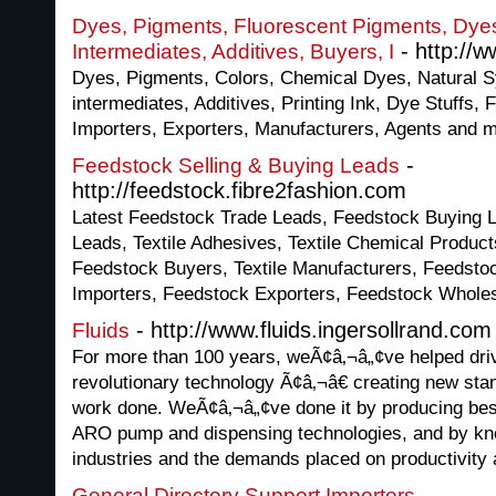
Dyes, Pigments, Fluorescent Pigments, Dyes 
- http://
Intermediates, Additives, Buyers, I
Dyes, Pigments, Colors, Chemical Dyes, Natural S
intermediates, Additives, Printing Ink, Dye Stuffs,
Importers, Exporters, Manufacturers, Agents and 
-
Feedstock Selling & Buying Leads
http://feedstock.fibre2fashion.com
Latest Feedstock Trade Leads, Feedstock Buying L
Leads, Textile Adhesives, Textile Chemical Product
Feedstock Buyers, Textile Manufacturers, Feedsto
Importers, Feedstock Exporters, Feedstock Wholes
- http://www.fluids.ingersollrand.com
Fluids
For more than 100 years, weÃ¢â‚¬â„¢ve helped driv
revolutionary technology Ã¢â‚¬â€ creating new sta
work done. WeÃ¢â‚¬â„¢ve done it by producing best
ARO pump and dispensing technologies, and by k
industries and the demands placed on productivity a
-
General Directory Support Importers