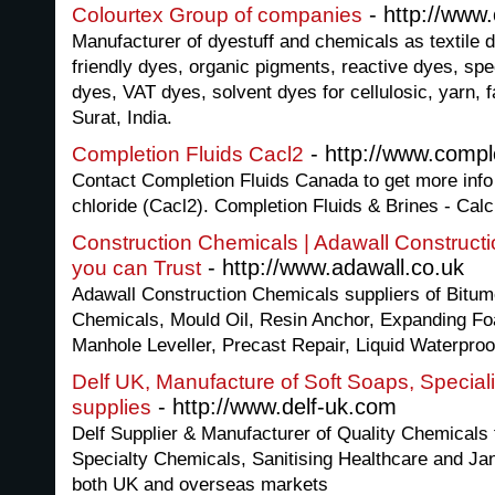
- http://www.
Colourtex Group of companies
Manufacturer of dyestuff and chemicals as textile d
friendly dyes, organic pigments, reactive dyes, spe
dyes, VAT dyes, solvent dyes for cellulosic, yarn, f
Surat, India.
- http://www.comple
Completion Fluids Cacl2
Contact Completion Fluids Canada to get more info
chloride (Cacl2). Completion Fluids & Brines - Cal
Construction Chemicals | Adawall Construct
- http://www.adawall.co.uk
you can Trust
Adawall Construction Chemicals suppliers of Bitum
Chemicals, Mould Oil, Resin Anchor, Expanding Fo
Manhole Leveller, Precast Repair, Liquid Waterproo
Delf UK, Manufacture of Soft Soaps, Special
- http://www.delf-uk.com
supplies
Delf Supplier & Manufacturer of Quality Chemicals
Specialty Chemicals, Sanitising Healthcare and Jani
both UK and overseas markets