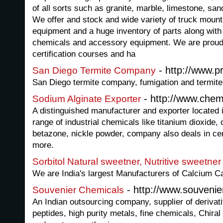
of all sorts such as granite, marble, limestone, san
We offer and stock and wide variety of truck mount
equipment and a huge inventory of parts along with 
chemicals and accessory equipment. We are proud t
certification courses and ha
- http://www.p
San Diego Termite Company
San Diego termite company, fumigation and termite
- http://www.chem
Sodium Alginate Exporter
A distinguished manufacturer and exporter located i
range of industrial chemicals like titanium dioxide,
betazone, nickle powder, company also deals in ce
more.
Sorbitol Natural sweetner, Nutritive sweetner
We are India's largest Manufacturers of Calcium C
- http://www.souveni
Souvenier Chemicals
An Indian outsourcing company, supplier of derivati
peptides, high purity metals, fine chemicals, Chir