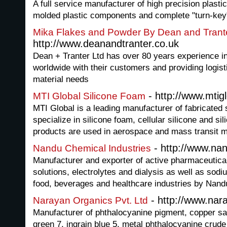
A full service manufacturer of high precision plasti
molded plastic components and complete "turn-key
Mika Flakes and Powder By Dean and Trant
http://www.deanandtranter.co.uk
Dean + Tranter Ltd has over 80 years experience in
worldwide with their customers and providing logisti
material needs
- http://www.mtig
MTI Global Silicone Foam
MTI Global is a leading manufacturer of fabricated
specialize in silicone foam, cellular silicone and si
products are used in aerospace and mass transit m
- http://www.n
Nandu Chemical Industries
Manufacturer and exporter of active pharmaceutical
solutions, electrolytes and dialysis as well as sodi
food, beverages and healthcare industries by Nandu
- http://www.nar
Narayan Organics Pvt. Ltd
Manufacturer of phthalocyanine pigment, copper sa
green 7, ingrain blue 5, metal phthalocyanine crude