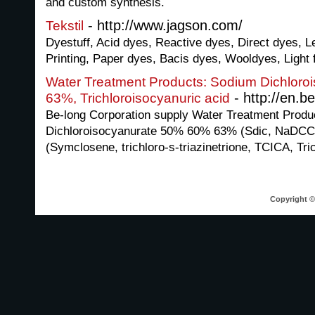
and custom synthesis.
- http://www.jagson.com/
Tekstil
Dyestuff, Acid dyes, Reactive dyes, Direct dyes, L
Printing, Paper dyes, Bacis dyes, Wooldyes, Light f
Water Treatment Products: Sodium Dichlor
- http://en.b
63%, Trichloroisocyanuric acid
Be-long Corporation supply Water Treatment Produ
Dichloroisocyanurate 50% 60% 63% (Sdic, NaDCC),
(Symclosene, trichloro-s-triazinetrione, TCICA, Tric
Copyright © 