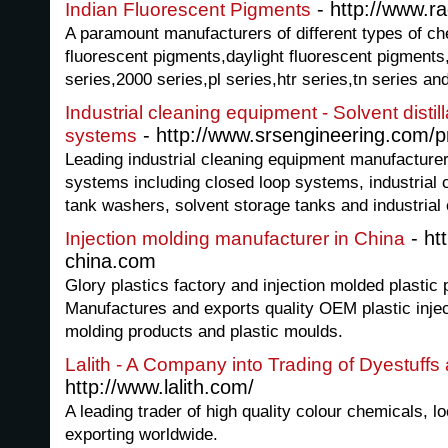
- http://www.ra
Indian Fluorescent Pigments
A paramount manufacturers of different types of c
fluorescent pigments,daylight fluorescent pigments
series,2000 series,pl series,htr series,tn series 
Industrial cleaning equipment - Solvent disti
- http://www.srsengineering.com/p
systems
Leading industrial cleaning equipment manufacturer o
systems including closed loop systems, industrial
tank washers, solvent storage tanks and industrial
- ht
Injection molding manufacturer in China
china.com
Glory plastics factory and injection molded plastic 
Manufactures and exports quality OEM plastic injec
molding products and plastic moulds.
Lalith - A Company into Trading of Dyestuff
http://www.lalith.com/
A leading trader of high quality colour chemicals, l
exporting worldwide.