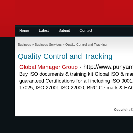
Home
Latest
Submit
Contact
Business
»
Business Services
»
Quality Control and Tracking
Quality Control and Tracking
- http://www.punya
Global Manager Group
Buy ISO documents & training kit Global ISO & ma
guaranteed Certifications for all including ISO 90
17025, ISO 27001,ISO 22000, BRC,Ce mark & HA
Copyright © 