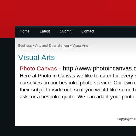
Home
Latest
Submit
Contact
Business
»
Arts and Entertainment
»
Visual Arts
Visual Arts
- http://www.photoincanvas.
Photo Canvas
Here at Photo in Canvas we like to cater for every 
ourselves on our bespoke photo service. Our own c
their subject inside out, so if you would like some
ask for a bespoke quote. We can adapt your photo 
Copyright © 