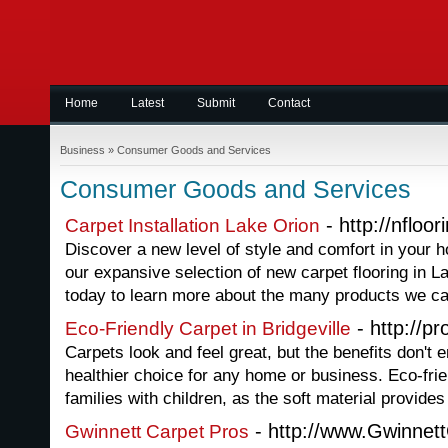
Home
Latest
Submit
Contact
Business
»
Consumer Goods and Services
Consumer Goods and Services
- http://nfloo
Carpet Installation Lake Orion
Discover a new level of style and comfort in your
our expansive selection of new carpet flooring in L
today to learn more about the many products we ca
- http://p
Eco-Friendly Carpet in Bridgeville
Carpets look and feel great, but the benefits don't e
healthier choice for any home or business. Eco-frien
families with children, as the soft material provides
- http://www.Gwinnet
Gwinnett Carpet Pros