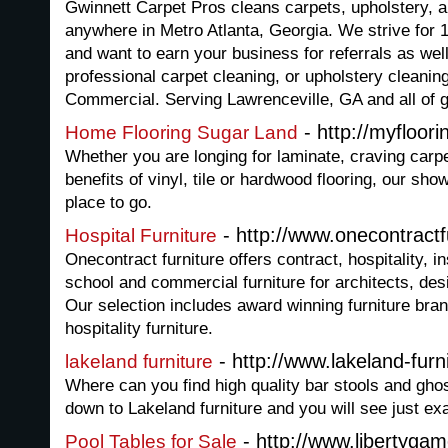
Gwinnett Carpet Pros cleans carpets, upholstery, ar
anywhere in Metro Atlanta, Georgia. We strive for
and want to earn your business for referrals as well
professional carpet cleaning, or upholstery cleaning
Commercial. Serving Lawrenceville, GA and all of 
- http://myfloor
Home Flooring Sugar Land
Whether you are longing for laminate, craving carpe
benefits of vinyl, tile or hardwood flooring, our sh
place to go.
- http://www.onecontractf
Hospital Furniture
Onecontract furniture offers contract, hospitality, ins
school and commercial furniture for architects, de
Our selection includes award winning furniture bran
hospitality furniture.
- http://www.lakeland-furn
lakeland furniture
Where can you find high quality bar stools and ghos
down to Lakeland furniture and you will see just ex
- http://www.libertygam
Pool Tables for Sale