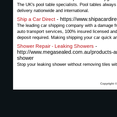
The UK's pool table specialists. Pool tables always 
delivery nationwide and international.
- https://www.shipacardir
Ship a Car Direct
The leading car shipping company with a damage fr
auto transport services, 100% insured licensed and
deposit required. Making shipping your car quick a
-
Shower Repair - Leaking Showers
http://www.megasealed.com.au/products-an
shower
Stop your leaking shower without removing tiles w
Copyright © 