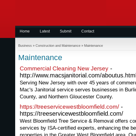
Home
Latest
Submit
Contact
Business
»
Construction and Maintenance
»
Maintenance
Maintenance
-
Commercial Cleaning New Jersey
http://www.macsjanitorial.com/aboutus.htm
Serving New Jersey with over 45 years of commerc
Mac's Janitorial service serves businesses in Bur
County, and Northern Gloucester County.
-
https://treeservicewestbloomfield.com/
https://treeservicewestbloomfield.com/
West Bloomfield Tree Service & Removal offers co
services by ISA-certified experts, enhancing the be
properties in the Greater West Bloomfield area. O