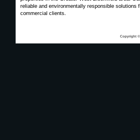
reliable and environmentally responsible solutions f
commercial clients.
Copyright © 