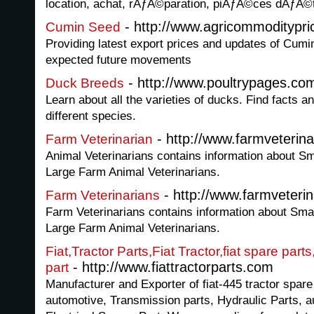
location, achat, rÃƒÂ©paration, piÃƒÂ©ces dÃƒ
- http://www.agricommoditypr
Cumin Seed
Providing latest export prices and updates of Cumi
expected future movements
- http://www.poultrypages.co
Duck Breeds
Learn about all the varieties of ducks. Find facts an
different species.
- http://www.farmveterin
Farm Veterinarian
Animal Veterinarians contains information about Sm
Large Farm Animal Veterinarians.
- http://www.farmveteri
Farm Veterinarians
Farm Veterinarians contains information about Smal
Large Farm Animal Veterinarians.
Fiat,Tractor Parts,Fiat Tractor,fiat spare parts
- http://www.fiattractorparts.com
part
Manufacturer and Exporter of fiat-445 tractor spare
automotive, Transmission parts, Hydraulic Parts, a