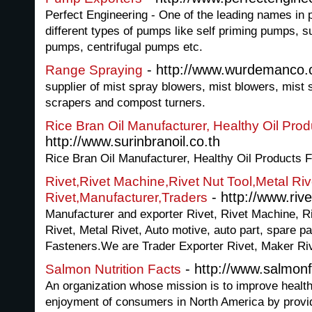
Perfect Engineering - One of the leading names in p
different types of pumps like self priming pumps, 
pumps, centrifugal pumps etc.
- http://www.wurdemanco
Range Spraying
supplier of mist spray blowers, mist blowers, mist 
scrapers and compost turners.
Rice Bran Oil Manufacturer, Healthy Oil Pr
http://www.surinbranoil.co.th
Rice Bran Oil Manufacturer, Healthy Oil Products
Rivet,Rivet Machine,Rivet Nut Tool,Metal Ri
- http://www.rive
Rivet,Manufacturer,Traders
Manufacturer and exporter Rivet, Rivet Machine, Ri
Rivet, Metal Rivet, Auto motive, auto part, spare pa
Fasteners.We are Trader Exporter Rivet, Maker Riv
- http://www.salmonf
Salmon Nutrition Facts
An organization whose mission is to improve healt
enjoyment of consumers in North America by provid