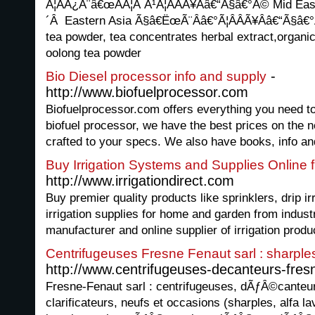
Ã¦ÂÂ¿Ã¨â€œÂÃ¦Â Â¹Ã¦ÂÂÃ¥Ââ€“Ã§â€°Â© Mid Ea
´Â Eastern Asia Ã§â€ËœÃ¨Ââ€°Ã¦ÂÂÃ¥Ââ€“Ã§â€
tea powder, tea concentrates herbal extract,organi
oolong tea powder
-
Bio Diesel processor info and supply
http://www.biofuelprocessor.com
Biofuelprocessor.com offers everything you need to
biofuel processor, we have the best prices on the n
crafted to your specs. We also have books, info a
Buy Irrigation Systems and Supplies Online fr
http://www.irrigationdirect.com
Buy premier quality products like sprinklers, drip i
irrigation supplies for home and garden from indus
manufacturer and online supplier of irrigation produ
Centrifugeuses Fresne Fenaut sarl : sharples
http://www.centrifugeuses-decanteurs-fres
Fresne-Fenaut sarl : centrifugeuses, dÃƒÂ©canteu
clarificateurs, neufs et occasions (sharples, alfa lav