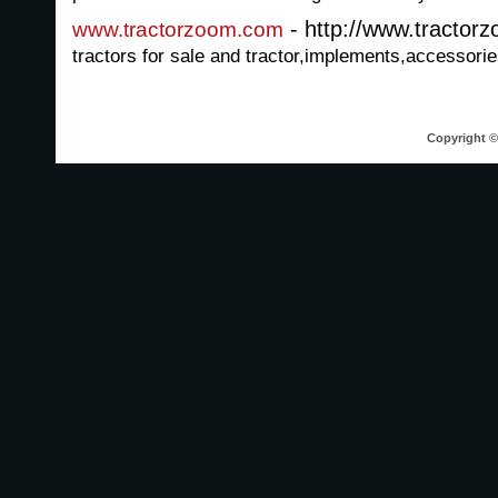
- http://www.tractor
www.tractorzoom.com
tractors for sale and tractor,implements,accessories
Copyright © 