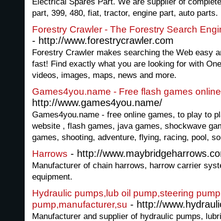
Electrical Spares Part. We are supplier of complete 
part, 399, 480, fiat, tractor, engine part, auto parts.
Forestry Crawler - The Forestry Search Eng
- http://www.forestrycrawler.com
Forestry Crawler makes searching the Web easy and
fast! Find exactly what you are looking for with On
videos, images, maps, news and more.
Games4you.name - Free flash games online
http://www.games4you.name/
Games4you.name - free online games, to play to pl
website , flash games, java games, shockwave ga
games, shooting, adventure, flying, racing, pool, s
- http://www.maybridgeharrows.c
Harrows
Manufacturer of chain harrows, harrow carrier sys
equipment.
Hydraulic pumps,lub oil pump,steering pump
- http://www.hydraul
pump,manufacturer,su
Manufacturer and supplier of hydraulic pumps, lubri