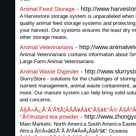
- http://www.harvesto
Animal Feed Storage
A Harvestore storage system is unparalleled when i
quality animal feed storage systems and protecting 
your harvest. Our systems ensures the least dry 
other storage means.
- http://www.animalvet
Animal Veterinarians
Animal Veterinarians contains information about Sm
Large Farm Animal Veterinarians.
- http://www.slurrys
Animal Waste Digester
SlurryStore - solutions for the challenges of storin
nutrient management, animal waste containment, a
more. Our manure system can help bring solid solu
and concerns.
Ã§Â»Â¿Ã¨Å’Â¶Ã¦ÂÂÃ¥Ââ€“Ã§â€°Â© Ã§ÂºÂ
- http://www.zhongy
°Â©Instant tea powder
Main Markets: North America South America Easte
Africa Ã©Â»â€žÃ¨Å ÂªÃ¥Â¤Å¡Ã§Â³â€“ Oceania