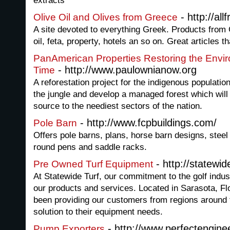
extracts
- http://al
Olive Oil and Olives from Greece
A site devoted to everything Greek. Products from 
oil, feta, property, hotels an so on. Great articles
PanAmerican Properties Restoring the Envi
- http://www.paulownianow.org
Time
A reforestation project for the indigenous populati
the jungle and develop a managed forest which will
source to the neediest sectors of the nation.
- http://www.fcpbuildings.com/
Pole Barn
Offers pole barns, plans, horse barn designs, stee
round pens and saddle racks.
- http://statewid
Pre Owned Turf Equipment
At Statewide Turf, our commitment to the golf indu
our products and services. Located in Sarasota, Fl
been providing our customers from regions around t
solution to their equipment needs.
- http://www.perfectengine
Pump Exporters