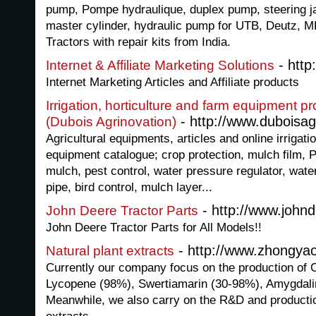
pump, Pompe hydraulique, duplex pump, steering ja
master cylinder, hydraulic pump for UTB, Deutz, MF
Tractors with repair kits from India.
- http
Internet & Affiliate Marketing Solutions
Internet Marketing Articles and Affiliate products
Irrigation, horticulture and farm equipment p
- http://www.duboisa
(Dubois Agrinovation)
Agricultural equipments, articles and online irrigati
equipment catalogue; crop protection, mulch film, 
mulch, pest control, water pressure regulator, wate
pipe, bird control, mulch layer...
- http://www.johnd
John Deere Tractor Parts
John Deere Tractor Parts for All Models!!
- http://www.zhongya
Natural plant extracts
Currently our company focus on the production of 
Lycopene (98%), Swertiamarin (30-98%), Amygdali
Meanwhile, we also carry on the R&D and production