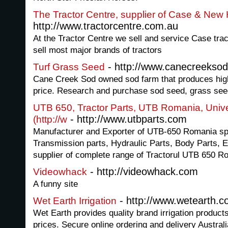
The Tractor Centre, supplier of Case & New 
http://www.tractorcentre.com.au
At the Tractor Centre we sell and service Case tra
sell most major brands of tractors
- http://www.canecreekso
Turf Grass Seed
Cane Creek Sod owned sod farm that produces high 
price. Research and purchase sod seed, grass seed
UTB 650, Tractor Parts, UTB Romania, Unive
- http://www.utbparts.com
(http://w
Manufacturer and Exporter of UTB-650 Romania spa
Transmission parts, Hydraulic Parts, Body Parts, E
supplier of complete range of Tractorul UTB 650 R
- http://videowhack.com
Videowhack
A funny site
- http://www.wetearth.
Wet Earth Irrigation
Wet Earth provides quality brand irrigation product
prices. Secure online ordering and delivery Australi