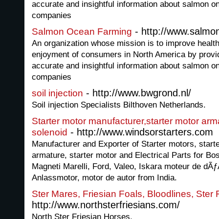
accurate and insightful information about salmon o
companies
- http://www.salmo
Salmon Ocean Farming
An organization whose mission is to improve healt
enjoyment of consumers in North America by provid
accurate and insightful information about salmon o
companies
- http://www.bwgrond.nl/
soil injection
Soil injection Specialists Bilthoven Netherlands.
Starter motor manufacturer,starter motor arm
- http://www.windsorstarters.com
solenoid
Manufacturer and Exporter of Starter motors, start
armature, starter motor and Electrical Parts for B
Magneti Marelli, Ford, Valeo, Iskara moteur de dÃ
Anlassmotor, motor de autor from India.
Ster Mares, Friesian Foals, Bloodlines, Ster 
http://www.northsterfriesians.com/
North Ster Friesian Horses.