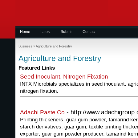
Home
Latest
Submit
Contact
Business
»
Agriculture and Forestry
Agriculture and Forestry
Featured Links
Seed Inoculant, Nitrogen Fixation
INTX Microbials specializes in seed inoculant, agri
nitrogen fixation.
- http://www.adachigroup
Adachi Paste Co
Printing thickeners, guar gum powder, tamarind ker
starch derivatives, guar gum, textile printing thicke
exporter, guar gum powder producer, tamarind kern