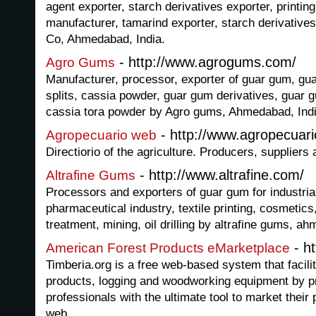
agent exporter, starch derivatives exporter, printin
manufacturer, tamarind exporter, starch derivative
Co, Ahmedabad, India.
- http://www.agrogums.com/
Agro Gums
Manufacturer, processor, exporter of guar gum, g
splits, cassia powder, guar gum derivatives, guar gu
cassia tora powder by Agro gums, Ahmedabad, Indi
- http://www.agropecuar
Agropecuario web
Directiorio of the agriculture. Producers, suppliers
- http://www.altrafine.com/
Altrafine Gums
Processors and exporters of guar gum for industrial
pharmaceutical industry, textile printing, cosmetics
treatment, mining, oil drilling by altrafine gums, a
- ht
American Forest Products eMarketplace
Timberia.org is a free web-based system that facilit
products, logging and woodworking equipment by p
professionals with the ultimate tool to market their
web.