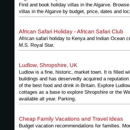
Find and book holiday villas in the Algarve. Browse
villas in the Algarve by budget, price, dates and loc
African Safari Holiday - African Safari Club
African safari holiday to Kenya and Indian Ocean c
M.S. Royal Star.
Ludlow, Shropshire, UK
Ludlow is a fine, historic, market town. It is filled w
buildings and has deservedly acquired a reputation 
of the best food and drink in Britain. Explore Ludlow
cottages as a base to explore Shropshire or the W
available all year. Parking.
Cheap Family Vacations and Travel Ideas
Budget vacation recommendations for families. Mon