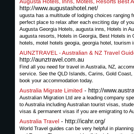
Augusta Hotels, Inns, Motels, Resorts Best
http://www.augustashotel.net/
ugusta has a multitude of lodging choices ranging 
perfect place to relax after each exciting day of yo
Augusta Georgia Hotels, augusta inns, Hotels in A
augusta resorts, Hotels in Georgia, Best Hotels in
hotels, motel hotels geogia, georgia hotel, tourism 
AUNZTRAVEL - Australian & NZ Travel Guid
http://aunztravel.com.au
Find all you need for travel in Australia, NZ, acco
service. See the QLD Islands, Carins, Gold Coast
book your accommodation today.
- http://www.austra
Australia Migrate Limited
Australian Migration Ltd are a leading company spe
to Australia including Australian tourist visas, stud
visas & permanent visas if you are emigrating to Au
- http://icahr.org/
Australia Travel
World Travel guides can be very helpful in planning y