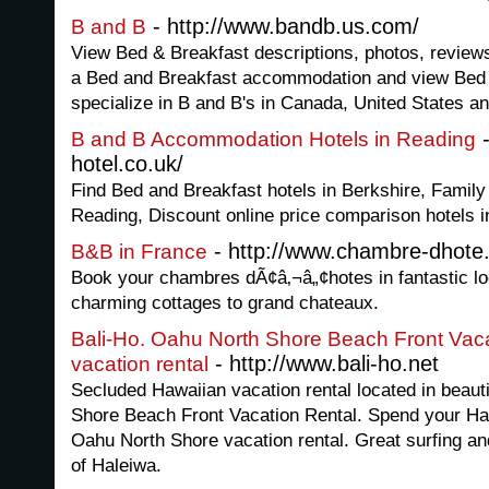
- http://www.bandb.us.com/
B and B
View Bed & Breakfast descriptions, photos, review
a Bed and Breakfast accommodation and view Bed 
specialize in B and B's in Canada, United States and
-
B and B Accommodation Hotels in Reading
hotel.co.uk/
Find Bed and Breakfast hotels in Berkshire, Fami
Reading, Discount online price comparison hotels i
- http://www.chambre-dhote
B&B in France
Book your chambres dÃ¢â‚¬â„¢hotes in fantastic l
charming cottages to grand chateaux.
Bali-Ho. Oahu North Shore Beach Front Vaca
- http://www.bali-ho.net
vacation rental
Secluded Hawaiian vacation rental located in beaut
Shore Beach Front Vacation Rental. Spend your Haw
Oahu North Shore vacation rental. Great surfing an
of Haleiwa.