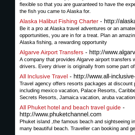
flexible so that you are guaranteed to have the ex
the fish you came to Alaska for.
- http://alas
Alaska Halibut Fishing Charter
Be it a pro at Alaska travel adventures or an amateu
opportunities, you are in for a treat. Plan an amaz
Alaska fishing, a rewarding opportunity
- http://www.alga
Algarve Airport Transfers
A company that provides Algarve airport transfers 
drivers. Every driver is originally from some part of 
- http://www.all-inclusive
All Inclusive Travel
Travel agency offers resorts packages at discount p
including mexico vacation, Palace Resorts, Caribb
Secrets Resorts, Jamaica vacation, aruba vacation
-
All Phuket hotel and beach travel guide
http://www.phuketchannel.com
Phuket island ,the famous beach and sightseeing in
many beautiful beach. Traveller can booking and ge