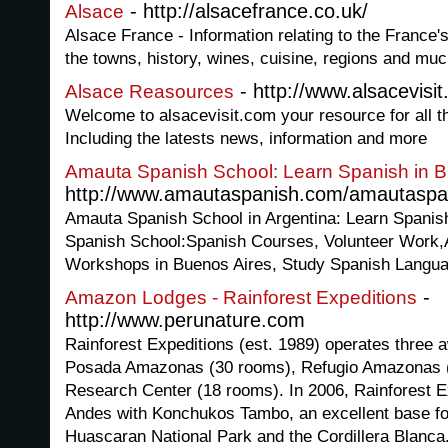
- http://alsacefrance.co.uk/
Alsace
Alsace France - Information relating to the France'
the towns, history, wines, cuisine, regions and mu
- http://www.alsacevisi
Alsace Reasources
Welcome to alsacevisit.com your resource for all th
Including the latests news, information and more
Amauta Spanish School: Learn Spanish in B
http://www.amautaspanish.com/amautaspan
Amauta Spanish School in Argentina: Learn Spanish 
Spanish School:Spanish Courses, Volunteer Work,
Workshops in Buenos Aires, Study Spanish Langua
-
Amazon Lodges - Rainforest Expeditions
http://www.perunature.com
Rainforest Expeditions (est. 1989) operates three
Posada Amazonas (30 rooms), Refugio Amazonas 
Research Center (18 rooms). In 2006, Rainforest E
Andes with Konchukos Tambo, an excellent base fo
Huascaran National Park and the Cordillera Blanca