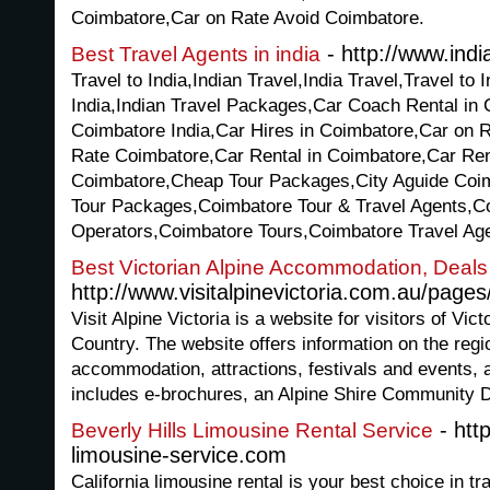
Coimbatore,Car on Rate Avoid Coimbatore.
- http://www.indi
Best Travel Agents in india
Travel to India,Indian Travel,India Travel,Travel to 
India,Indian Travel Packages,Car Coach Rental in
Coimbatore India,Car Hires in Coimbatore,Car on 
Rate Coimbatore,Car Rental in Coimbatore,Car Rent
Coimbatore,Cheap Tour Packages,City Aguide Coi
Tour Packages,Coimbatore Tour & Travel Agents,C
Operators,Coimbatore Tours,Coimbatore Travel Ag
Best Victorian Alpine Accommodation, Deal
http://www.visitalpinevictoria.com.au/pages
Visit Alpine Victoria is a website for visitors of Vi
Country. The website offers information on the regi
accommodation, attractions, festivals and events,
includes e-brochures, an Alpine Shire Community Di
- http
Beverly Hills Limousine Rental Service
limousine-service.com
California limousine rental is your best choice in t