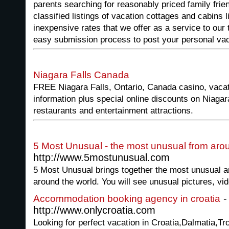
parents searching for reasonably priced family frie
classified listings of vacation cottages and cabins l
inexpensive rates that we offer as a service to our t
easy submission process to post your personal vac
Niagara Falls Canada
FREE Niagara Falls, Ontario, Canada casino, vacati
information plus special online discounts on Niagara
restaurants and entertainment attractions.
5 Most Unusual - the most unusual from aro
http://www.5mostunusual.com
5 Most Unusual brings together the most unusual an
around the world. You will see unusual pictures, vi
-
Accommodation booking agency in croatia
http://www.onlycroatia.com
Looking for perfect vacation in Croatia,Dalmatia,Tro