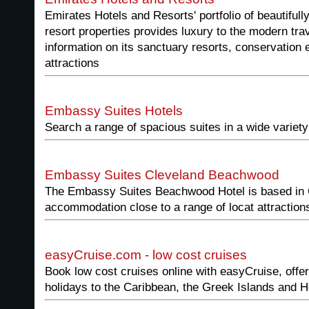
Emirates Hotels and Resorts' portfolio of beautiful
resort properties provides luxury to the modern tra
information on its sanctuary resorts, conservation e
attractions
Embassy Suites Hotels
Search a range of spacious suites in a wide variety
Embassy Suites Cleveland Beachwood
The Embassy Suites Beachwood Hotel is based in 
accommodation close to a range of locat attraction
easyCruise.com - low cost cruises
Book low cost cruises online with easyCruise, offer
holidays to the Caribbean, the Greek Islands and H