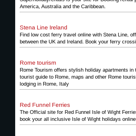
America, Australia and the Caribbean.
Stena Line Ireland
Find low cost ferry travel online with Stena Line, of
between the UK and Ireland. Book your ferry crossi
Rome tourism
Rome Tourism offers stylish holiday apartments in
tourist guide to Rome, maps and other Rome tourist
lodging in Rome, Italy
Red Funnel Ferries
The Official site for Red Funnel Isle of Wight Ferr
book your all inclusive Isle of Wight holidays online