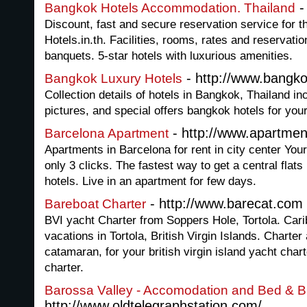
-
Bangkok Hotels Accommodation. Thailand
Discount, fast and secure reservation service for t
Hotels.in.th. Facilities, rooms, rates and reservati
banquets. 5-star hotels with luxurious amenities.
- http://www.bangko
Bangkok Luxury Hotels
Collection details of hotels in Bangkok, Thailand in
pictures, and special offers bangkok hotels for your
- http://www.apartme
Barcelona Apartment
Apartments in Barcelona for rent in city center You
only 3 clicks. The fastest way to get a central flats 
hotels. Live in an apartment for few days.
- http://www.barecat.com
Bareboat Charter
BVI yacht Charter from Soppers Hole, Tortola. Cari
vacations in Tortola, British Virgin Islands. Charte
catamaran, for your british virgin island yacht char
charter.
Barossa Valley - Accomodation and Bed & B
http://www.oldtelegraphstation.com/