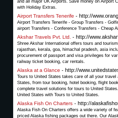
and all major UK Airports. Save money on Airport C
with Holiday Extras.
- http://www.oran
Airport Transfers Tenerife
Airport Transfers Tenerife - Group Transfers - Golfi
airport Transfers - Conference Transfers - Cheap Ai
- http://www.aksha
Akshar Travels Pvt. Ltd.
Shree Akshar International offers tours and tourism
rajasthan, kerala, goa, himachal pradesh, asia incl
procurement of passport and visa privileges for var
railway ticket booking, car rentals.
- http://www.unitedstates
Alaska at a Glance
Tours to United States takes care of all your trave
States, from tour booking, hotel booking, flight boo
complete travel solutions for tours to United States
United States with Tours to United States.
- http://alaskafish
Alaska Fish On Charters
Alaska Fish On Charters offers a wide variety of fea
priced Alaska fishing packages out there. Our Alas