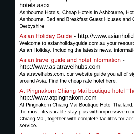
hotels.aspx
Ashbourne Hotels, Cheap Hotels in Ashbourne, Ho
Ashbourne, Bed and Breakfast Guest Houses and 
Derbyshire
- http://www.asianholi
Asian Holiday Guide
Welcome to asianholidayguide.com.au your resource 
Asian Holiday. Including the latests news, informa
-
Asian travel guide and hotel information
http://www.asiatravelhubs.com
Asiatravelhubs.com, our website guide you all of s
around Asia. Find the cheap rate hotel here.
At Pingnakorn Chiang Mai boutique hotel Th
http://www.atpingnakorn.com
At Pingnakorn Chiang Mai Boutique Hotel Thailand. A
the most pleasurable stay plus with impressive room
Chiang Mai, together with complete facilites for a
service.