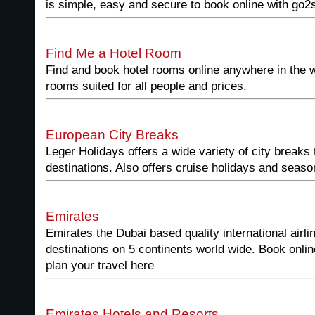
is simple, easy and secure to book online with go2
Find Me a Hotel Room
Find and book hotel rooms online anywhere in the 
rooms suited for all people and prices.
European City Breaks
Leger Holidays offers a wide variety of city breaks
destinations. Also offers cruise holidays and seaso
Emirates
Emirates the Dubai based quality international airlin
destinations on 5 continents world wide. Book onli
plan your travel here
Emirates Hotels and Resorts