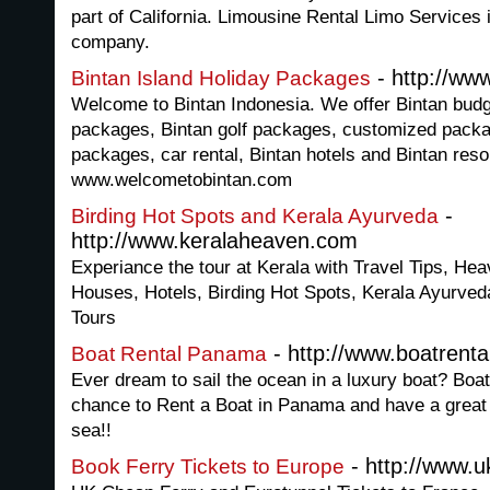
part of California. Limousine Rental Limo Services 
company.
- http://ww
Bintan Island Holiday Packages
Welcome to Bintan Indonesia. We offer Bintan budge
packages, Bintan golf packages, customized packa
packages, car rental, Bintan hotels and Bintan reso
www.welcometobintan.com
-
Birding Hot Spots and Kerala Ayurveda
http://www.keralaheaven.com
Experiance the tour at Kerala with Travel Tips, Hea
Houses, Hotels, Birding Hot Spots, Kerala Ayurveda
Tours
- http://www.boatrent
Boat Rental Panama
Ever dream to sail the ocean in a luxury boat? Boa
chance to Rent a Boat in Panama and have a great t
sea!!
- http://www.uk
Book Ferry Tickets to Europe