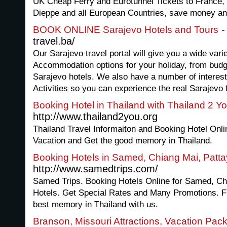
UK Cheap Ferry and Eurotunnel Tickets to France, i
Dieppe and all European Countries, save money and 
-
BOOK ONLINE Sarajevo Hotels and Tours
travel.ba/
Our Sarajevo travel portal will give you a wide vari
Accommodation options for your holiday, from budg
Sarajevo hotels. We also have a number of interes
Activities so you can experience the real Sarajevo f
Booking Hotel in Thailand with Thailand 2 Y
http://www.thailand2you.org
Thailand Travel Informaiton and Booking Hotel Onli
Vacation and Get the good memory in Thailand.
Booking Hotels in Samed, Chiang Mai, Patt
http://www.samedtrips.com/
Samed Trips. Booking Hotels Online for Samed, Ch
Hotels. Get Special Rates and Many Promotions. Fi
best memory in Thailand with us.
Branson, Missouri Attractions, Vacation Pac