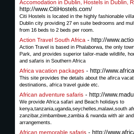
Accomodation in Dublin, Hostels in Dublin, 
http://www.CitiHostels.com/
Citi Hostels is located in the highly fashionable vill
Dublin city providing 27 en suite bedrooms and mul
from 16 beds to 2 beds per room.
- http://www.actio
Action Travel South Africa
Action Travel is based in Phalaborwa, the only tow
Park, and provides superior tailor-made wildlife,
and safaris in Southern Africa
- http://www.afri
Africa vacation packages
This site provides the details about the afirca vacat
destinations, africa travel guide etc.
- http://www.madu
African adventure safaris
We provide Africa safari and Beach holidays to
kenya,tanzania,uganda,seychelles,malawi,south afr
zanzibar,zimbambwe,zambia & rwanda with air and 
arrangements.
- http://www.afr
African memorable safaris