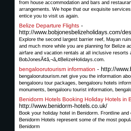
from house accommodation and bars and restaurant
arrangements. We hope that our exquisite services 
entice you to visit us again.
-
Belize Departure Flights
http://www.bobjonesbelizeholidays.com/des
Explore the second largest barrier reef, Mayan ruin
and much more while you are planning for Belize ad
airfare and vacation rentals at all inclusive resorts
BobJonesÃ¢â‚¬â„¢BelizeHolidays.com.
- http://www.
bengaloorutourism information
bengaloorutourism.net give you the information abo
bengalooru tour packages, bengalooru hotels infor
monuments, bengalooru tourist information, bengalo
Benidorm Hotels Booking Holiday Hotels in
http://www.benidorm-hotels.co.uk/
Book your holiday hotel in Benidorm. Frontline and 
Benidorm Hotels represent some of the most popular
Benidorm