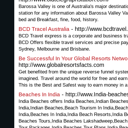
Barossa Valley is one of Australia's major destinati
station for any information about Barossa Valley V
bed and Breakfast, fine, food, history.
- http://www.bcdtravel
BCD Tracel Australia
BCD Travel express is a corporate and business 
BCD Offers flexible travel services and precise pay
Sydney, Melbourne and Brisbane.
Be Successful In Your Global Resorts Netwo
http://www.globalresortsfacts.com
Get benefited from the unique reverse funnel syst
imagined. Travel around the world for free and ear
This is the Best and Safest way to earn money in 
- http://www.India-beache
Beaches In India
India Beaches offers India Beaches,Indian Beache
India,Indian Beaches,Beach Tourism In India,Beach
India,Beaches In India,India Beach Resorts,India 
Beaches Tours,India Beaches Lakshadweep,Beach T
Tour Packages,India Beaches Tour Plans,India Bea