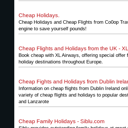
Cheap Holidays.
Cheap Holidays and Cheap Flights from Co0op Trav
engine to save yourself pounds!
Cheap Flights and Holidays from the UK - X
Book cheap with XL Airways, offering special offer f
holiday destinations throughout Europe.
Cheap Fights and Holidays from Dublin Irela
Information on cheap flights from Dublin Ireland onl
variety of cheap flights and holidays to popular de
and Lanzarote
Cheap Family Holidays - Siblu.com