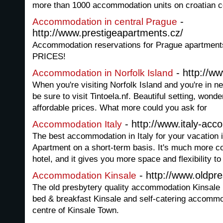
more than 1000 accommodation units on croatian c
-
Accommodation in central Prague
http://www.prestigeapartments.cz/
Accommodation reservations for Prague apartment
PRICES!
- http://ww
Accommodation in Norfolk Island
When you're visiting Norfolk Island and you're in 
be sure to visit Tintoela.nf. Beautiful setting, wo
affordable prices. What more could you ask for
- http://www.italy-ac
Accommodation Italy
The best accommodation in Italy for your vacation is 
Apartment on a short-term basis. It's much more cos
hotel, and it gives you more space and flexibility to
- http://www.oldpr
Accommodation Kinsale
The old presbytery quality accommodation Kinsale 
bed & breakfast Kinsale and self-catering accommo
centre of Kinsale Town.