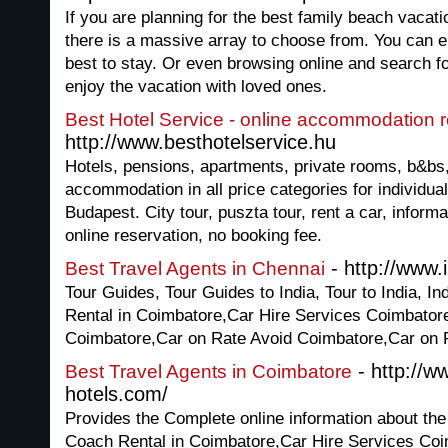
If you are planning for the best family beach vacati
there is a massive array to choose from. You can e
best to stay. Or even browsing online and search 
enjoy the vacation with loved ones.
Best Hotel Service - online accommodation 
http://www.besthotelservice.hu
Hotels, pensions, apartments, private rooms, b&bs,
accommodation in all price categories for individual
Budapest. City tour, puszta tour, rent a car, infor
online reservation, no booking fee.
- http://www.
Best Travel Agents in Chennai
Tour Guides, Tour Guides to India, Tour to India, I
Rental in Coimbatore,Car Hire Services Coimbatore
Coimbatore,Car on Rate Avoid Coimbatore,Car on 
- http://w
Best Travel Agents in Coimbatore
hotels.com/
Provides the Complete online information about the
Coach Rental in Coimbatore,Car Hire Services Coim