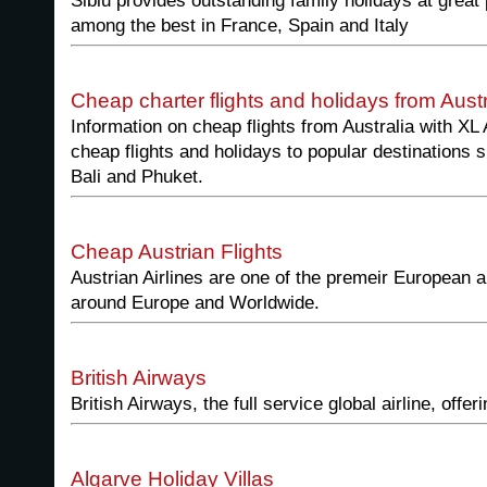
Siblu provides outstanding family holidays at great
among the best in France, Spain and Italy
Cheap charter flights and holidays from Aust
Information on cheap flights from Australia with XL 
cheap flights and holidays to popular destinations
Bali and Phuket.
Cheap Austrian Flights
Austrian Airlines are one of the premeir European ai
around Europe and Worldwide.
British Airways
British Airways, the full service global airline, offe
Algarve Holiday Villas