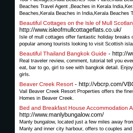
Beaches Travel Agent ,Beaches in Kerala India,Ker
Beaches,Kerala Beaches in India,Kerala Beaches 
Beautiful Cottages on the Isle of Mull Scotla
http://www.isleofmullcottageflats.co.uk/
Isle of mull cottages offer fantastic holiday breaks
popular among tourists looking to visit Scottish isl
- http://
Beautiful Thailand Bangkok Guide
Real traveler review, comment, tutorial tell you ev
eat, bar to go, girl to see with bangkok detail. Enj
girls.
- http://vbcrp.com/V
Beaver Creek Resort
Vail Beaver Creek Resort Properties offers the fin
Homes in Beaver Creek.
Bed and Breakfast House Accommodation A
http://www.manlybungalow.com/
Manly bungalow, located just a few miles away from
Manly and inner city harbour, offers to couples and 