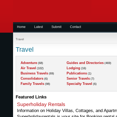
Home
Latest
Submit
Contact
Travel
Travel
Adventure
Guides and Directories
(68)
(469)
Air Travel
Lodging
(102)
(16)
Business Travels
Publications
(69)
(1)
Consolidators
Senior Travels
(6)
(7)
Family Travels
Specialty Travel
(98)
(6)
Featured Links
Superholiday Rentals
Information on Holiday Villas, Cottages, and Apartm
Superholidayrentals is your site for Booking rental 