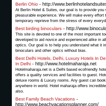
- http://www.berlinhotelandsui
Berlin Ohio
At Berlin Hotel & Suites, our goal is to provide you 
pleasurable experience. We will make every effort t
temporary reprieve from the stress of every everyda
- http://www.binocu
Best birding binoculars
This site is devoted to one of the most important too
developed to aid novice and experienced alike in all 
optics. Our goal is to help you understand what it 
binoculars and other optics without bias.
Best Delhi Hotels, Delhi, Luxury Hotels In De
- http://www.hotelmaharaja.net
In Delhi
Hotelmaharaja.net is a Delhi based ecofriendly hote
offers a quality services and facilities to guest. H
deluxe rooms & Luxury rooms. Any guest can book 
anywhere in world. Hotel maharaja offers incredible I
also.
-
Best Family Beach Vacations
http://www.beachvacationsplanner.com/