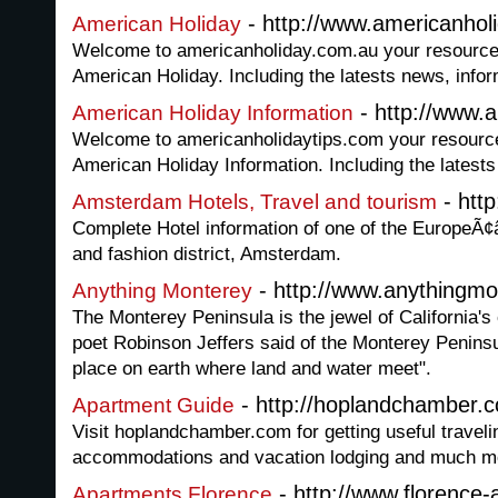
- http://www.americanhol
American Holiday
Welcome to americanholiday.com.au your resource fo
American Holiday. Including the latests news, info
- http://www.a
American Holiday Information
Welcome to americanholidaytips.com your resource f
American Holiday Information. Including the latest
- http
Amsterdam Hotels, Travel and tourism
Complete Hotel information of one of the EuropeÃ¢â
and fashion district, Amsterdam.
- http://www.anythingm
Anything Monterey
The Monterey Peninsula is the jewel of California's 
poet Robinson Jeffers said of the Monterey Peninsula
place on earth where land and water meet".
- http://hoplandchamber.
Apartment Guide
Visit hoplandchamber.com for getting useful travelin
accommodations and vacation lodging and much m
- http://www.florence
Apartments Florence