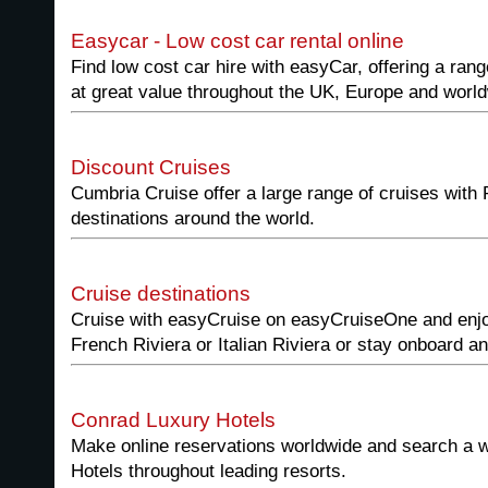
Easycar - Low cost car rental online
Find low cost car hire with easyCar, offering a rang
at great value throughout the UK, Europe and worl
Discount Cruises
Cumbria Cruise offer a large range of cruises with
destinations around the world.
Cruise destinations
Cruise with easyCruise on easyCruiseOne and enjoy
French Riviera or Italian Riviera or stay onboard a
Conrad Luxury Hotels
Make online reservations worldwide and search a w
Hotels throughout leading resorts.