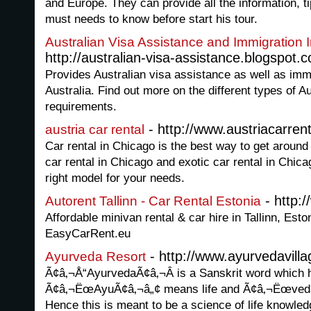
and Europe. They can provide all the information, t
must needs to know before start his tour.
Australian Visa Assistance and Immigration 
http://australian-visa-assistance.blogspot.
Provides Australian visa assistance as well as immi
Australia. Find out more on the different types of Au
requirements.
- http://www.austriacarrent
austria car rental
Car rental in Chicago is the best way to get around
car rental in Chicago and exotic car rental in Chica
right model for your needs.
- http:
Autorent Tallinn - Car Rental Estonia
Affordable minivan rental & car hire in Tallinn, Esto
EasyCarRent.eu
- http://www.ayurvedavill
Ayurveda Resort
Ã¢â‚¬Å“AyurvedaÃ¢â‚¬Â is a Sanskrit word which h
Ã¢â‚¬ËœAyuÃ¢â‚¬â„¢ means life and Ã¢â‚¬Ëœved
Hence this is meant to be a science of life knowledg