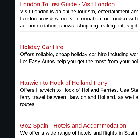
London Tourist Guide - Visit London
Visit London is an online tourism, entertainment and
London provides tourist information for London wit
accommodation, shows, shopping, eating out, sight
Holiday Car Hire
Offers reliable, cheap holiday car hire including wor
Let Easy Autos help you get the most from your hol
Harwich to Hook of Holland Ferry
Offers Harwich to Hook of Holland Ferries. Use Sten
ferry travel between Harwich and Holland, as well a
routes
Go2 Spain - Hotels and Accommodation
We offer a wide range of hotels and flights in Spain