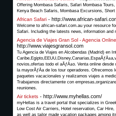
Offering Mombasa Safaris, Safari Mombasa Tours
Kenya Beach Safaris, Mombasa Excursions, Short
- http://www.african-safari.co
African Safari
Welcome to african-safari.com.au your resource for a
Safari. Including the latests news, information and
Agencia de Viajes Gran Sol - Agencia Onli
http://www.viajesgransol.com
Tu Agencia de Viajes en Alcobendas (Madrid) en Int
Caribe,Egipto,EEUU,Disney,Canarias,EspaÃƒÂ±a,vi
novios,ofertas todo el aÃƒÂ±o. Venta online desde
la mayorÃƒÂ­a de los tour operadores. Ofrecemos l
paquetes vacacionales y realizamos viajes a medid
Trabajamos directamente con empresas,organizando
reuniones.
- http://www.myhellas.com/
Air tickets
myHellas is a travel portal that specializes in Greek 
Low Cost Air Carriers, Hotel reservation, Car Hire
as well as tailor made vacation packages among it