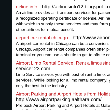
- http://airlinesinfo12.blogspot.c
airline info
An airline provides air transport services for passen
a recognized operating certificate or license. Airline
with which to supply these services and may form p
other airlines for mutual benefit.
- http://www.airpo
airport car rental chicago
A airport car rental in Chicago can be a convenient 
Chicago. Airport car rental companies often offer p
terminal or you can use a shuttle to get to offsite 
Airport Limo Rental Service, Rent a limousin
service123.com
Limo Service serves you with best of rent a limo, ai
services. While looking for a limo rental company
only the best in the industry.
Airport Parking and Airport Hotels from Holid
http://www.airportparking.aalthara.com/
Pre book Airport Parking and Airport Hotels at Ga