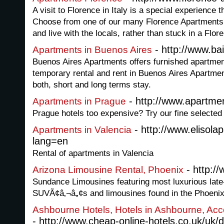
A visit to Florence in Italy is a special experience 
Choose from one of our many Florence Apartments (
and live with the locals, rather than stuck in a Flore
- http://www.b
Apartments in Buenos Aires
Buenos Aires Apartments offers furnished apartmen
temporary rental and rent in Buenos Aires Apartmen
both, short and long terms stay.
- http://www.apartme
Apartments in Prague
Prague hotels too expensive? Try our fine selected
- http://www.elisol
Apartments in Valencia
lang=en
Rental of apartments in Valencia
- http:/
Arizona Limousine Rental, Phoenix
Sundance Limousines featuring most luxurious lat
SUVÃ¢â‚¬â„¢s and limousines found in the Phoenix
Ashbourne Hotels, Hotels in Ashbourne, Ac
- http://www.cheap-online-hotels.co.uk/uk/