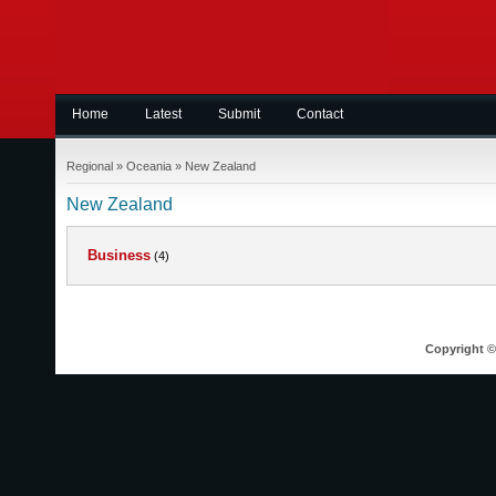
Home
Latest
Submit
Contact
Regional
»
Oceania
»
New Zealand
New Zealand
Business
(4)
Copyright © 