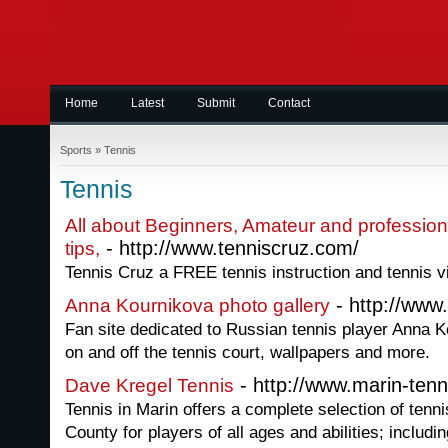
Home
Latest
Submit
Contact
Sports
»
Tennis
Tennis
All about Beginners, Amateur and professional
- http://www.tenniscruz.com/
tips,
Tennis Cruz a FREE tennis instruction and tennis 
- http://www
Anna Kournikova photo gallery
Fan site dedicated to Russian tennis player Anna K
on and off the tennis court, wallpapers and more.
- http://www.marin-tenn
Dave Kregel Tennis
Tennis in Marin offers a complete selection of ten
County for players of all ages and abilities; inclu