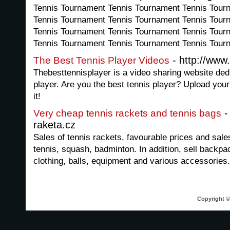
Tennis Tournament Tennis Tournament Tennis Tour
Tennis Tournament Tennis Tournament Tennis Tour
Tennis Tournament Tennis Tournament Tennis Tour
Tennis Tournament Tennis Tournament Tennis Tour
- http://www
The Best Tennis Player Videos
Thebesttennisplayer is a video sharing website dedi
player. Are you the best tennis player? Upload your
it!
-
Very cheap tennis rackets and tennis bags
raketa.cz
Sales of tennis rackets, favourable prices and sales
tennis, squash, badminton. In addition, sell backpa
clothing, balls, equipment and various accessories.
Copyright © 