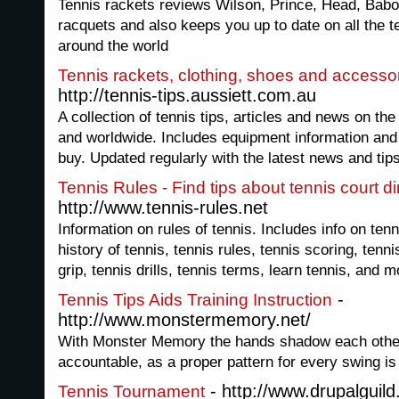
Tennis rackets reviews Wilson, Prince, Head, Babol
racquets and also keeps you up to date on all the 
around the world
Tennis rackets, clothing, shoes and accessor
http://tennis-tips.aussiett.com.au
A collection of tennis tips, articles and news on the 
and worldwide. Includes equipment information and
buy. Updated regularly with the latest news and tips
Tennis Rules - Find tips about tennis court 
http://www.tennis-rules.net
Information on rules of tennis. Includes info on ten
history of tennis, tennis rules, tennis scoring, tenn
grip, tennis drills, tennis terms, learn tennis, and m
-
Tennis Tips Aids Training Instruction
http://www.monstermemory.net/
With Monster Memory the hands shadow each other
accountable, as a proper pattern for every swing i
- http://www.drupalguild
Tennis Tournament