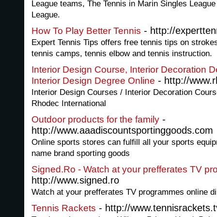
League teams, The Tennis in Marin Singles League
League.
- http://expertte
How To Play Better Tennis
Expert Tennis Tips offers free tennis tips on strokes,
tennis camps, tennis elbow and tennis instruction.
Interior Design Course, Interior Decoration 
- http://www.
Interior Design Degree Online
Interior Design Courses / Interior Decoration Cour
Rhodec International
-
Outdoor products for the family
http://www.aaadiscountsportinggoods.com
Online sports stores can fulfill all your sports equi
name brand sporting goods
Signed.Ro - Watch at your prefferates TV p
http://www.signed.ro
Watch at your prefferates TV programmes online di
- http://www.tennisrackets.t
Tennis Rackets