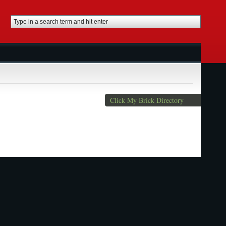
Click My Brick Directory