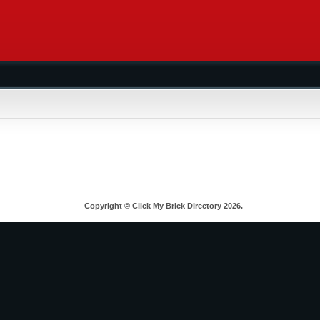
Copyright © Click My Brick Directory 2026.