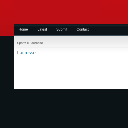
Home
Latest
Submit
Contact
Sports
»
Lacrosse
Lacrosse