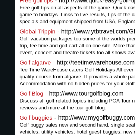
- http://www.quick-easy-golf-t
Free golf tips
Free golf tips on all aspects of the game. Quick eas
game to holidays. Links to live results, tips of the 
specials and equipment shipped from USA, Englan
- http://www.ytbtravel.com/Gl
Global Trippin
Golf vacation packages too some of the worlds pre
trip, tee time and golf cart all on one site. More than
event, concert and theatre tickets too all shows ava
- http://teetimewarehouse.com
Golf algarve
Tee Time WareHouse caters Golf Holidays All ove
quality course from algarve. It provides a whole p
Accommodation with no hidden prices for your Golf
- http://www.tourgolfblog.com
Golf Blog
Discuss all golf related topics including PGA Tour n
reviews and more at the tour golf blog.
- http://www.mygolfbuggy.com
Golf buggies
Golf buggy sales new and second hand, single seat
vehicles, utility vehicles, hotel guest buggies, new 