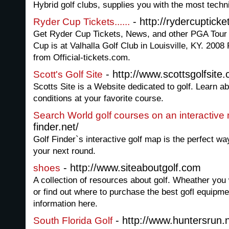
Hybrid golf clubs, supplies you with the most techn
- http://rydercupticke
Ryder Cup Tickets......
Get Ryder Cup Tickets, News, and other PGA Tour 
Cup is at Valhalla Golf Club in Louisville, KY. 2008
from Official-tickets.com.
- http://www.scottsgolfsite
Scott's Golf Site
Scotts Site is a Website dedicated to golf. Learn 
conditions at your favorite course.
Search World golf courses on an interactive
finder.net/
Golf Finder`s interactive golf map is the perfect way
your next round.
- http://www.siteaboutgolf.com
shoes
A collection of resources about golf. Wheather you 
or find out where to purchase the best gofl equipment
information here.
- http://www.huntersrun.
South Florida Golf