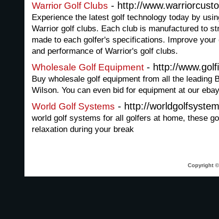
- http://www.warriorcust
Warrior Golf Clubs
Experience the latest golf technology today by usi
Warrior golf clubs. Each club is manufactured to st
made to each golfer's specifications. Improve your
and performance of Warrior's golf clubs.
- http://www.golf
Wholesale Golf Equipment
Buy wholesale golf equipment from all the leading
Wilson. You can even bid for equipment at our ebay
- http://worldgolfsyst
World Golf Systems
world golf systems for all golfers at home, these go
relaxation during your break
Copyright © 