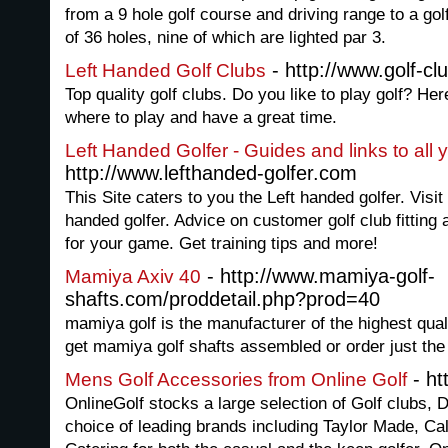
from a 9 hole golf course and driving range to a golf
of 36 holes, nine of which are lighted par 3.
- http://www.golf-cl
Left Handed Golf Clubs
Top quality golf clubs. Do you like to play golf? H
where to play and have a great time.
Left Handed Golfer - Guides and links to all
http://www.lefthanded-golfer.com
This Site caters to you the Left handed golfer. Visit 
handed golfer. Advice on customer golf club fitting 
for your game. Get training tips and more!
- http://www.mamiya-golf-
Mamiya Axiv 40
shafts.com/proddetail.php?prod=40
mamiya golf is the manufacturer of the highest qual
get mamiya golf shafts assembled or order just th
- ht
Mens Golf Accessories from Online Golf
OnlineGolf stocks a large selection of Golf clubs, 
choice of leading brands including Taylor Made, Ca