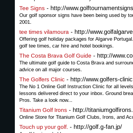
- http://www.golftournamentsigns
Tee Signs
Our golf sponsor signs have been being used by t
2001.
- http://www.golfalgarv
tee times vilamoura
Offering golf holiday packages for Algarve Portuga
golf tee times, car hire and hotel bookings.
- http://www.co
The Costa Brava Golf Guide
The ultimate golf guide to Costa Brava and surrou
advice on all major courses.
- http://www.golfers-clini
The Golfers Clinic
The No 1 Online Golf Instruction Clinic for all levels
lessons delivered direct to your inbox. Ground bre
Pros. Take a look now...
- http://titaniumgolfiron
Titanium Golf Irons
Online Store for Titanium Golf Clubs, Irons, and Ac
- http://golf.g-fan.jp/
Touch up your golf.