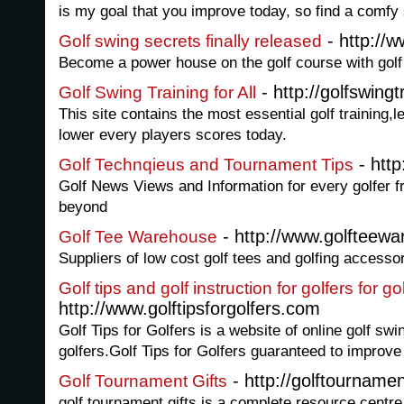
is my goal that you improve today, so find a comfy
- http://w
Golf swing secrets finally released
Become a power house on the golf course with golf
- http://golfswingt
Golf Swing Training for All
This site contains the most essential golf training,
lower every players scores today.
- htt
Golf Technqieus and Tournament Tips
Golf News Views and Information for every golfer f
beyond
- http://www.golfteewa
Golf Tee Warehouse
Suppliers of low cost golf tees and golfing accesso
Golf tips and golf instruction for golfers for 
http://www.golftipsforgolfers.com
Golf Tips for Golfers is a website of online golf swin
golfers.Golf Tips for Golfers guaranteed to improve
- http://golftournamen
Golf Tournament Gifts
golf tournament gifts is a complete resource centre 