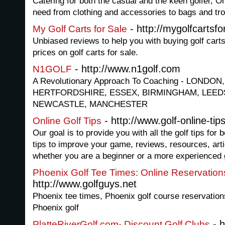
Catering for both the casual and the keen golfer, O
need from clothing and accessories to bags and tro
- http://mygolfcartsf
My Golf Carts for Sale
Unbiased reviews to help you with buying golf carts
prices on golf carts for sale.
- http://www.n1golf.com
N1GOLF
A Revolutionary Approach To Coaching - LONDO
HERTFORDSHIRE, ESSEX, BIRMINGHAM, LEEDS
NEWCASTLE, MANCHESTER
- http://www.golf-online-tip
Online Golf Tips
Our goal is to provide you with all the golf tips for b
tips to improve your game, reviews, resources, art
whether you are a beginner or a more experienced g
Phoenix Golf Tee Times: Online Reservation
http://www.golfguys.net
Phoenix tee times, Phoenix golf course reservation
Phoenix golf
- h
PlatteRiverGolf.com- Discount Golf Clubs