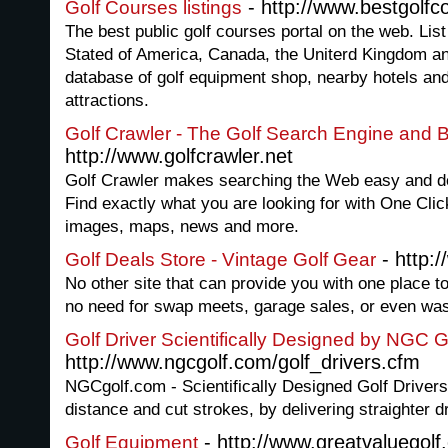
- http://www.bestgolfc
Golf Courses listings
The best public golf courses portal on the web. List
Stated of America, Canada, the Uniterd Kingdom an
database of golf equipment shop, nearby hotels and
attractions.
Golf Crawler - The Golf Search Engine and B
http://www.golfcrawler.net
Golf Crawler makes searching the Web easy and del
Find exactly what you are looking for with One Clic
images, maps, news and more.
- http:
Golf Deals Store - Vintage Golf Gear
No other site that can provide you with one place to 
no need for swap meets, garage sales, or even wast
Golf Driver Scientifically Designed by NGC G
http://www.ngcgolf.com/golf_drivers.cfm
NGCgolf.com - Scientifically Designed Golf Drivers
distance and cut strokes, by delivering straighter d
- http://www.greatvaluegolf.
Golf Equipment