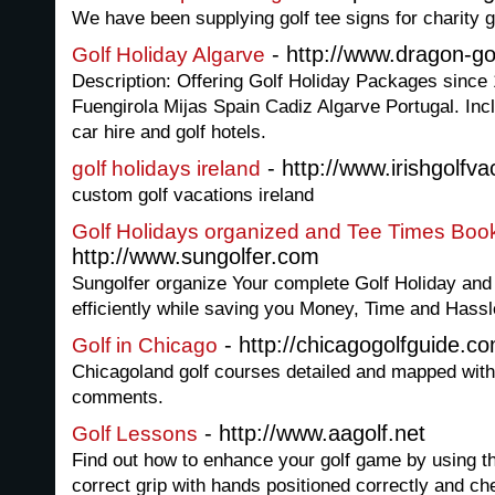
We have been supplying golf tee signs for charity g
- http://www.dragon-go
Golf Holiday Algarve
Description: Offering Golf Holiday Packages since
Fuengirola Mijas Spain Cadiz Algarve Portugal. Inc
car hire and golf hotels.
- http://www.irishgolfva
golf holidays ireland
custom golf vacations ireland
Golf Holidays organized and Tee Times Boo
http://www.sungolfer.com
Sungolfer organize Your complete Golf Holiday and 
efficiently while saving you Money, Time and Hassl
- http://chicagogolfguide.c
Golf in Chicago
Chicagoland golf courses detailed and mapped with 
comments.
- http://www.aagolf.net
Golf Lessons
Find out how to enhance your golf game by using th
correct grip with hands positioned correctly and ch