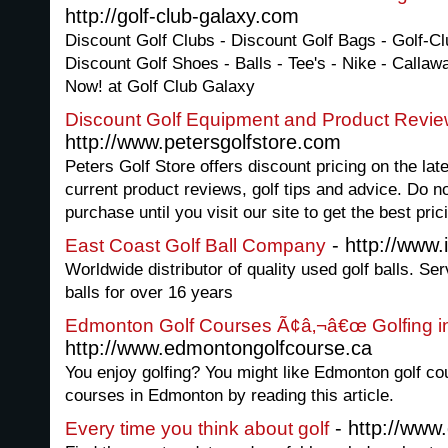
http://golf-club-galaxy.com
Discount Golf Clubs - Discount Golf Bags - Golf-C
Discount Golf Shoes - Balls - Tee's - Nike - Callaw
Now! at Golf Club Galaxy
Discount Golf Equipment and Product Revi
http://www.petersgolfstore.com
Peters Golf Store offers discount pricing on the lat
current product reviews, golf tips and advice. Do n
purchase until you visit our site to get the best pric
- http://www.
East Coast Golf Ball Company
Worldwide distributor of quality used golf balls. Se
balls for over 16 years
Edmonton Golf Courses Ã¢â‚¬â€œ Golfing 
http://www.edmontongolfcourse.ca
You enjoy golfing? You might like Edmonton golf co
courses in Edmonton by reading this article.
- http://www
Every time you think about golf