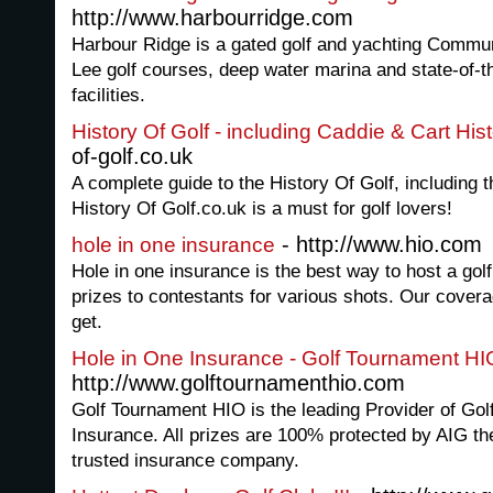
http://www.harbourridge.com
Harbour Ridge is a gated golf and yachting Commu
Lee golf courses, deep water marina and state-of-th
facilities.
History Of Golf - including Caddie & Cart His
of-golf.co.uk
A complete guide to the History Of Golf, including 
History Of Golf.co.uk is a must for golf lovers!
- http://www.hio.com
hole in one insurance
Hole in one insurance is the best way to host a gol
prizes to contestants for various shots. Our covera
get.
Hole in One Insurance - Golf Tournament HI
http://www.golftournamenthio.com
Golf Tournament HIO is the leading Provider of Go
Insurance. All prizes are 100% protected by AIG th
trusted insurance company.