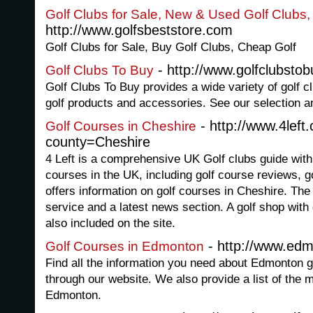
Golf Clubs for Sale, New & Used Golf Clubs
http://www.golfsbeststore.com
Golf Clubs for Sale, Buy Golf Clubs, Cheap Golf
- http://www.golfclubsto
Golf Clubs To Buy
Golf Clubs To Buy provides a wide variety of golf c
golf products and accessories. See our selection an
- http://www.4left
Golf Courses in Cheshire
county=Cheshire
4 Left is a comprehensive UK Golf clubs guide with 
courses in the UK, including golf course reviews, g
offers information on golf courses in Cheshire. The 
service and a latest news section. A golf shop with
also included on the site.
- http://www.edm
Golf Courses in Edmonton
Find all the information you need about Edmonton g
through our website. We also provide a list of the 
Edmonton.