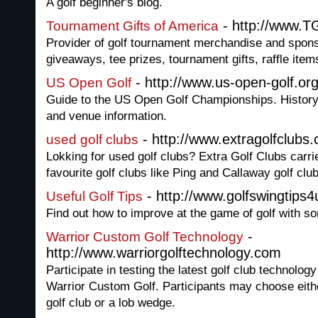
A golf beginner's blog.
- http://www.T
Tournament Gifts of America
Provider of golf tournament merchandise and spons
giveaways, tee prizes, tournament gifts, raffle item
- http://www.us-open-golf.or
US Open Golf
Guide to the US Open Golf Championships. History,
and venue information.
- http://www.extragolfclubs
used golf clubs
Lokking for used golf clubs? Extra Golf Clubs carri
favourite golf clubs like Ping and Callaway golf clu
- http://www.golfswingtips
Useful Golf Tips
Find out how to improve at the game of golf with so
-
Warrior Custom Golf Technology
http://www.warriorgolftechnology.com
Participate in testing the latest golf club technology
Warrior Custom Golf. Participants may choose eith
golf club or a lob wedge.