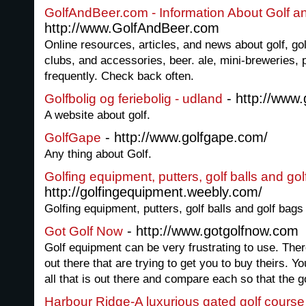
GolfAndBeer.com - Information About Golf a
http://www.GolfAndBeer.com
Online resources, articles, and news about golf, go
clubs, and accessories, beer. ale, mini-breweries,
frequently. Check back often.
- http://www.
Golfbolig og feriebolig - udland
A website about golf.
- http://www.golfgape.com/
GolfGape
Any thing about Golf.
Golfing equipment, putters, golf balls and go
http://golfingequipment.weebly.com/
Golfing equipment, putters, golf balls and golf bags
- http://www.gotgolfnow.com
Got Golf Now
Golf equipment can be very frustrating to use. Th
out there that are trying to get you to buy theirs. Yo
all that is out there and compare each so that the go
Harbour Ridge-A luxurious gated golf cours