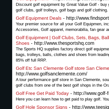
Discount golf equipment by Great Value Golf - buy 
golf clubs, golf trolleys, golf bags and golf clothing.
- http://www.findspor
Golf Equipment Deals
Your premier source for all your Golf Equipmen, inc
Accessories, Golf apparel, memorabilia, fan gear 
Golf Equipment | Golf Clubs, Sets, Bags, Ball
- http://www.thesportshq.com
Shoes
The Sports HQ supplies factory direct golf equipmen
bags, trolleys, balls, clothes and shoes from leadin
85% off full RRP.
Golf Etc San Clemente Golf store San Clem
http://www.golfsanclemente.com/
A tour performance golf store in San Clemente, sout
golf clubs from one of the best golf shops in the Or
- http://www.golf-
Golf Free Get Paid Today
Here you can learn how to get paid to play golf. Yo
- http://www.teesi
Golf Hole Sponsor Signs