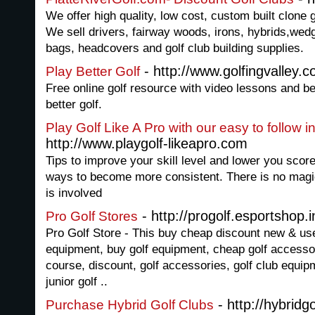
We offer high quality, low cost, custom built clone
We sell drivers, fairway woods, irons, hybrids,wedg
bags, headcovers and golf club building supplies.
- http://www.golfingvalley.
Play Better Golf
Free online golf resource with video lessons and be
better golf.
Play Golf Like A Pro with our easy to follow i
http://www.playgolf-likeapro.com
Tips to improve your skill level and lower you score
ways to become more consistent. There is no magic 
is involved
- http://progolf.esportshop.i
Pro Golf Stores
Pro Golf Store - This buy cheap discount new & us
equipment, buy golf equipment, cheap golf accessorie
course, discount, golf accessories, golf club equip
junior golf ..
- http://hybridg
Purchase Hybrid Golf Clubs