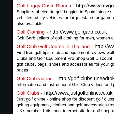
- http://www.mygo
Golf buggy Costa Blanca
Suppliers of electric golf buggies in Spain, single s
vehicles, utility vehicles for large estates or garde
also available.
- http://www.golfgarb.co.uk
Golf Clothing
Golf Garb sellers of golf clothing for men, women a
- http://w
Golf Club Golf Course in Thailand
Find free golf tips, club and equipment reviews Go
Clubs and Golf Equipment Pro Shop Golf Discount p
golf clubs, bags, shoes and accessories for your g
prices
- http://golf-clubs.uneedt
Golf Club videos
Information and Instructional Golf Club videos and
- http://www.justgolfonline.co.uk
Golf Clubs
Just golf online - online shop for discount golf club
golfing equipment, clothes and golf accessories fro
UK's number 1 discount internet site for golf shoppi