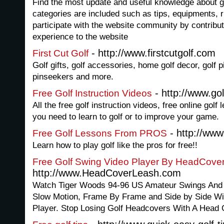
Find the most update and useful knowledge about gol
categories are included such as tips, equipments, 
participate with the website community by contrib
experience to the website
- http://www.firstcutgolf.com
First Cut Golf
Golf gifts, golf accessories, home golf decor, golf p
pinseekers and more.
- http://www.gol
Free Golf Instruction Videos
All the free golf instruction videos, free online gol
you need to learn to golf or to improve your game.
- http://www
Free Golf Lessons From PROS
Learn how to play golf like the pros for free!!
Free Golf Swing Video Player By HeadCov
http://www.HeadCoverLeash.com
Watch Tiger Woods 94-96 US Amateur Swings And
Slow Motion, Frame By Frame and Side by Side Wi
Player. Stop Losing Golf Headcovers With A Head 