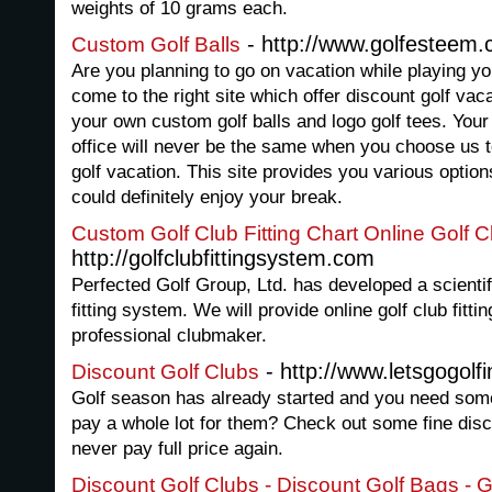
weights of 10 grams each.
- http://www.golfesteem
Custom Golf Balls
Are you planning to go on vacation while playing yo
come to the right site which offer discount golf va
your own custom golf balls and logo golf tees. Yo
office will never be the same when you choose us t
golf vacation. This site provides you various opti
could definitely enjoy your break.
Custom Golf Club Fitting Chart Online Golf Cl
http://golfclubfittingsystem.com
Perfected Golf Group, Ltd. has developed a scientif
fitting system. We will provide online golf club fitti
professional clubmaker.
- http://www.letsgogolf
Discount Golf Clubs
Golf season has already started and you need some
pay a whole lot for them? Check out some fine disco
never pay full price again.
Discount Golf Clubs - Discount Golf Bags - 