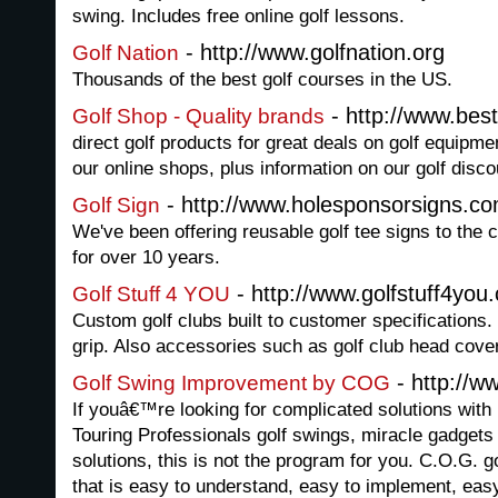
swing. Includes free online golf lessons.
- http://www.golfnation.org
Golf Nation
Thousands of the best golf courses in the US.
- http://www.best
Golf Shop - Quality brands
direct golf products for great deals on golf equipmen
our online shops, plus information on our golf disco
- http://www.holesponsorsigns.c
Golf Sign
We've been offering reusable golf tee signs to the 
for over 10 years.
- http://www.golfstuff4you
Golf Stuff 4 YOU
Custom golf clubs built to customer specifications. 
grip. Also accessories such as golf club head cove
- http://w
Golf Swing Improvement by COG
If youâ€™re looking for complicated solutions with l
Touring Professionals golf swings, miracle gadgets 
solutions, this is not the program for you. C.O.G. 
that is easy to understand, easy to implement, easy