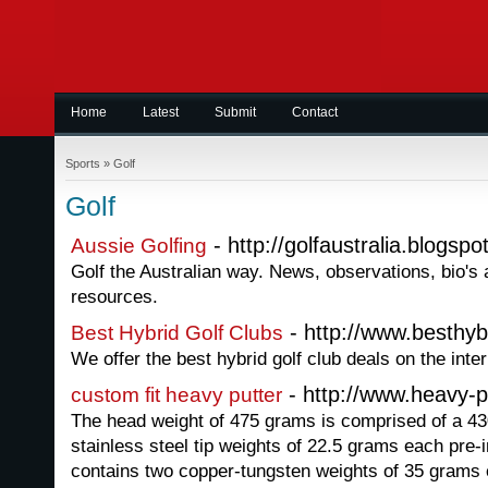
Home
Latest
Submit
Contact
Sports
»
Golf
Golf
- http://golfaustralia.blogsp
Aussie Golfing
Golf the Australian way. News, observations, bio's 
resources.
- http://www.besthyb
Best Hybrid Golf Clubs
We offer the best hybrid golf club deals on the inter
- http://www.heavy-p
custom fit heavy putter
The head weight of 475 grams is comprised of a 4
stainless steel tip weights of 22.5 grams each pre-in
contains two copper-tungsten weights of 35 grams