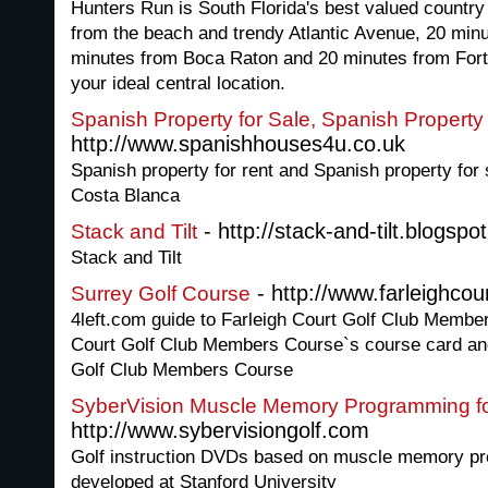
Hunters Run is South Florida's best valued countr
from the beach and trendy Atlantic Avenue, 20 min
minutes from Boca Raton and 20 minutes from Fort
your ideal central location.
Spanish Property for Sale, Spanish Property
http://www.spanishhouses4u.co.uk
Spanish property for rent and Spanish property fo
Costa Blanca
- http://stack-and-tilt.blogspo
Stack and Tilt
Stack and Tilt
- http://www.farleighcou
Surrey Golf Course
4left.com guide to Farleigh Court Golf Club Member
Court Golf Club Members Course`s course card and
Golf Club Members Course
SyberVision Muscle Memory Programming fo
http://www.sybervisiongolf.com
Golf instruction DVDs based on muscle memory p
developed at Stanford University