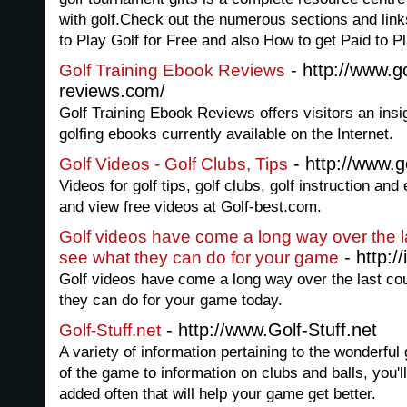
with golf.Check out the numerous sections and link
to Play Golf for Free and also How to get Paid to P
- http://www.go
Golf Training Ebook Reviews
reviews.com/
Golf Training Ebook Reviews offers visitors an insi
golfing ebooks currently available on the Internet.
- http://www.g
Golf Videos - Golf Clubs, Tips
Videos for golf tips, golf clubs, golf instruction a
and view free videos at Golf-best.com.
Golf videos have come a long way over the 
- http:/
see what they can do for your game
Golf videos have come a long way over the last c
they can do for your game today.
- http://www.Golf-Stuff.net
Golf-Stuff.net
A variety of information pertaining to the wonderful
of the game to information on clubs and balls, you'll 
added often that will help your game get better.