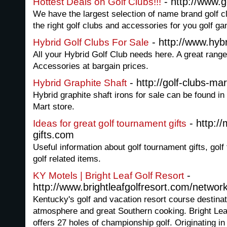
- http://www.g
Hottest Deals on Golf Clubs!!!
We have the largest selection of name brand golf c
the right golf clubs and accessories for you golf g
- http://www.hybr
Hybrid Golf Clubs For Sale
All your Hybrid Golf Club needs here. A great range
Accessories at bargain prices.
- http://golf-clubs-ma
Hybrid Graphite Shaft
Hybrid graphite shaft irons for sale can be found in
Mart store.
- http:/
Ideas for great golf tournament gifts
gifts.com
Useful information about golf tournament gifts, gol
golf related items.
-
KY Motels | Bright Leaf Golf Resort
http://www.brightleafgolfresort.com/networ
Kentucky's golf and vacation resort course destinat
atmosphere and great Southern cooking. Bright Leaf 
offers 27 holes of championship golf. Originating i