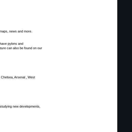
s, maps, news and more.
e have pylons and
rature can also be found on our
U, Chelsea, Arsenal , West
y studying new developments,