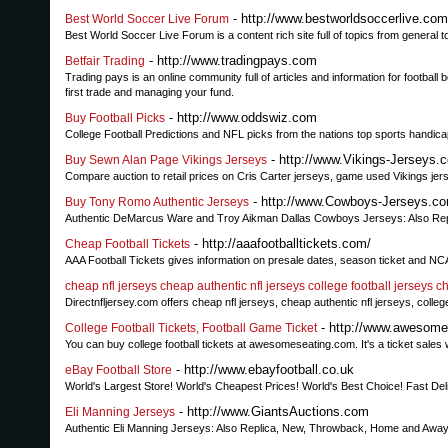
- http://www.bestworldsoccerlive.com
Best World Soccer Live Forum
Best World Soccer Live Forum is a content rich site full of topics from general to
- http://www.tradingpays.com
Betfair Trading
Trading pays is an online community full of articles and information for football 
first trade and managing your fund.
- http://www.oddswiz.com
Buy Football Picks
College Football Predictions and NFL picks from the nations top sports handica
- http://www.Vikings-Jerseys.
Buy Sewn Alan Page Vikings Jerseys
Compare auction to retail prices on Cris Carter jerseys, game used Vikings jer
- http://www.Cowboys-Jerseys.c
Buy Tony Romo Authentic Jerseys
Authentic DeMarcus Ware and Troy Aikman Dallas Cowboys Jerseys: Also Rep
- http://aaafootballtickets.com/
Cheap Football Tickets
AAA Football Tickets gives information on presale dates, season ticket and NCAA
cheap nfl jerseys cheap authentic nfl jerseys college football jerseys ch
Directnfljersey.com offers cheap nfl jerseys, cheap authentic nfl jerseys, college
- http://www.awesomes
College Football Tickets, Football Game Ticket
You can buy college football tickets at awesomeseating.com. It's a ticket sales 
- http://www.ebayfootball.co.uk
eBay Football Store
World's Largest Store! World's Cheapest Prices! World's Best Choice! Fast Del
- http://www.GiantsAuctions.com
Eli Manning Jerseys
Authentic Eli Manning Jerseys: Also Replica, New, Throwback, Home and Away.