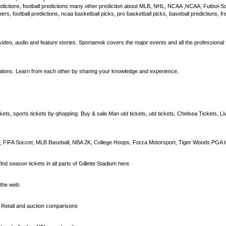
edictions, football predictions many other prediction about MLB, NHL, NCAA ,NCAA, Futbol-Soc
ers, football predictions, ncaa basketball picks, pro basketball picks, baseball predictions, fr
 video, audio and feature stories. Sportamok covers the major events and all the professional f
iations. Learn from each other by sharing your knowledge and experience.
ckets, sports tickets by qhopping. Buy & sale Man utd tickets, utd tickets, Chelsea Tickets, Li
 FIFA Soccer, MLB Baseball, NBA 2K, College Hoops, Forza Motorsport, Tiger Woods PGA t
nd season tickets in all parts of Gillette Stadium here.
 the web.
. Retail and auction comparisons