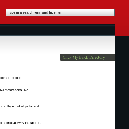
Click My Brick Directory
.
utograph, photos.
 live motorsports, live
s, college football picks and
to appreciate why the sport is