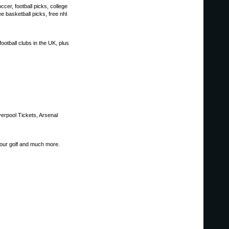
cer, football picks, college
ee basketball picks, free nhl
ootball clubs in the UK, plus
verpool Tickets, Arsenal
our golf and much more.