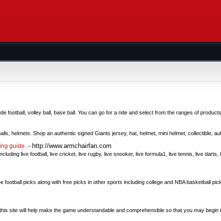
e football, volley ball, base ball. You can go for a ride and select from the ranges of products
ls, helmets. Shop an authentic signed Giants jersey, hat, helmet, mini helmet, collectible, a
- http://www.armchairfan.com
ting guide.
ncluding live football, live cricket, live rugby, live snooker, live formula1, live tennis, live darts,
football picks along with free picks in other sports including college and NBA basketball pick
om this site will help make the game understandable and comprehensible so that you may begin 