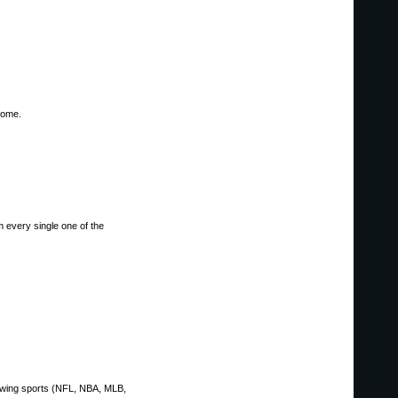
home.
om every single one of the
llowing sports (NFL, NBA, MLB,