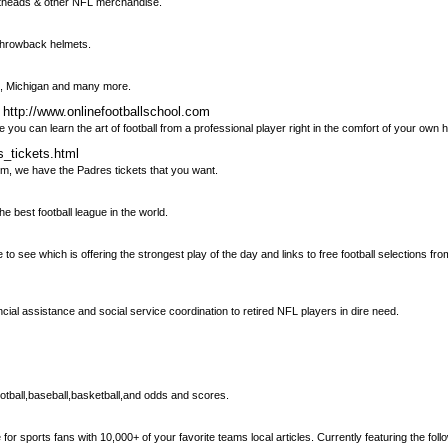
 Fatheads & other NFL merchandise.
 throwback helmets.
SU, Michigan and many more.
 http://www.onlinefootballschool.com
an learn the art of football from a professional player right in the comfort of your own 
s_tickets.html
m, we have the Padres tickets that you want.
he best football league in the world.
 to see which is offering the strongest play of the day and links to free football selections fr
cial assistance and social service coordination to retired NFL players in dire need.
ootball,baseball,basketball,and odds and scores.
 sports fans with 10,000+ of your favorite teams local articles. Currently featuring the fo