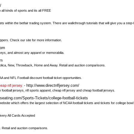
/
 all kinds of sports and its all FREE
bets within the betfair trading system. There are walkthrough tutorials that will give you a step
ppers. Check our site for more information.
com
seys, and almost any apparel or memorabilia.
om
lica, New, Throwback, Home and Away. Retail and auction comparisons.
 and NFL Football discount football ticket opportunities.
- http://www.directnfljersey.com/
eap nfl jersey.
 football jerseys, nfl sports apparel, cheap nfl jersey and cheap football jerseys.
eating.com/Sports-Tickets/college-football-tickets
website which offers the largest selection of NCAA football tickets and tickets for college bow
ivery All Cards Accepted
 Retail and auction comparisons.