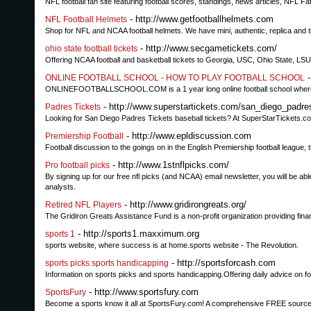
NFL football fan site featuring football scores, standings, news articles, NFL
- http://www.getfootballhelmets.com
NFL Football Helmets
Shop for NFL and NCAA football helmets. We have mini, authentic, replica and
- http://www.secgametickets.com/
ohio state football tickets
Offering NCAA football and basketball tickets to Georgia, USC, Ohio State, L
-
ONLINE FOOTBALL SCHOOL - HOW TO PLAY FOOTBALL SCHOOL
ONLINEFOOTBALLSCHOOL.COM is a 1 year long online football school where you c
- http://www.superstartickets.com/san_diego_padre
Padres Tickets
Looking for San Diego Padres Tickets baseball tickets? At SuperStarTickets.co
- http://www.epldiscussion.com
Premiership Football
Football discussion to the goings on in the English Premiership football league, t
- http://www.1stnflpicks.com/
Pro football picks
By signing up for our free nfl picks (and NCAA) email newsletter, you will be able
analysts.
- http://www.gridirongreats.org/
Retired NFL Players
The Gridiron Greats Assistance Fund is a non-profit organization providing finan
- http://sports1.maxximum.org
sports 1
sports website, where success is at home.sports website - The Revolution.
- http://sportsforcash.com
sports picks sports handicapping
Information on sports picks and sports handicapping.Offering daily advice on f
- http://www.sportsfury.com
SportsFury
Become a sports know it all at SportsFury.com! A comprehensive FREE source for