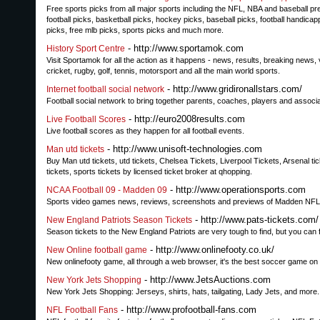
Free sports picks from all major sports including the NFL, NBA and baseball pr
football picks, basketball picks, hockey picks, baseball picks, football handicapp
picks, free mlb picks, sports picks and much more.
- http://www.sportamok.com
History Sport Centre
Visit Sportamok for all the action as it happens - news, results, breaking news,
cricket, rugby, golf, tennis, motorsport and all the main world sports.
- http://www.gridironallstars.com/
Internet football social network
Football social network to bring together parents, coaches, players and assoc
- http://euro2008results.com
Live Football Scores
Live football scores as they happen for all football events.
- http://www.unisoft-technologies.com
Man utd tickets
Buy Man utd tickets, utd tickets, Chelsea Tickets, Liverpool Tickets, Arsenal ti
tickets, sports tickets by licensed ticket broker at qhopping.
- http://www.operationsports.com
NCAA Football 09 - Madden 09
Sports video games news, reviews, screenshots and previews of Madden NFL,
- http://www.pats-tickets.com/
New England Patriots Season Tickets
Season tickets to the New England Patriots are very tough to find, but you can fi
- http://www.onlinefooty.co.uk/
New Online football game
New onlinefooty game, all through a web browser, it's the best soccer game on
- http://www.JetsAuctions.com
New York Jets Shopping
New York Jets Shopping: Jerseys, shirts, hats, tailgating, Lady Jets, and more
- http://www.profootball-fans.com
NFL Football Fans