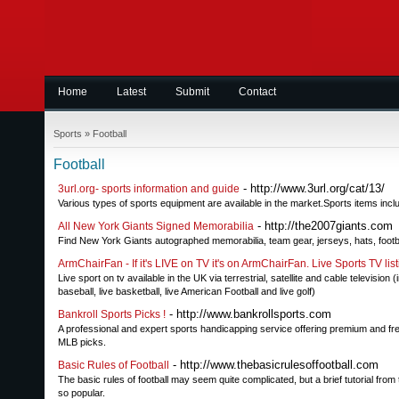
Home
Latest
Submit
Contact
Sports
»
Football
Football
- http://www.3url.org/cat/13/
3url.org- sports information and guide
Various types of sports equipment are available in the market.Sports items includ
- http://the2007giants.com
All New York Giants Signed Memorabilia
Find New York Giants autographed memorabilia, team gear, jerseys, hats, footbal
ArmChairFan - If it's LIVE on TV it's on ArmChairFan. Live Sports TV lis
Live sport on tv available in the UK via terrestrial, satellite and cable television (i
baseball, live basketball, live American Football and live golf)
- http://www.bankrollsports.com
Bankroll Sports Picks !
A professional and expert sports handicapping service offering premium and free 
MLB picks.
- http://www.thebasicrulesoffootball.com
Basic Rules of Football
The basic rules of football may seem quite complicated, but a brief tutorial fr
so popular.