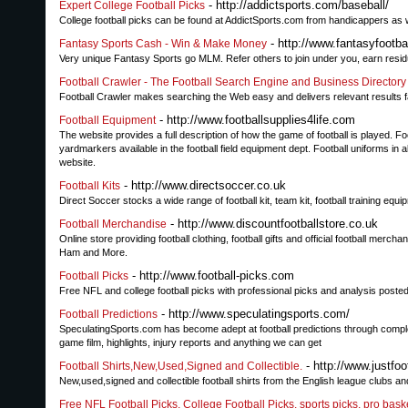
- http://addictsports.com/baseball/
Expert College Football Picks
College football picks can be found at AddictSports.com from handicappers as 
- http://www.fantasyfootb
Fantasy Sports Cash - Win & Make Money
Very unique Fantasy Sports go MLM. Refer others to join under you, earn resid
Football Crawler - The Football Search Engine and Business Directory
Football Crawler makes searching the Web easy and delivers relevant results f
- http://www.footballsupplies4life.com
Football Equipment
The website provides a full description of how the game of football is played.
yardmarkers available in the football field equipment dept. Football uniforms in 
website.
- http://www.directsoccer.co.uk
Football Kits
Direct Soccer stocks a wide range of football kit, team kit, football training equip
- http://www.discountfootballstore.co.uk
Football Merchandise
Online store providing football clothing, football gifts and official football me
Ham and More.
- http://www.football-picks.com
Football Picks
Free NFL and college football picks with professional picks and analysis poste
- http://www.speculatingsports.com/
Football Predictions
SpeculatingSports.com has become adept at football predictions through comp
game film, highlights, injury reports and anything we can get
- http://www.justfoo
Football Shirts,New,Used,Signed and Collectible.
New,used,signed and collectible football shirts from the English league clubs an
Free NFL Football Picks, College Football Picks, sports picks, pro bask