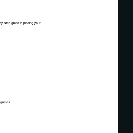
-by-step guide in placing your
l games.