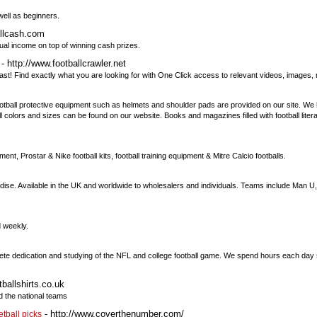
well as beginners.
allcash.com
ual income on top of winning cash prizes.
- http://www.footballcrawler.net
ast! Find exactly what you are looking for with One Click access to relevant videos, image
 Football protective equipment such as helmets and shoulder pads are provided on our site. W
all colors and sizes can be found on our website. Books and magazines filled with football lite
ment, Prostar & Nike football kits, football training equipment & Mitre Calcio footballs.
rchandise. Available in the UK and worldwide to wholesalers and individuals. Teams include Man 
d weekly.
lete dedication and studying of the NFL and college football game. We spend hours each da
tballshirts.co.uk
d the national teams
- http://www.coverthenumber.com/
etball picks