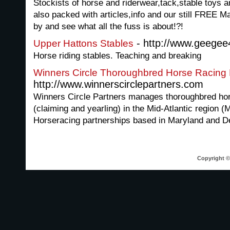
Stockists of horse and riderwear,tack,stable toys 
also packed with articles,info and our still FREE 
by and see what all the fuss is about!?!
- http://www.geegee
Upper Hattons Stables
Horse riding stables. Teaching and breaking
Winners Circle Thoroughbred Horse Racing 
http://www.winnerscirclepartners.com
Winners Circle Partners manages thoroughbred hor
(claiming and yearling) in the Mid-Atlantic region 
Horseracing partnerships based in Maryland and D
Copyright © 