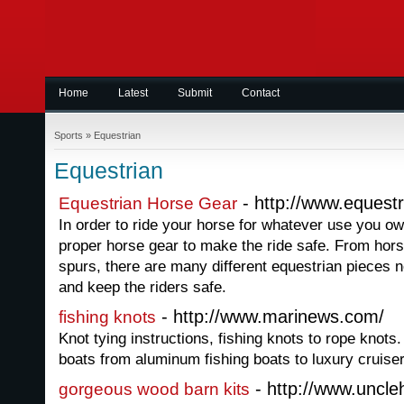
Home
Latest
Submit
Contact
Sports
»
Equestrian
Equestrian
- http://www.equest
Equestrian Horse Gear
In order to ride your horse for whatever use you o
proper horse gear to make the ride safe. From hors
spurs, there are many different equestrian pieces 
and keep the riders safe.
- http://www.marinews.com/
fishing knots
Knot tying instructions, fishing knots to rope knots
boats from aluminum fishing boats to luxury cruise
- http://www.uncl
gorgeous wood barn kits