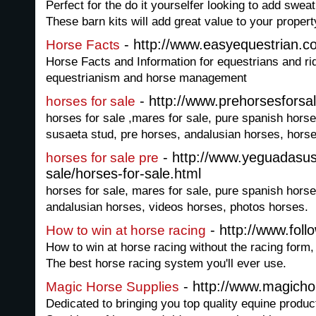
Perfect for the do it yourselfer looking to add sweat
These barn kits will add great value to your propert
- http://www.easyequestrian.c
Horse Facts
Horse Facts and Information for equestrians and rid
equestrianism and horse management
- http://www.prehorsesforsa
horses for sale
horses for sale ,mares for sale, pure spanish hors
susaeta stud, pre horses, andalusian horses, hors
- http://www.yeguadasus
horses for sale pre
sale/horses-for-sale.html
horses for sale, mares for sale, pure spanish hors
andalusian horses, videos horses, photos horses.
- http://www.fol
How to win at horse racing
How to win at horse racing without the racing form, 
The best horse racing system you'll ever use.
- http://www.magicho
Magic Horse Supplies
Dedicated to bringing you top quality equine produc