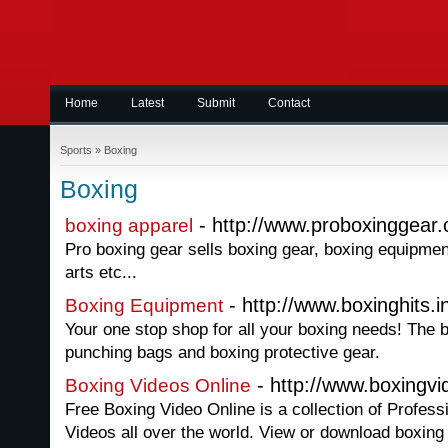
Home
Latest
Submit
Contact
Sports
»
Boxing
Boxing
- http://www.proboxinggear
boxing apparel
Pro boxing gear sells boxing gear, boxing equipmen
arts etc...
- http://www.boxinghits.i
Boxing Equipment
Your one stop shop for all your boxing needs! The 
punching bags and boxing protective gear.
- http://www.boxingv
Boxing Videos Online
Free Boxing Video Online is a collection of Profes
Videos all over the world. View or download boxing vi