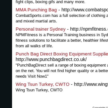
fight clips, boxing gifs and many more.
- http://www.combatsp
MMA Punching Bag
CombatSports.com has a full selection of clothing 
and mixed martial arts.
- http://npmfitness
Personal trainer Sydney
NPMFitness is a Personal Training business in Sy
fitness solutions to facilitate a better, healthier life
from all walks of life.
Punch Bag Direct Boxing Equipment Supplie
http://www.punchbagdirect.co.uk/
"PunchBagDirect sell a range of boxing equipment a
on the net. You will not find higher quality or a bett
needs Visit Now1"
- http://www.win
Wing Tsun Turkey, CWTO
Wing Tsun Turkey, CWTO
Copyright © 