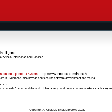
Intelligence
 Artificial Intelligence and Robotics
- http://www.innobox.com/index.htm
tion India |Innobox System
stem in Hyderabad, also provide services like software development and testing
.com/
channels from around the world. It has a very good remote control interface that is very ea
Copyright © Click My Brick Directory 2026.