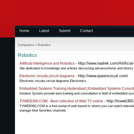
Home
Latest
Submit
Contact
Computers
»
Robotics
Robotics
- http://www.nadrek.com/Artificial-
Artificial Intelligence and Robotics
Site dedicated to knowledge and articles discussing advancements and history of
- http://www.queencircuit.com/
Electronic circuits,circuit diagrams
Electronic circuits,circuit diagrams,Electronics
Embedded Systems Training Hyderabad | Embedded Systems Consulta
Innobox System provide best training and consultation in field of embedded sy
- http://tvweb360
TVWEB360.COM - Best collection of Web TV online
TVWEB360.COM is a free portal of web-based tv where you can watch television 
manage their favorites channels.