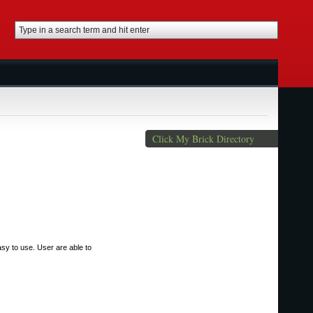
Click My Brick Directory
sy to use. User are able to