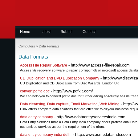
Home
Latest
Submit
Contact
Computers
»
Data Formats
Data Formats
- http://www.access-file-repair.com
Access File Repair Software
Access file recovery software to repair corrupt mdb or microsoft access databa
- http://www.discwiz
CD Duplication and DVD Duplication Company
CD Duplication and CD Duplication from Disc Wizards, London UK
- http://www.pdfkit.com/
convert pdf to doc
We can help you to convert pdf to doc for further editing absolutely hassle free
- http://w
Data cleansing, Data capture, Email Marketing, Web Mining
Hibix offers complete data solutions that are effective to all your business requ
- http://www.dataentryservicesindia.com
data entry company
Data Entry Services India a Data Entry India company offers professional Dat
customized services as per the requirement of the client.
- http://www.acmedata-india.com
data entry company india delhi