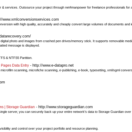
& services. Outsource your project through net4manpower for freelance professionals for al
://www.xmlconversionservices.com
version with high quality, accurately and cheaply convert large volumes of documents and i
datarecovery.com/
os, digital photo and images from crashed pen drives/memory stick. It supports removable me
matted message is displayed.
TFS & NTFS5 Partition.
- http://www.e-datapro.net
 Pages Data Entry
, microfilm scanning, microfiche scanning, e-publishing, e-book, typesetting, xml/sgml convers
com
- http://www.storageguardian.com
ms | Storage Guardian
single server, you can securely back up your entire network's data to Storage Guardian over t
bility and control over your project portfolio and resource planning.