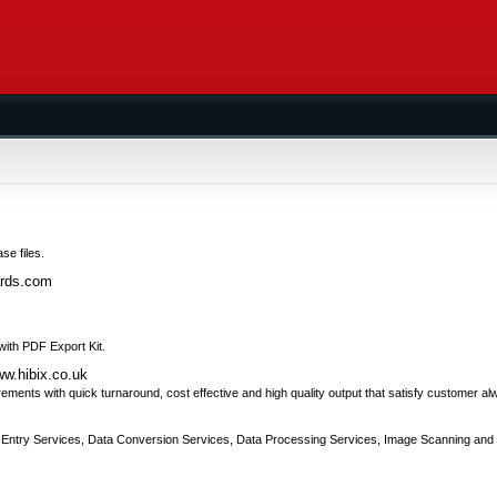
se files.
ards.com
 with PDF Export Kit.
ww.hibix.co.uk
irements with quick turnaround, cost effective and high quality output that satisfy customer al
a Entry Services, Data Conversion Services, Data Processing Services, Image Scanning and 