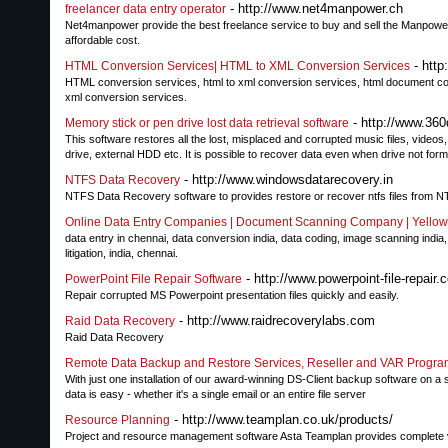
- http://www.net4manpower.ch
freelancer data entry operator
Net4manpower provide the best freelance service to buy and sell the Manpower 
affordable cost.
- http
HTML Conversion Services| HTML to XML Conversion Services
HTML conversion services, html to xml conversion services, html document con
xml conversion services.
- http://www.360
Memory stick or pen drive lost data retrieval software
This software restores all the lost, misplaced and corrupted music files, vide
drive, external HDD etc. It is possible to recover data even when drive not for
- http://www.windowsdatarecovery.in
NTFS Data Recovery
NTFS Data Recovery software to provides restore or recover ntfs files from N
Online Data Entry Companies | Document Scanning Company | Yellow
data entry in chennai, data conversion india, data coding, image scanning india
litigation, india, chennai.
- http://www.powerpoint-file-repair.
PowerPoint File Repair Software
Repair corrupted MS Powerpoint presentation files quickly and easily.
- http://www.raidrecoverylabs.com
Raid Data Recovery
Raid Data Recovery
Remote Data Backup and Restore Services, Reseller and VAR Progra
With just one installation of our award-winning DS-Client backup software on a 
data is easy - whether it's a single email or an entire file server
- http://www.teamplan.co.uk/products/
Resource Planning
Project and resource management software Asta Teamplan provides complete visi