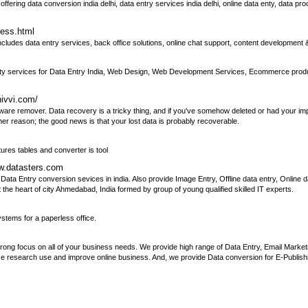
fering data conversion india delhi, data entry services india delhi, online data enty, data pr
ness.html
cludes data entry services, back office solutions, online chat support, content development
y services for Data Entry India, Web Design, Web Development Services, Ecommerce produc
hivvi.com/
ware remover. Data recovery is a tricky thing, and if you've somehow deleted or had your impo
er reason; the good news is that your lost data is probably recoverable.
ures tables and converter is tool
ww.datasters.com
ata Entry conversion sevices in india. Also provide Image Entry, Offline data entry, Online d
he heart of city Ahmedabad, India formed by group of young qualified skilled IT experts.
tems for a paperless office.
g focus on all of your business needs. We provide high range of Data Entry, Email Marketin
ze research use and improve online business. And, we provide Data conversion for E-Publish