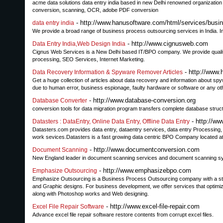
acme data solutions data entry india based in new Delhi renowned organization of
conversion, scanning, OCR, adobe PDF conversion
- http://www.hanusoftware.com/html/services/busi
data entry india
We provide a broad range of business process outsourcing services in India. In
- http://www.cignusweb.com
Data Entry India,Web Design India
Cignus Web Services is a New Delhi based IT/BPO company. We provide qualit
processing, SEO Services, Internet Marketing.
- http://www.
Data Recovery Information & Spyware Remover Articles
Get a huge collection of articles about data recovery and information about spy
due to human error, business espionage, faulty hardware or software or any oth
- http://www.database-conversion.org
Database Converter
conversion tools for data migration program transfers complete database struct
- http://w
Datasters : DataEntry, Online Data Entry, Offline Data Entry
Datasters.com provides data entry, dataentry services, data entry Processing, D
work sevices.Datasters is a fast growing data centric BPO Company located at t
- http://www.documentconversion.com
Document Scanning
New England leader in document scanning services and document scanning sys
- http://www.emphasizebpo.com
Emphasize Outsourcing
Emphasize Outsourcing is a Business Process Outsourcing company with a stron
and Graphic designs. For business development, we offer services that optimi
along with Photoshop works and Web designing.
- http://www.excel-file-repair.com
Excel File Repair Software
Advance excel file repair software restore contents from corrupt excel files.