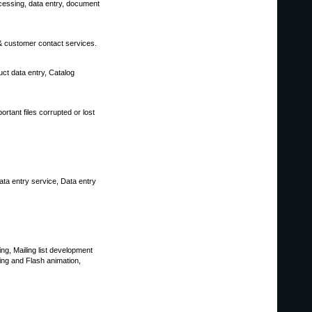
ocessing, data entry, document
 & customer contact services.
t data entry, Catalog
rtant files corrupted or lost
ata entry service, Data entry
g, Mailing list development
ing and Flash animation,