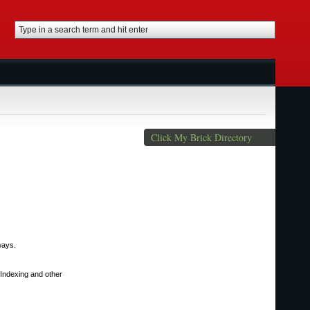
Click My Brick Directory
ways.
Indexing and other