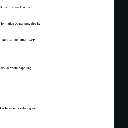
l over the world at an
nformation output provides by
dia such as pen drive, USB
ion, ocr/data capturing,
he Internet. Restoring lost