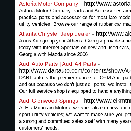
- http://www.astori
Astoria Motor Company
Astoria Motor Company Parts and Accessories aim 
practical parts and accessories for most late-model
utility vehicles. Browse our range of rubber car ma
- http://www.a
Atlanta Chrysler Jeep dealer
Akins Autogroup your Athens, Georgia provide a ne
today with Internet Specials on new and used cars
Georgia with Mazda since 2006
-
Audi Auto Parts | Audi A4 Parts
http://www.dartauto.com/contents/show/A
DART auto is the premier source for OEM Audi par
and out because we don't just sell parts, we instal
Our full service shop is equipped to handle anythin
- http://www.elkmt
Audi Glenwood Springs
At Elk Mountain Motors, we specialize in new and
sport-utility vehicles; we want to make sure you ge
a strong and committed sales staff with many years
customers' needs.