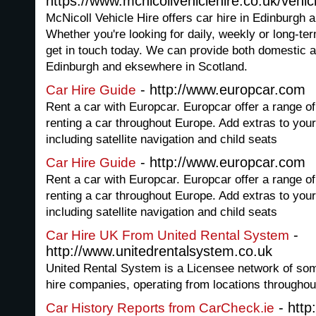
https://www.mcnicollvehiclehire.co.uk/vehicl
McNicoll Vehicle Hire offers car hire in Edinburgh 
Whether you're looking for daily, weekly or long-term
get in touch today. We can provide both domestic a
Edinburgh and eksewhere in Scotland.
- http://www.europcar.com
Car Hire Guide
Rent a car with Europcar. Europcar offer a range of 
renting a car throughout Europe. Add extras to your
including satellite navigation and child seats
- http://www.europcar.com
Car Hire Guide
Rent a car with Europcar. Europcar offer a range of 
renting a car throughout Europe. Add extras to your
including satellite navigation and child seats
-
Car Hire UK From United Rental System
http://www.unitedrentalsystem.co.uk
United Rental System is a Licensee network of so
hire companies, operating from locations throughou
- http
Car History Reports from CarCheck.ie