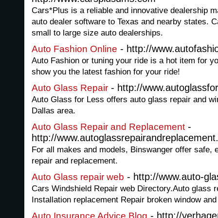
Cars*Plus is a reliable and innovative dealership
auto dealer software to Texas and nearby states. 
small to large size auto dealerships.
- http://www.autofashi
Auto Fashion Online
Auto Fashion or tuning your ride is a hot item for y
show you the latest fashion for your ride!
- http://www.autoglassfo
Auto Glass Repair
Auto Glass for Less offers auto glass repair and wi
Dallas area.
-
Auto Glass Repair and Replacement
http://www.autoglassrepairandreplacemen
For all makes and models, Binswanger offer safe, ef
repair and replacement.
- http://www.auto-gla
Auto Glass repair web
Cars Windshield Repair web Directory.Auto glass re
Installation replacement Repair broken window and r
- http://verhag
Auto Insurance Advice Blog