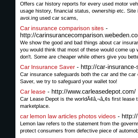
Offers car history reports for every used motor vehi
usage history, financial status, ownership etc. Site
avoi.ing used car scams,
-
Car insurance comparison sites
http://carinsurancecomparison.webeden.co
We show the good and bad things about car insura
you would think that most of these would come up w
don't. Some are cheaper while others give you bett
- http://car-insurance
Car Insurance Saver
Car insurance safeguards both the car and the car
Saver, we try to safeguard your wallet too!
- http://www.carleasedepot.com/
Car lease
Car Lease Depot is the worldÃ¢â‚¬â„¢s first lease 
marketplace.
- http:/
car lemon law articles photos videos
Lemon law refers to the statement from the govern
protect consumers from defective piece of automob