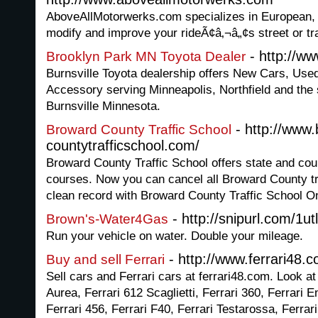
AboveAllMotorwerks.com specializes in European,
modify and improve your rideÃ¢â‚¬â„¢s street or t
- http://ww
Brooklyn Park MN Toyota Dealer
Burnsville Toyota dealership offers New Cars, Use
Accessory serving Minneapolis, Northfield and the 
Burnsville Minnesota.
- http://www.
Broward County Traffic School
countytrafficschool.com/
Broward County Traffic School offers state and cour
courses. Now you can cancel all Broward County tra
clean record with Broward County Traffic School On
- http://snipurl.com/1ut
Brown's-Water4Gas
Run your vehicle on water. Double your mileage.
- http://www.ferrari48.
Buy and sell Ferrari
Sell cars and Ferrari cars at ferrari48.com. Look at
Aurea, Ferrari 612 Scaglietti, Ferrari 360, Ferrari E
Ferrari 456, Ferrari F40, Ferrari Testarossa, Ferra