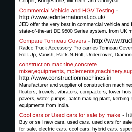
Cooper, Bridgestone, Michelin, and Goodyear.
-
Commercial Vehicle and HGV Testing
http://www.jedinternational.co.uk/
JED offer the very best in commercial vehicle and 
state-of-the-art DE 9500 Series system, from UK m
- http://www.tru
Compare Tonneau Covers
Radco Truck Accessory Pro carries Tonneau Cove
Roll-Up, Vanish, Rack-N-Roll, Undercover, Diamo
construction,machine,concrete
mixer,equipments,implements,machinery,sup
http://www.constructionmachines.in
Manufacturer and supplier of construction machines
floaters, trowels, vibrators, compactors, tower hoi
pavers, water pumps, batch making plant, kerbing 
equipments from India.
- ht
Cool cars or Used cars for sale by make
Buy or sell new cars, used cars, used cars for sale
for sale, electric cars, cool cars, hybrid cars, supe