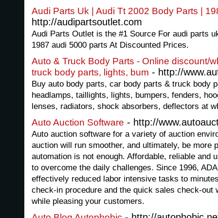
Audi Parts Uk | Audi Tt 2002 Body Parts | 1
http://audipartsoutlet.com
Audi Parts Outlet is the #1 Source For audi parts uk
1987 audi 5000 parts At Discounted Prices.
Auto & Truck Body Parts - Online discount/wh
- http://www.a
truck body parts, lights, bum
Buy auto body parts, car body parts & truck body p
headlamps, taillights, lights, bumpers, fenders, ho
lenses, radiators, shock absorbers, deflectors at w
- http://www.autoauc
Auto Auction Software
Auto auction software for a variety of auction env
auction will run smoother, and ultimately, be more 
automation is not enough. Affordable, reliable and 
to overcome the daily challenges. Since 1996, AD
effectively reduced labor intensive tasks to minut
check-in procedure and the quick sales check-out w
while pleasing your customers.
- http://autophobic.ne
Auto Blog Autophobic