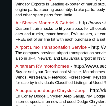
Windsor Exports is Leading exporter of maruti suzu
engine parts, steering assembly, brake parts, body
and other spare parts from India.
- http://www.
Air Shocks Monroe & Gabriel
Custom fit air shocks to fit your specs for all obsol
cars and trucks, motor homes, RVs trailers, kit ca
FREE set of air line kit with each purchase of a set
- http:/
Airport Limo Transportation Service
The company provides airport transportation servic
also in JFK, Newark, and LaGuardia airport in NYC
- http://www.used
Airstream RV motorhomes
Buy or sell your Recreational Vehicle, Motorhomes
Winds, Airstream, Fleetwood, Forest River, Keyst
for sale by individuals Classified Listings at Used 
- http://
Albuquerque dodge Chrysler Jeep
Ed Corley Dodge Chrysler Jeep Gallup, NM Dodge 
internet specials on new and used Dodge Chrysler 