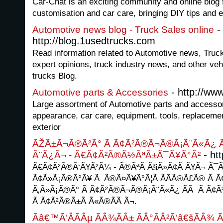
Car-Chat is an exciting community and online blog f
customisation and car care, bringing DIY tips and e
-
Automotive news blog - Truck Sales online
http://blog.1usedtrucks.com
Read information related to Automotive news, Truck
expert opinions, truck industry news, and other veh
trucks Blog.
- http://ww
Automotive parts & Accessories
Large assortment of Automotive parts and accesso
appearance, car care, equipment, tools, replacement
exterior
ÃŽÃ±Ã¬Ã®Ã²Ã° Ã Ã¢Ã²Ã®Ã¬Ã®Ã¡Ã¨Ã«Ã¿ 
- htt
Ã¨Ã¿Ã¬ - Ã€Ã¢Ã²Ã®Ã½ÃªÃ±Ã¯Ã¥Ã°Ã²
Ã€Ã¢Ã²Ã®Ã‘Ã¥Ã²Ã¼ - Ã®ÃªÃ Ã§Ã»Ã¢Ã Ã¥Ã¬ Ã
Ã¢Ã»Ã¡Ã®Ã°Ã¥ Ã¯Ã®Ã¤Ã¥Ã°Ã¦Ã Ã­Ã­Ã®Ã£Ã® Ã 
Ã‚Ã»Ã¡Ã®Ã° Ã Ã¢Ã²Ã®Ã¬Ã®Ã¡Ã¨Ã«Ã¿ Ã­Ã Ã Ã¢Ã²
Ã Ã¢Ã²Ã®Ã±Ã Ã«Ã®Ã­Ã Ã¬.
Ãâ€™Ã‘ÂÃÂµ ÃÂ¾ÃÂ± ÃÂ°ÃÂ²Ã‘â€šÃÂ¾ Ã