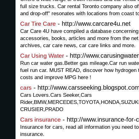
full size trucks. Car rental Toronto company also o
and drop-off" resonates with locations from coast t
- http://www.carcare4u.net
Car Tire Care
Car Care 4U have compiled a database concerning 
accessories, books, articles and more from the net. 
archives, car care news, car care links and more.
- http://www.carusingwate
Car Using Water
Run car water gas.Better gas mileage.Car run wa
fuel run car. MUST READ, discover how hydrogen t
costs and improve MPG here !
- http://www.carsseeking.blogspot.co
cars
Cars Lovers.Cars Seeker,Cars
Rider,BMW,MERCEDES,TOYOTA,HONDA,SUZUK
CRUSIER,PRADO
- http://www.insurance-for-c
Cars insurance
Insurance for cars, read all information you need t
insurance.