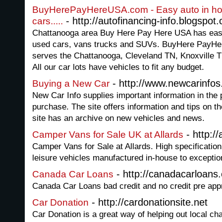
BuyHerePayHereUSA.com - Easy auto in hou
- http://autofinancing-info.blogspot
cars.....
Chattanooga area Buy Here Pay Here USA has easy 
used cars, vans trucks and SUVs. BuyHere PayHer
serves the Chattanooga, Cleveland TN, Knoxville 
All our car lots have vehicles to fit any budget.
- http://www.newcarinfos
Buying a New Car
New Car Info supplies important information in the
purchase. The site offers information and tips on 
site has an archive on new vehicles and news.
- http://
Camper Vans for Sale UK at Allards
Camper Vans for Sale at Allards. High specificati
leisure vehicles manufactured in-house to exceptio
- http://canadacarloans
Canada Car Loans
Canada Car Loans bad credit and no credit pre app
- http://cardonationsite.net
Car Donation
Car Donation is a great way of helping out local chari