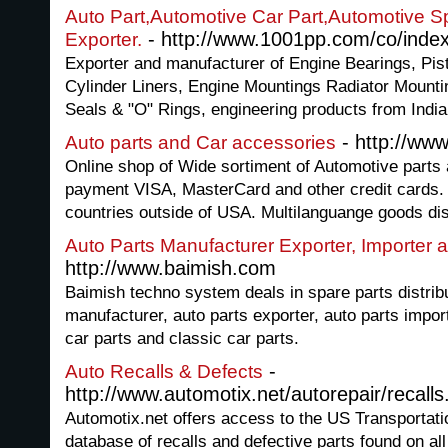
Auto Part,Automotive Car Part,Automotive S
- http://www.1001pp.com/co/inde
Exporter.
Exporter and manufacturer of Engine Bearings, Pis
Cylinder Liners, Engine Mountings Radiator Mount
Seals & "O" Rings, engineering products from India
- http://ww
Auto parts and Car accessories
Online shop of Wide sortiment of Automotive parts
payment VISA, MasterCard and other credit cards. 
countries outside of USA. Multilanguange goods dis
Auto Parts Manufacturer Exporter, Importer a
http://www.baimish.com
Baimish techno system deals in spare parts distrib
manufacturer, auto parts exporter, auto parts impor
car parts and classic car parts.
-
Auto Recalls & Defects
http://www.automotix.net/autorepair/recalls
Automotix.net offers access to the US Transporta
database of recalls and defective parts found on a