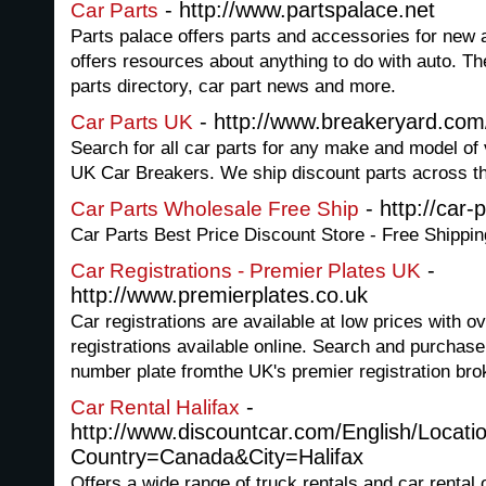
- http://www.partspalace.net
Car Parts
Parts palace offers parts and accessories for ne
offers resources about anything to do with auto. Th
parts directory, car part news and more.
- http://www.breakeryard.com
Car Parts UK
Search for all car parts for any make and model of 
UK Car Breakers. We ship discount parts across th
- http://car-
Car Parts Wholesale Free Ship
Car Parts Best Price Discount Store - Free Shippin
-
Car Registrations - Premier Plates UK
http://www.premierplates.co.uk
Car registrations are available at low prices with o
registrations available online. Search and purchase
number plate fromthe UK's premier registration bro
-
Car Rental Halifax
http://www.discountcar.com/English/Locati
Country=Canada&City=Halifax
Offers a wide range of truck rentals and car rental 