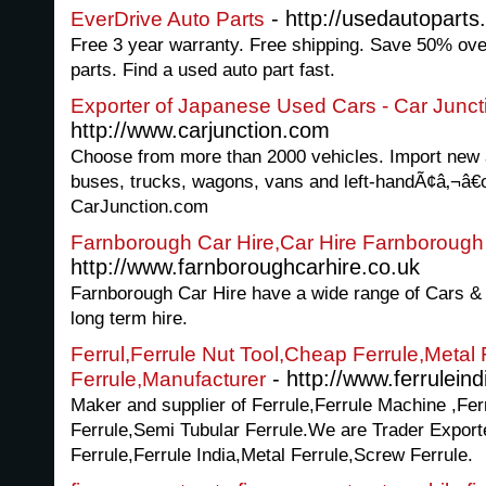
- http://usedautoparts
EverDrive Auto Parts
Free 3 year warranty. Free shipping. Save 50% ove
parts. Find a used auto part fast.
Exporter of Japanese Used Cars - Car Junct
http://www.carjunction.com
Choose from more than 2000 vehicles. Import new
buses, trucks, wagons, vans and left-handÃ¢â‚¬â€œ
CarJunction.com
Farnborough Car Hire,Car Hire Farnborough
http://www.farnboroughcarhire.co.uk
Farnborough Car Hire have a wide range of Cars & V
long term hire.
Ferrul,Ferrule Nut Tool,Cheap Ferrule,Metal
- http://www.ferrulein
Ferrule,Manufacturer
Maker and supplier of Ferrule,Ferrule Machine ,Fer
Ferrule,Semi Tubular Ferrule.We are Trader Export
Ferrule,Ferrule India,Metal Ferrule,Screw Ferrule.