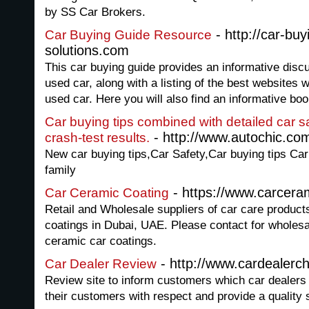
by SS Car Brokers.
- http://car-buy
Car Buying Guide Resource
solutions.com
This car buying guide provides an informative disc
used car, along with a listing of the best websites
used car. Here you will also find an informative boo
Car buying tips combined with detailed car s
- http://www.autochic.co
crash-test results.
New car buying tips,Car Safety,Car buying tips Car
family
- https://www.carcera
Car Ceramic Coating
Retail and Wholesale suppliers of car care produc
coatings in Dubai, UAE. Please contact for wholesal
ceramic car coatings.
- http://www.cardealerc
Car Dealer Review
Review site to inform customers which car dealers 
their customers with respect and provide a quality 