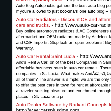
Auto Blog Autophobic gathers the best auto blog po
If you're allowed to just bookmark one auto blog -- 
Auto Car Radiators - Discount OE and afterma
- http://www.auto-car-radi
cars and trucks.
Buy online automtoive radiators & AC Condensers at
aftermarket and OEM radiators made by Acdelco, M
and CSF Imports. Stop leak or repair problems! Buy 
Warranty.
- http://www.an
Auto Car Rental Saint Lucia
And's Rent A Car, on of the best Companies in Saint
affordable business rates in auto car rentals. Ther
companies in St. Lucia. What makes AndÃ¢â‚¬â„¢s
all of them? The answer is simple; we are the only 
to offer the best cars in town for rent at affordabl
a traveler seeking pleasure and enrichment throug
places in St. Lucia or a pr
Auto Dealer Software by Radiant Concepts I
http://www.carsplusdms.com