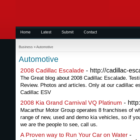
Home
Latest
Submit
Contact
Business
»
Automotive
Automotive
- http://cadillac-es
2008 Cadillac Escalade
The Great blog about 2008 Cadillac Escalade. Testi
Review. Photos and articles. Only at our cadillac 
Cadillac ESV
- http
2008 Kia Grand Carnival VQ Platinum
Macarthur Motor Group operates 8 franchises of wh
range of new, used and demo kia vehicles, so if you
we are the people to see, call us.
-
A Proven way to Run Your Car on Water