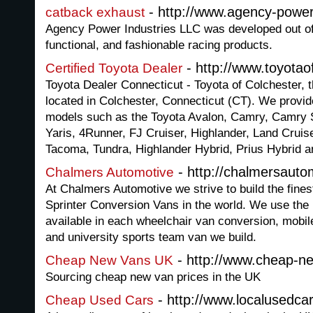
- http://www.agency-powe
catback exhaust
Agency Power Industries LLC was developed out of 
functional, and fashionable racing products.
- http://www.toyotao
Certified Toyota Dealer
Toyota Dealer Connecticut - Toyota of Colchester, 
located in Colchester, Connecticut (CT). We provid
models such as the Toyota Avalon, Camry, Camry So
Yaris, 4Runner, FJ Cruiser, Highlander, Land Cruis
Tacoma, Tundra, Highlander Hybrid, Prius Hybrid 
- http://chalmersaut
Chalmers Automotive
At Chalmers Automotive we strive to build the fin
Sprinter Conversion Vans in the world. We use the 
available in each wheelchair van conversion, mobile
and university sports team van we build.
- http://www.cheap-n
Cheap New Vans UK
Sourcing cheap new van prices in the UK
- http://www.localusedca
Cheap Used Cars