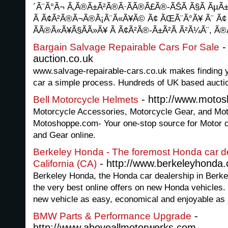
´Ã¨Ã°Ã¬ Ã‚Ã®Ã±Ã²Ã®Ã·Ã­Ã®Ã£Ã®-ÃŠÃ Ã§Ã ÃµÃ±Ã
Ã Ã¢Ã²Ã®Ã¬Ã®Ã¡Ã¨Ã«Ã¥Ã© Ã¢ ÃŒÃ¨Ã°Ã¥ Ã¨ Ã¢ 
ÃÃ®Ã«Ã¥Ã§Ã­Ã»Ã¥ Ã Ã¢Ã²Ã®-Ã±Ã²Ã Ã²Ã¼Ã¨, Ã
-
Bargain Salvage Repairable Cars For Sale
auction.co.uk
www.salvage-repairable-cars.co.uk makes finding 
car a simple process. Hundreds of UK based auctio
- http://www.moto
Bell Motorcycle Helmets
Motorcycle Accessories, Motorcycle Gear, and Mot
Motoshoppe.com- Your one-stop source for Motor 
and Gear online.
Berkeley Honda - The foremost Honda car de
- http://www.berkeleyhonda
California (CA)
Berkeley Honda, the Honda car dealership in Berkel
the very best online offers on new Honda vehicles
new vehicle as easy, economical and enjoyable as 
-
BMW Parts & Performance Upgrade
http://www.aboveallmotorwerks.com