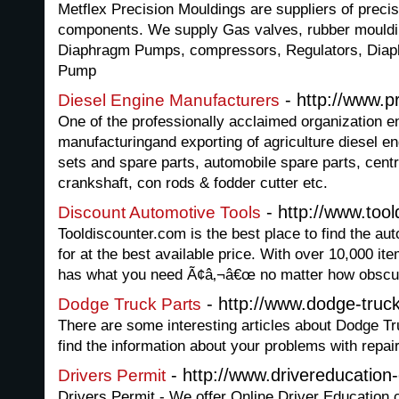
Metflex Precision Mouldings are suppliers of preci
components. We supply Gas valves, rubber mouldi
Diaphragm Pumps, compressors, Regulators, Dia
Pump
- http://www.
Diesel Engine Manufacturers
One of the professionally acclaimed organization e
manufacturingand exporting of agriculture diesel e
sets and spare parts, automobile spare parts, cent
crankshaft, con rods & fodder cutter etc.
- http://www.too
Discount Automotive Tools
Tooldiscounter.com is the best place to find the au
for at the best available price. With over 10,000 it
has what you need Ã¢â‚¬â€œ no matter how obscu
- http://www.dodge-truck
Dodge Truck Parts
There are some interesting articles about Dodge Tru
find the information about your problems with repa
- http://www.drivereducation
Drivers Permit
Drivers Permit - We offer Online Driver Education 