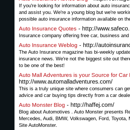
If you're looking for information about auto insuran
and assist you. We're a young blog but we're worki
possible auto insurance information available on th
- http://www.safeco
Auto Insurance Quotes
Insurance company offering free car, business an
- http://autoinsur
Auto Insurance Weblog
The Auto Insurance magazine has bi-weekly updates
insurance news. We're not the biggest site out there
to be one of the best!
Auto Mall Adventures is your Source for Car
http://www.automalladventures.com/
This is a truly unique site where consumers can g
advice and car buying tips directly from a car deale
- http://haffej.com/
Auto Monster Blog
Blog about Automotives . Auto Monster presents Re
Mercedes, Audi, BMW, Volkswagen, Ford, Toyota, 
Site AutoMonster.