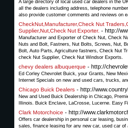
A large directory of local used car dealers in the 
all the dealers including address, telephone numb
also provide customer comments and reviews on e
CheckNut,Manufacturer,Check Nut Traders,
- http://w
Supplier,Nut,Check Nut Exporter.
Manufacturer and Exporter of Check Nut, Check Nu
Nuts and Bolt, Fastners, Nut Bolts, Screws, Nut, B
Bolt, Auto Parts, Agriculture fastners, Check Nut T
check Nut Supplier, Check Nut Windsor Exports.
- http://chevrol
chevy dealers albuquerque
Ed Corley Chevrolet Buick, your Grants, New Mexic
Internet Specials on new and used cars, trucks, a
- http://www.countr
Chicago Buick Dealers
New and Used Buick Dealership in Chicago, Premie
Illinois. Buick Enclave, LaCrosse, Lucerne. Easy F
- http://www.clarkmotorc
Clark Motorchoice
Offers car dealership in personal car leasing, busin
sales, finance leasing for any new car, used car of