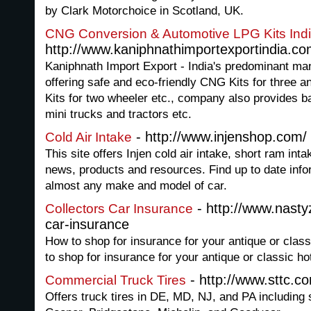
by Clark Motorchoice in Scotland, UK.
CNG Conversion & Automotive LPG Kits Ind
http://www.kaniphnathimportexportindia.c
Kaniphnath Import Export - India's predominant ma
offering safe and eco-friendly CNG Kits for three 
Kits for two wheeler etc., company also provides b
mini trucks and tractors etc.
- http://www.injenshop.com/
Cold Air Intake
This site offers Injen cold air intake, short ram int
news, products and resources. Find up to date info
almost any make and model of car.
- http://www.nasty
Collectors Car Insurance
car-insurance
How to shop for insurance for your antique or clas
to shop for insurance for your antique or classic ho
- http://www.sttc.c
Commercial Truck Tires
Offers truck tires in DE, MD, NJ, and PA including