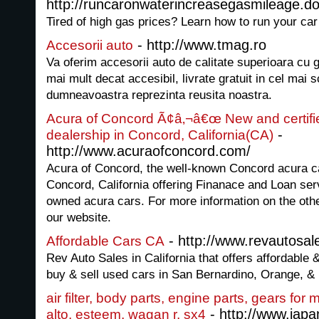
http://runcaronwaterincreasegasmileage.don
Tired of high gas prices? Learn how to run your car
- http://www.tmag.ro
Accesorii auto
Va oferim accesorii auto de calitate superioara cu g
mai mult decat accesibil, livrate gratuit in cel mai s
dumneavoastra reprezinta reusita noastra.
Acura of Concord Ã¢â‚¬â€œ New and certifi
-
dealership in Concord, California(CA)
http://www.acuraofconcord.com/
Acura of Concord, the well-known Concord acura ca
Concord, California offering Finanace and Loan ser
owned acura cars. For more information on the othe
our website.
- http://www.revautosal
Affordable Cars CA
Rev Auto Sales in California that offers affordable
buy & sell used cars in San Bernardino, Orange, &
air filter, body parts, engine parts, gears for
- http://www.jap
alto, esteem, wagan r, sx4