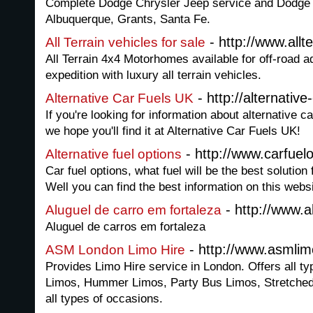
Complete Dodge Chrysler Jeep service and Dodge C
Albuquerque, Grants, Santa Fe.
- http://www.allt
All Terrain vehicles for sale
All Terrain 4x4 Motorhomes available for off-road a
expedition with luxury all terrain vehicles.
- http://alternative
Alternative Car Fuels UK
If you're looking for information about alternative c
we hope you'll find it at Alternative Car Fuels UK!
- http://www.carfuel
Alternative fuel options
Car fuel options, what fuel will be the best solution
Well you can find the best information on this websi
- http://www.
Aluguel de carro em fortaleza
Aluguel de carros em fortaleza
- http://www.asmlim
ASM London Limo Hire
Provides Limo Hire service in London. Offers all ty
Limos, Hummer Limos, Party Bus Limos, Stretched
all types of occasions.