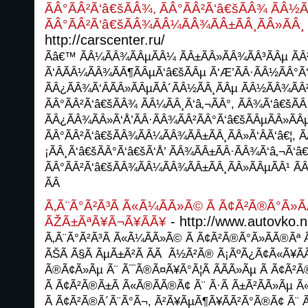
ÃÂ°ÃÂ²Ã‘â€šÃÂ¾, ÃÂ°ÃÂ²Ã‘â€šÃÂ¾ ÃÂ½Ã
ÃÂ°ÃÂ²Ã‘â€šÃÂ¾ÃÂ¼ÃÂ¾ÃÂ±ÃÂ¸ÃÂ»ÃÂ¸ 
http://carscenter.ru/
Ãâ€™ ÃÂ¼ÃÂ¾ÃÂµÃÂ¼ ÃÂ±ÃÂ»ÃÂ¾ÃÂ³ÃÂµ ÃÂ
Ã‘ÂÃÂ¼ÃÂ¾ÃÂ¶ÃÂµÃ‘â€šÃÂµ Ã‘Æ’ÃÂ·ÃÂ½ÃÂ°Ã
ÃÂ¿ÃÂ¾Ã‘ÂÃÂ»ÃÂµÃÂ´ÃÂ½ÃÂ¸ÃÂµ ÃÂ½ÃÂ¾ÃÂ
ÃÂ°ÃÂ²Ã‘â€šÃÂ¾ ÃÂ¼ÃÂ¸Ã‘â‚¬ÃÂ°, ÃÂ¾Ã‘â€šÃÂ
ÃÂ¿ÃÂ¾ÃÂ»Ã‘Å’ÃÂ·ÃÂ¾ÃÂ²ÃÂ°Ã‘â€šÃÂµÃÂ»ÃÂ
ÃÂ°ÃÂ²Ã‘â€šÃÂ¾ÃÂ¼ÃÂ¾ÃÂ±ÃÂ¸ÃÂ»Ã‘ÂÃ‘â€¦, 
¡ÃÂ¸Ã‘â€šÃÂ°Ã‘â€šÃ‘Å’ ÃÂ¾ÃÂ±ÃÂ·ÃÂ¾Ã‘â‚¬Ã‘â€
ÃÂ°ÃÂ²Ã‘â€šÃÂ¾ÃÂ¼ÃÂ¾ÃÂ±ÃÂ¸ÃÂ»ÃÂµÃÂ¹ Ã
ÃÂ
Ã‚Ã¨Ã°Ã²Ã³Ã Ã«Ã¼Ã­Ã»Ã© Ã Ã¢Ã²Ã®Ã°Ã»Ã
- http://www.autovko.n
ÃŽÃ±ÃªÃ¥Ã¬Ã¥Ã­Ã¥
Ã‚Ã¨Ã°Ã²Ã³Ã Ã«Ã¼Ã­Ã»Ã© Ã Ã¢Ã²Ã®Ã°Ã»Ã­Ã®Ãª
ÃŠÃ Ã§Ã ÃµÃ±Ã²Ã Ã­Ã Ã½Ã²Ã® Ã¡ÃºÃ¿Ã¢Ã«Ã¥Ã­Ã
Ã®Ã¢Ã»Ãµ Ã¨ Ã¯Ã®Ã¤Ã¥Ã°Ã¦Ã Ã­Ã­Ã»Ãµ Ã Ã¢Ã²
Ã Ã¢Ã²Ã®Ã±Ã Ã«Ã®Ã­Ã®Ã¢ Ã¨ Ã·Ã Ã±Ã²Ã­Ã»Ãµ Ã
Ã Ã¢Ã²Ã®Ã´Ã¨Ã°Ã¬, Ã²Ã¥ÃµÃ¶Ã¥Ã­Ã²Ã°Ã®Ã¢ Ã¨