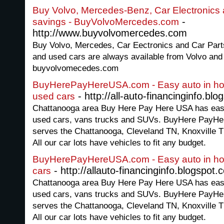
Buy Volvo, Mercedes-Benz, Car Electronics a
-
savings - BuyVolvoMercedes.com
http://www.buyvolvomercedes.com
Buy Volvo, Mercedes, Car Eectronics and Car Part
and used cars are always available from Volvo and
buyvolvomecedes.com
BuyHerePayHereUSA.com - Easy auto in hous
- http://all-auto-financinginfo.bl
used cars
Chattanooga area Buy Here Pay Here USA has easy 
used cars, vans trucks and SUVs. BuyHere PayHer
serves the Chattanooga, Cleveland TN, Knoxville 
All our car lots have vehicles to fit any budget.
BuyHerePayHereUSA.com - Easy auto in hou
- http://allauto-financinginfo.blogspot.
cars
Chattanooga area Buy Here Pay Here USA has easy 
used cars, vans trucks and SUVs. BuyHere PayHer
serves the Chattanooga, Cleveland TN, Knoxville 
All our car lots have vehicles to fit any budget.