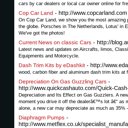
cars by car dealers or local car owner online for fre
- http://www.copcarland.com
Cop Car Land
On Cop Car Land, we show you the most amazing po
the globe. Porsches in The Netherlands, Lotus' in E
We've got the photos!
- http://blog
Current News on classic Cars
Latest news and updates on Aircrafts, limos, Class
Equipments and Motorcycle.
- http://www.ed
Dash Trim Kits by eDashkit
wood, carbon fiber and aluminum dash trim kits at f
-
Depreciation On Gas Guzzling Cars
http://www.quickcashauto.com/Quick-Cash
Depreciation and Its Effect on Gas Guzzlers. A new
moment you drive it off the dealerâ€™s lot â€“ as 
alone, a new car may depreciate as much as 35% 
-
Diaphragm Pumps
http://www.metflex.co.uk/specialist_manu