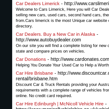
- http://www.carslimer
Car Dealers Limerick
Welcome to Cars Limerick, Here you will Car Deale
selling new cars, used cars, second hand cars, th
from.Cars limerick is the most Unique car website o
directory.
-
Car Dealers. Buy a New Car in Alaska
http://www.autobuydealer.com
On our site you will find a complete listing for new 
state and compare prices on vehicles.
- http://www.cardonates.co
Car Donations
Helping You Donate Your Used Car to Help a Worth
- http://www.discountcar
Car Hire Brisbane
rental/brisbane.htm
Discount Car & Truck Rentals providing your Austra
requirements with a complete range of vehicles fr
online. No credit card required.
-
Car Hire Edinburgh | McNicoll Vehicle Hire