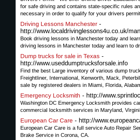
for safe driving and contains state-specific rules an
necessary in order to qualify for your drivers permit
-
Driving Lessons Manchester
http://www.localdrivinglessons4u.co.uk/ma
Book driving lessons in Manchester today and learn
driving lessons in Manchester today and learn to dr
-
Dump trucks for sale in Texas
http://www.useddumptrucksforsale.info
Find the best Large inventory of various dump truc
Freightliner, International, Kenworth, Mack, Peterbi
sale by registered dealers in Miami, Florida, Alab
- http://www.sprintlo
Emergency Locksmith
Washington DC Emergency Locksmith provides car 
commercial locksmith services in Maryland, Virgini
- http://www.europeanc
European Car Care
European Car Care is a full service Auto Repair Se
Brake Service in Corona, CA.