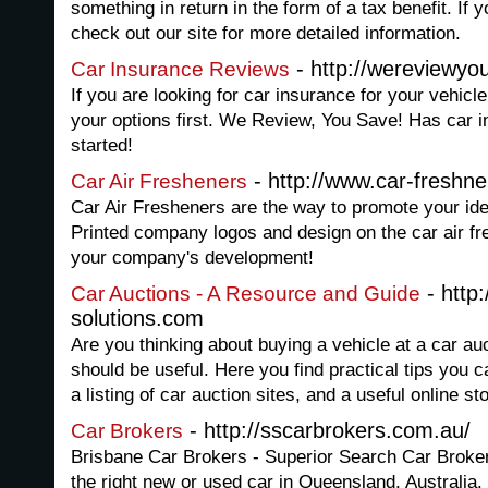
something in return in the form of a tax benefit. If 
check out our site for more detailed information.
- http://wereviewy
Car Insurance Reviews
If you are looking for car insurance for your vehicle
your options first. We Review, You Save! Has car i
started!
- http://www.car-freshn
Car Air Fresheners
Car Air Fresheners are the way to promote your ide
Printed company logos and design on the car air fr
your company's development!
- http:
Car Auctions - A Resource and Guide
solutions.com
Are you thinking about buying a vehicle at a car auct
should be useful. Here you find practical tips you 
a listing of car auction sites, and a useful online st
- http://sscarbrokers.com.au/
Car Brokers
Brisbane Car Brokers - Superior Search Car Brokers
the right new or used car in Queensland, Australia