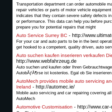
Transportation department can order automobile ma
repair vehicles or parts of motor vehicle equipment
indicates that they contain severe safety defects in
or performance. This data can help you before purc
prepare you for potential repairs that might
- http://www.ultima
Auto Service Surrey BC
For your car and auto parts to be in the best operat
get hooked to a competent, quality driven, auto ser
Auto suchen kaufen inserieren verkaufen D
http://www.webfahrzeug.de
Auto suchen und kaufen oder Ihren Gebrauchtwage
AutobÃƒÂ¶rse ist kostenlos. Egal ob Sie inseriere
AutoMech provides mobile auto servicing and
- http://automec.ie/
Ireland
Mobile auto servicing and car repairing covering all
AutoMech
- http://www.car-
Automotive Customisation