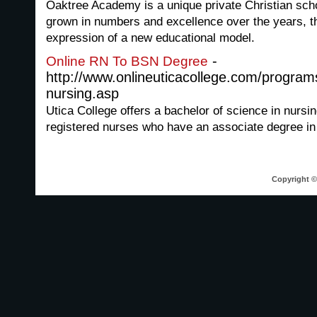
Oaktree Academy is a unique private Christian sch
grown in numbers and excellence over the years, t
expression of a new educational model.
-
Online RN To BSN Degree
http://www.onlineuticacollege.com/program
nursing.asp
Utica College offers a bachelor of science in nursi
registered nurses who have an associate degree in
Copyright © 