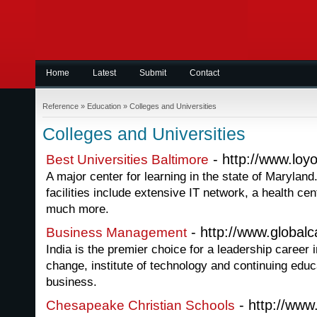
Home
Latest
Submit
Contact
Reference
»
Education
»
Colleges and Universities
Colleges and Universities
- http://www.loyo
Best Universities Baltimore
A major center for learning in the state of Maryland
facilities include extensive IT network, a health cen
much more.
- http://www.global
Business Management
India is the premier choice for a leadership career 
change, institute of technology and continuing educ
business.
- http://ww
Chesapeake Christian Schools